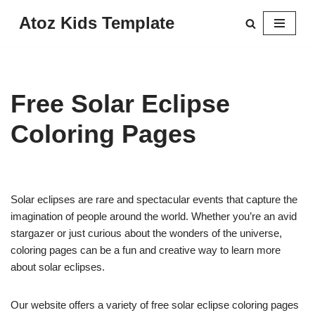
Atoz Kids Template
Skip
to
content
Free Solar Eclipse
Coloring Pages
Solar eclipses are rare and spectacular events that capture the
imagination of people around the world. Whether you’re an avid
stargazer or just curious about the wonders of the universe,
coloring pages can be a fun and creative way to learn more
about solar eclipses.
Our website offers a variety of free solar eclipse coloring pages