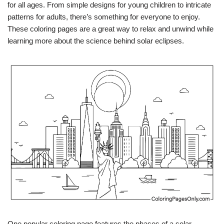
for all ages. From simple designs for young children to intricate
patterns for adults, there’s something for everyone to enjoy.
These coloring pages are a great way to relax and unwind while
learning more about the science behind solar eclipses.
One popular coloring page features the phases of a solar