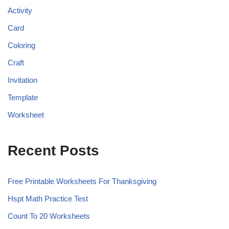
Activity
Card
Coloring
Craft
Invitation
Template
Worksheet
Recent Posts
Free Printable Worksheets For Thanksgiving
Hspt Math Practice Test
Count To 20 Worksheets