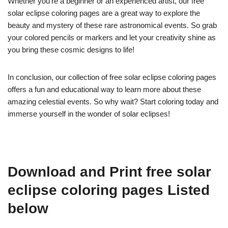
Whether you’re a beginner or an experienced artist, our free
solar eclipse coloring pages are a great way to explore the
beauty and mystery of these rare astronomical events. So grab
your colored pencils or markers and let your creativity shine as
you bring these cosmic designs to life!
In conclusion, our collection of free solar eclipse coloring pages
offers a fun and educational way to learn more about these
amazing celestial events. So why wait? Start coloring today and
immerse yourself in the wonder of solar eclipses!
Download and Print free solar
eclipse coloring pages Listed
below