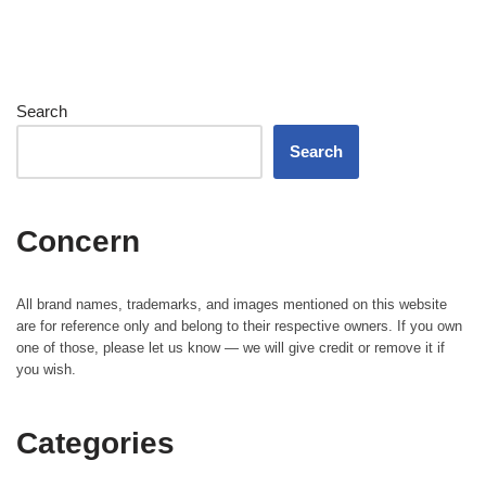
Search
Search
Concern
All brand names, trademarks, and images mentioned on this website
are for reference only and belong to their respective owners. If you own
one of those, please let us know — we will give credit or remove it if
you wish.
Categories