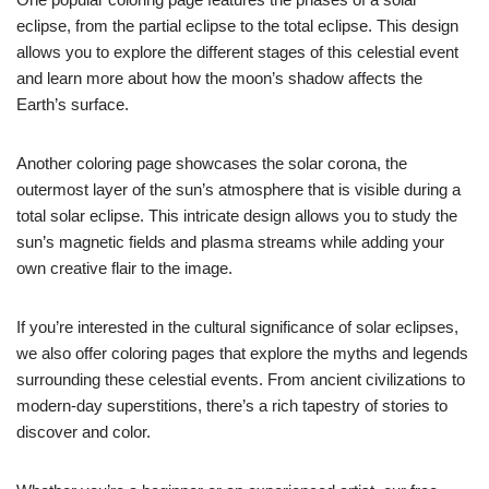
eclipse, from the partial eclipse to the total eclipse. This design
allows you to explore the different stages of this celestial event
and learn more about how the moon’s shadow affects the
Earth’s surface.
Another coloring page showcases the solar corona, the
outermost layer of the sun’s atmosphere that is visible during a
total solar eclipse. This intricate design allows you to study the
sun’s magnetic fields and plasma streams while adding your
own creative flair to the image.
If you’re interested in the cultural significance of solar eclipses,
we also offer coloring pages that explore the myths and legends
surrounding these celestial events. From ancient civilizations to
modern-day superstitions, there’s a rich tapestry of stories to
discover and color.