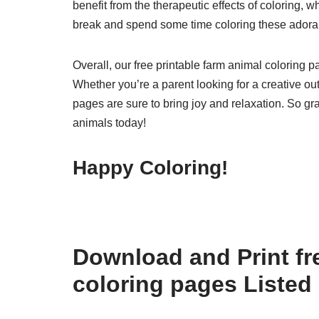
benefit from the therapeutic effects of coloring, 
break and spend some time coloring these adora
Overall, our free printable farm animal coloring pa
Whether you’re a parent looking for a creative outl
pages are sure to bring joy and relaxation. So gra
animals today!
Happy Coloring!
Download and Print fre
coloring pages Listed