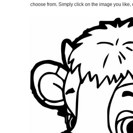
choose from. Simply click on the image you like, do