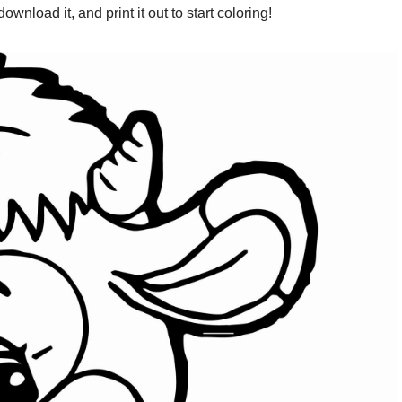
wnload it, and print it out to start coloring!