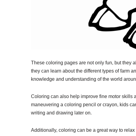
These coloring pages are not only fun, but they al
they can learn about the different types of farm a
knowledge and understanding of the world aroun
Coloring can also help improve fine motor skills
maneuvering a coloring pencil or crayon, kids can 
writing and drawing later on.
Additionally, coloring can be a great way to rela