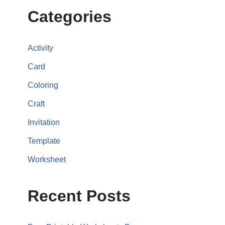
Categories
Activity
Card
Coloring
Craft
Invitation
Template
Worksheet
Recent Posts