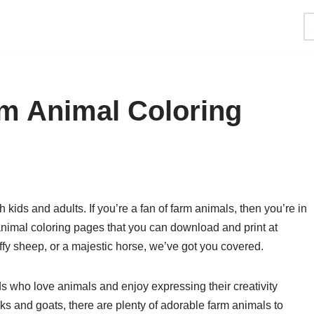
rm Animal Coloring
h kids and adults. If you’re a fan of farm animals, then you’re in
 animal coloring pages that you can download and print at
uffy sheep, or a majestic horse, we’ve got you covered.
ds who love animals and enjoy expressing their creativity
s and goats, there are plenty of adorable farm animals to