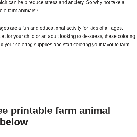
which can help reduce stress and anxiety. So why not take a
ble farm animals?
ges are a fun and educational activity for kids of all ages.
et for your child or an adult looking to de-stress, these coloring
b your coloring supplies and start coloring your favorite farm
e printable farm animal
 below