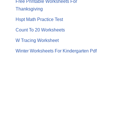
Free Printable Worksheets For
Thanksgiving
Hspt Math Practice Test
Count To 20 Worksheets
W Tracing Worksheet
Winter Worksheets For Kindergarten Pdf