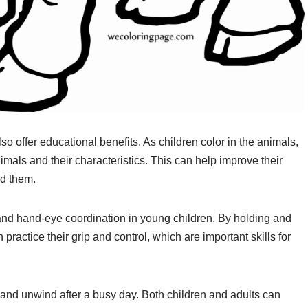
so offer educational benefits. As children color in the animals,
nimals and their characteristics. This can help improve their
d them.
 and hand-eye coordination in young children. By holding and
practice their grip and control, which are important skills for
x and unwind after a busy day. Both children and adults can