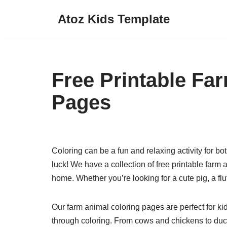
Atoz Kids Template
Skip
to
content
Free Printable Fa
Pages
Coloring can be a fun and relaxing activity for bot
luck! We have a collection of free printable farm
home. Whether you’re looking for a cute pig, a fl
Our farm animal coloring pages are perfect for ki
through coloring. From cows and chickens to duck