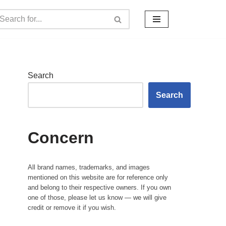
Search
Search
Concern
All brand names, trademarks, and images
mentioned on this website are for reference only
and belong to their respective owners. If you own
one of those, please let us know — we will give
credit or remove it if you wish.