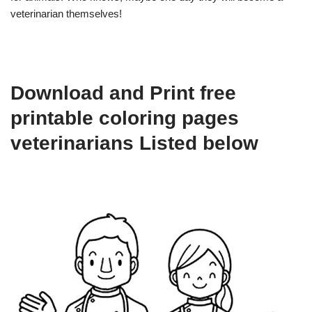
veterinarian themselves!
Download and Print free
printable coloring pages
veterinarians Listed below