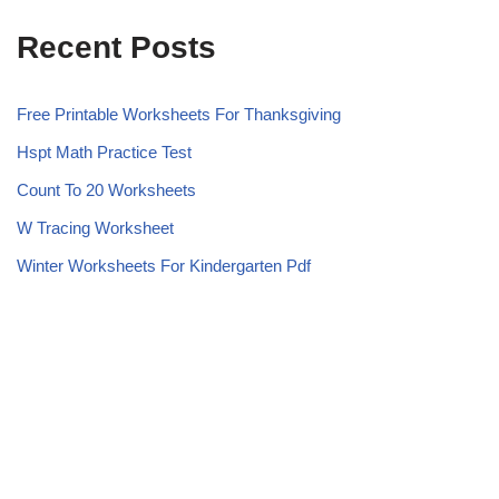
Recent Posts
Free Printable Worksheets For Thanksgiving
Hspt Math Practice Test
Count To 20 Worksheets
W Tracing Worksheet
Winter Worksheets For Kindergarten Pdf