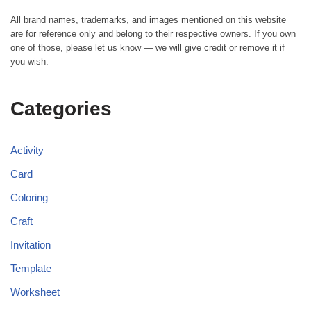
All brand names, trademarks, and images mentioned on this website
are for reference only and belong to their respective owners. If you own
one of those, please let us know — we will give credit or remove it if
you wish.
Categories
Activity
Card
Coloring
Craft
Invitation
Template
Worksheet