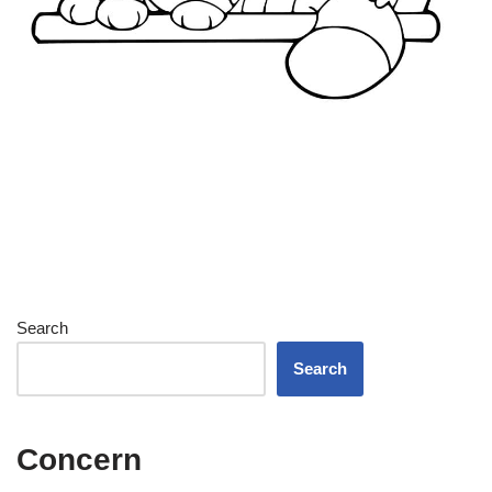
Search
Search
Concern