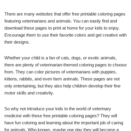
There are many websites that offer free printable coloring pages
featuring veterinarians and animals. You can easily find and
download these pages to print at home for your kids to enjoy.
Encourage them to use their favorite colors and get creative with
their designs.
Whether your child is a fan of cats, dogs, or exotic animals,
there are plenty of veterinarian-themed coloring pages to choose
from. They can color pictures of veterinarians with puppies,
kittens, rabbits, and even farm animals. These pages are not
only entertaining, but they also help children develop their fine
motor skills and creativity.
So why not introduce your kids to the world of veterinary
medicine with these free printable coloring pages? They will
have fun coloring and learning about the important job of caring
for animals. Who knows, maybe one day they will become a