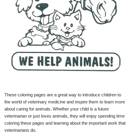
These coloring pages are a great way to introduce children to
the world of veterinary medicine and inspire them to learn more
about caring for animals. Whether your child is a future
veterinarian or just loves animals, they will enjoy spending time
coloring these pages and learning about the important work that
veterinarians do.