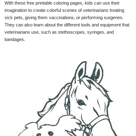
With these free printable coloring pages, kids can use their
imagination to create colorful scenes of veterinarians treating
sick pets, giving them vaccinations, or performing surgeries.
They can also learn about the different tools and equipment that
veterinarians use, such as stethoscopes, syringes, and
bandages.