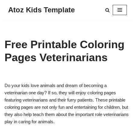
Atoz Kids Template
Skip
to
content
Free Printable Coloring
Pages Veterinarians
Do your kids love animals and dream of becoming a
veterinarian one day? If so, they will enjoy coloring pages
featuring veterinarians and their furry patients. These printable
coloring pages are not only fun and entertaining for children, but
they also help teach them about the important role veterinarians
play in caring for animals.