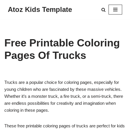
Atoz Kids Template
Skip
to
content
Free Printable Coloring
Pages Of Trucks
Trucks are a popular choice for coloring pages, especially for
young children who are fascinated by these massive vehicles.
Whether it’s a monster truck, a fire truck, or a semi-truck, there
are endless possibilities for creativity and imagination when
coloring in these pages.
These free printable coloring pages of trucks are perfect for kids