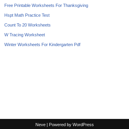
Free Printable Worksheets For Thanksgiving
Hspt Math Practice Test
Count To 20 Worksheets
W Tracing Worksheet
Winter Worksheets For Kindergarten Pdf
Neve
| Powered by
WordPress