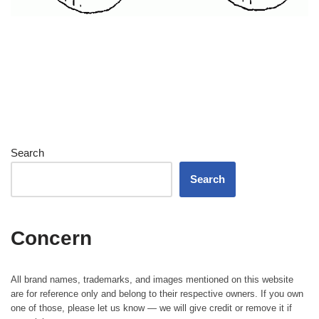
Search
Search
Concern
All brand names, trademarks, and images mentioned on this website
are for reference only and belong to their respective owners. If you own
one of those, please let us know — we will give credit or remove it if