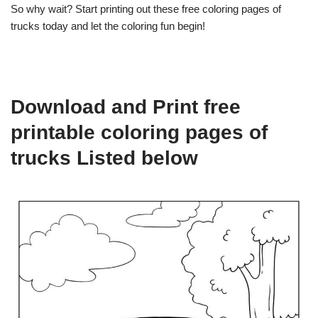
So why wait? Start printing out these free coloring pages of
trucks today and let the coloring fun begin!
Download and Print free
printable coloring pages of
trucks Listed below