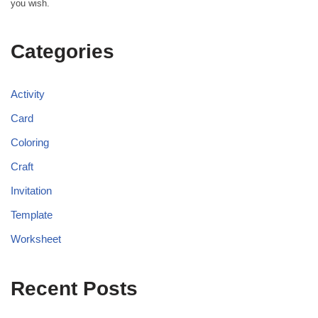
you wish.
Categories
Activity
Card
Coloring
Craft
Invitation
Template
Worksheet
Recent Posts