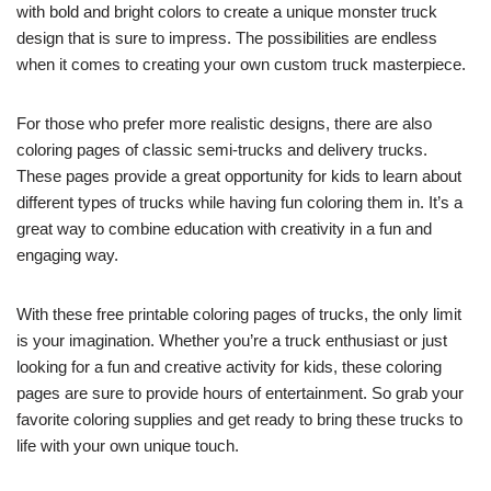
with bold and bright colors to create a unique monster truck
design that is sure to impress. The possibilities are endless
when it comes to creating your own custom truck masterpiece.
For those who prefer more realistic designs, there are also
coloring pages of classic semi-trucks and delivery trucks.
These pages provide a great opportunity for kids to learn about
different types of trucks while having fun coloring them in. It’s a
great way to combine education with creativity in a fun and
engaging way.
With these free printable coloring pages of trucks, the only limit
is your imagination. Whether you’re a truck enthusiast or just
looking for a fun and creative activity for kids, these coloring
pages are sure to provide hours of entertainment. So grab your
favorite coloring supplies and get ready to bring these trucks to
life with your own unique touch.