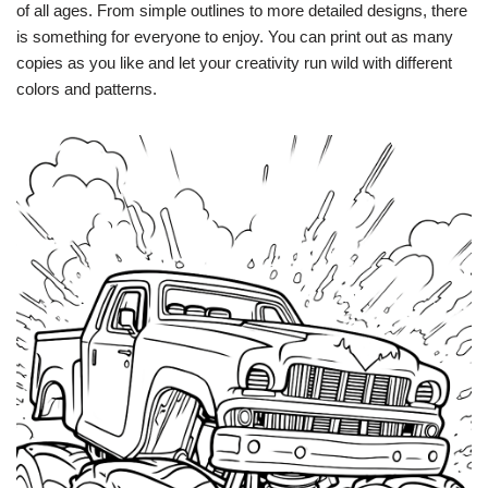
of all ages. From simple outlines to more detailed designs, there
is something for everyone to enjoy. You can print out as many
copies as you like and let your creativity run wild with different
colors and patterns.