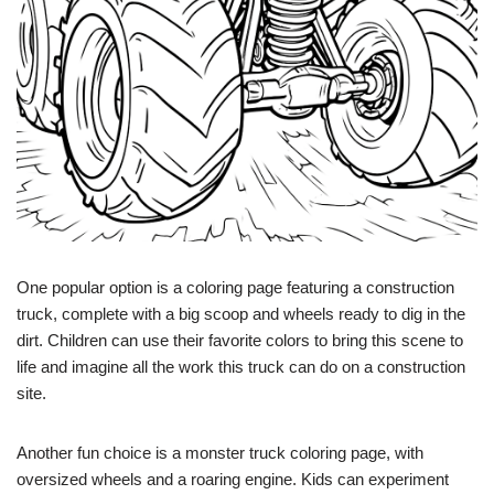
One popular option is a coloring page featuring a construction
truck, complete with a big scoop and wheels ready to dig in the
dirt. Children can use their favorite colors to bring this scene to
life and imagine all the work this truck can do on a construction
site.
Another fun choice is a monster truck coloring page, with
oversized wheels and a roaring engine. Kids can experiment