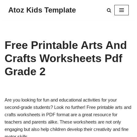
Atoz Kids Template
Skip
to
content
Free Printable Arts And
Crafts Worksheets Pdf
Grade 2
Are you looking for fun and educational activities for your
second-grade students? Look no further! Free printable arts and
crafts worksheets in PDF format are a great resource for
teachers and parents alike. These worksheets are not only
engaging but also help children develop their creativity and fine
motor skills.