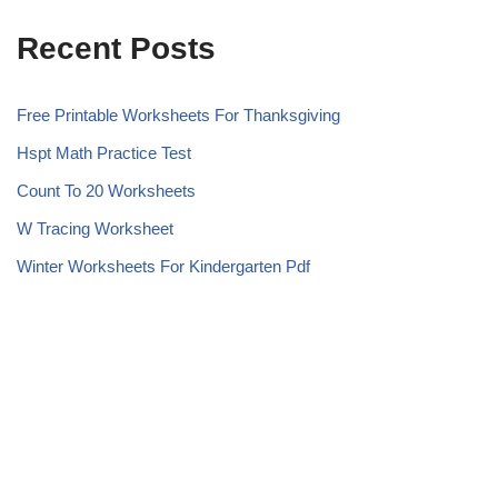
Recent Posts
Free Printable Worksheets For Thanksgiving
Hspt Math Practice Test
Count To 20 Worksheets
W Tracing Worksheet
Winter Worksheets For Kindergarten Pdf