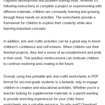
cognitive development and problem-solving skills. Whether it’s
following instructions to complete a project or experimenting with
different materials, children are constantly learning and growing
through these hands-on activities. The worksheets provide a
framework for children to explore their creativity while also
learning important concepts.
In addition, arts and crafts activities can be a great way to boost
children’s confidence and self-esteem. When children see their
finished projects, they feel a sense of accomplishment and pride
in their work. This positive reinforcement can motivate children
to continue exploring and creating in the future.
Overall, using free printable arts and crafts worksheets in PDF
format for second-grade students is a fantastic way to engage
children in creative and educational activities. Whether you’re a
teacher looking for supplemental materials or a parent wanting
to provide enriching experiences for your child, these
worksheets are a valuable resource. So why wait? Download