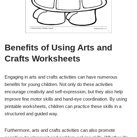
Benefits of Using Arts and
Crafts Worksheets
Engaging in arts and crafts activities can have numerous
benefits for young children. Not only do these activities
encourage creativity and self-expression, but they also help
improve fine motor skills and hand-eye coordination. By using
printable worksheets, children can practice these skills in a
structured and guided way.
Furthermore, arts and crafts activities can also promote