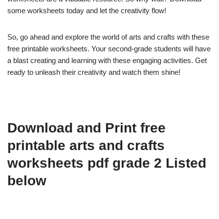
some worksheets today and let the creativity flow!
So, go ahead and explore the world of arts and crafts with these
free printable worksheets. Your second-grade students will have
a blast creating and learning with these engaging activities. Get
ready to unleash their creativity and watch them shine!
Download and Print free
printable arts and crafts
worksheets pdf grade 2 Listed
below