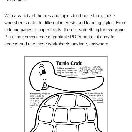
With a variety of themes and topics to choose from, these
worksheets cater to different interests and learning styles. From
coloring pages to paper crafts, there is something for everyone.
Plus, the convenience of printable PDFs makes it easy to
access and use these worksheets anytime, anywhere.