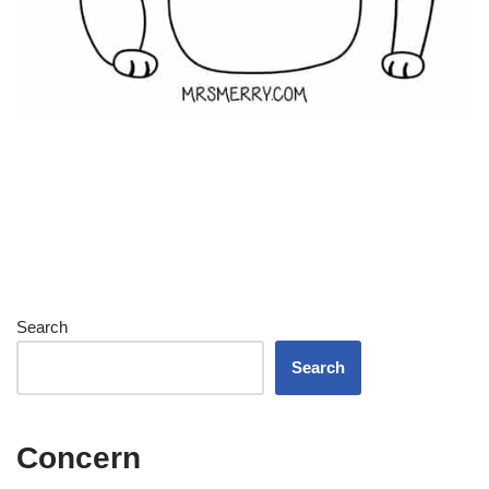
Search
Search
Concern