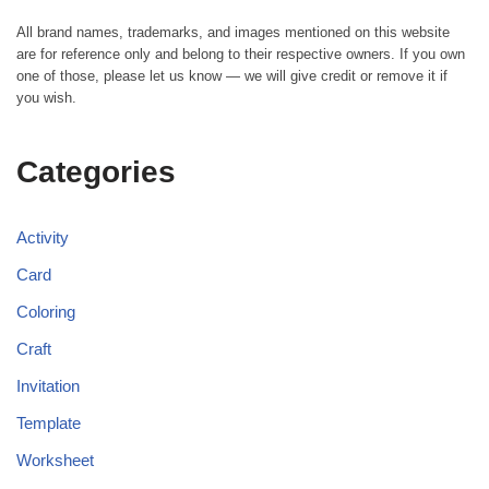
All brand names, trademarks, and images mentioned on this website
are for reference only and belong to their respective owners. If you own
one of those, please let us know — we will give credit or remove it if
you wish.
Categories
Activity
Card
Coloring
Craft
Invitation
Template
Worksheet