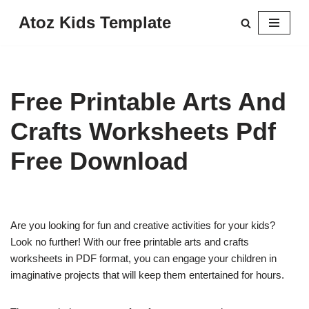
Atoz Kids Template
Skip
to
content
Free Printable Arts And
Crafts Worksheets Pdf
Free Download
Are you looking for fun and creative activities for your kids?
Look no further! With our free printable arts and crafts
worksheets in PDF format, you can engage your children in
imaginative projects that will keep them entertained for hours.