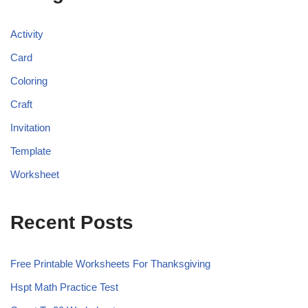
Activity
Card
Coloring
Craft
Invitation
Template
Worksheet
Recent Posts
Free Printable Worksheets For Thanksgiving
Hspt Math Practice Test