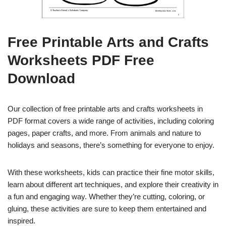
Free Printable Arts and Crafts
Worksheets PDF Free
Download
Our collection of free printable arts and crafts worksheets in
PDF format covers a wide range of activities, including coloring
pages, paper crafts, and more. From animals and nature to
holidays and seasons, there’s something for everyone to enjoy.
With these worksheets, kids can practice their fine motor skills,
learn about different art techniques, and explore their creativity in
a fun and engaging way. Whether they’re cutting, coloring, or
gluing, these activities are sure to keep them entertained and
inspired.