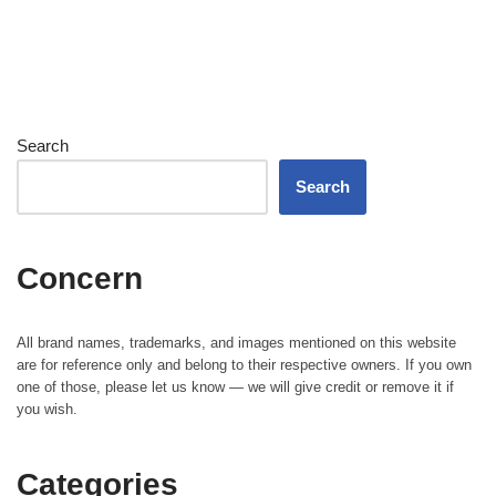
Search
Search
Concern
All brand names, trademarks, and images mentioned on this website
are for reference only and belong to their respective owners. If you own
one of those, please let us know — we will give credit or remove it if
you wish.
Categories