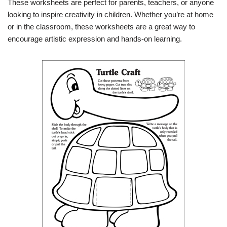
These worksheets are perfect for parents, teachers, or anyone
looking to inspire creativity in children. Whether you’re at home
or in the classroom, these worksheets are a great way to
encourage artistic expression and hands-on learning.