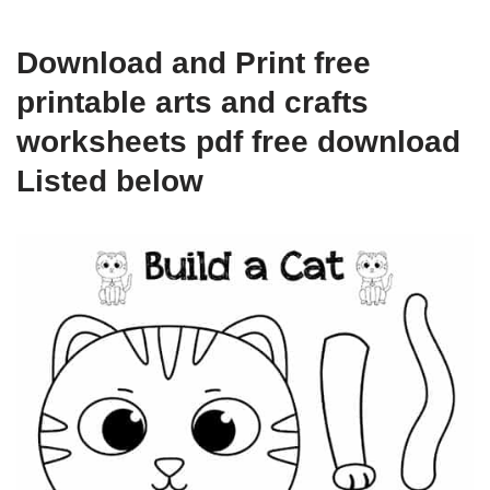
Download and Print free
printable arts and crafts
worksheets pdf free download
Listed below