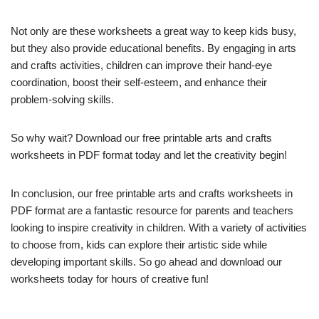
Not only are these worksheets a great way to keep kids busy,
but they also provide educational benefits. By engaging in arts
and crafts activities, children can improve their hand-eye
coordination, boost their self-esteem, and enhance their
problem-solving skills.
So why wait? Download our free printable arts and crafts
worksheets in PDF format today and let the creativity begin!
In conclusion, our free printable arts and crafts worksheets in
PDF format are a fantastic resource for parents and teachers
looking to inspire creativity in children. With a variety of activities
to choose from, kids can explore their artistic side while
developing important skills. So go ahead and download our
worksheets today for hours of creative fun!