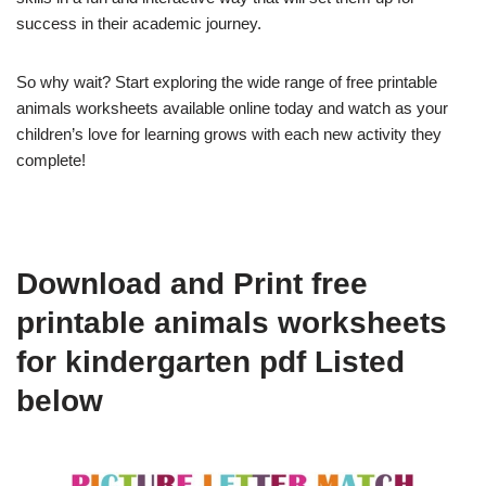
success in their academic journey.
So why wait? Start exploring the wide range of free printable
animals worksheets available online today and watch as your
children’s love for learning grows with each new activity they
complete!
Download and Print free
printable animals worksheets
for kindergarten pdf Listed
below