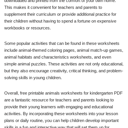
downloaded and printed from the comfort of your own home.
This makes it convenient for teachers and parents to
supplement their curriculum or provide additional practice for
their children without having to spend a fortune on expensive
workbooks or resources.
Some popular activities that can be found in these worksheets
include animal-themed coloring pages, animal match-up games,
animal habitats and characteristics worksheets, and even
simple animal puzzles. These activities are not only educational,
but they also encourage creativity, critical thinking, and problem-
solving skills in young children.
Overall, free printable animals worksheets for kindergarten PDF
are a fantastic resource for teachers and parents looking to
provide their young learners with engaging and educational
activities. By incorporating these worksheets into your lesson
plans or daily routine, you can help children develop important
skills in a fun and interactive way that will set them up for