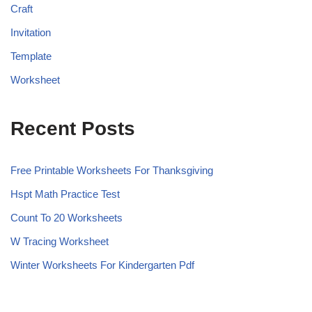
Craft
Invitation
Template
Worksheet
Recent Posts
Free Printable Worksheets For Thanksgiving
Hspt Math Practice Test
Count To 20 Worksheets
W Tracing Worksheet
Winter Worksheets For Kindergarten Pdf