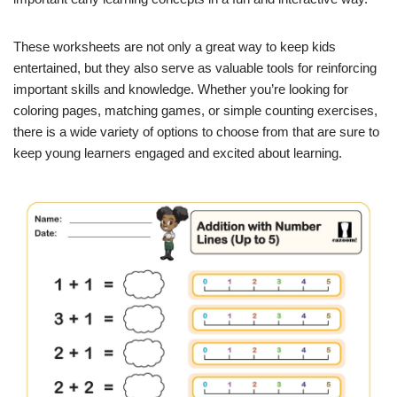
These worksheets are not only a great way to keep kids
entertained, but they also serve as valuable tools for reinforcing
important skills and knowledge. Whether you’re looking for
coloring pages, matching games, or simple counting exercises,
there is a wide variety of options to choose from that are sure to
keep young learners engaged and excited about learning.