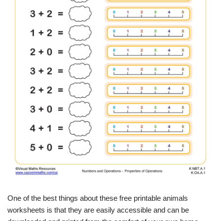
One of the best things about these free printable animals
worksheets is that they are easily accessible and can be