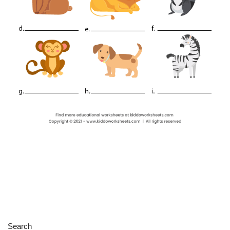
Search