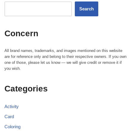
Search
Concern
All brand names, trademarks, and images mentioned on this website
are for reference only and belong to their respective owners. If you own
one of those, please let us know — we will give credit or remove it if
you wish.
Categories
Activity
Card
Coloring