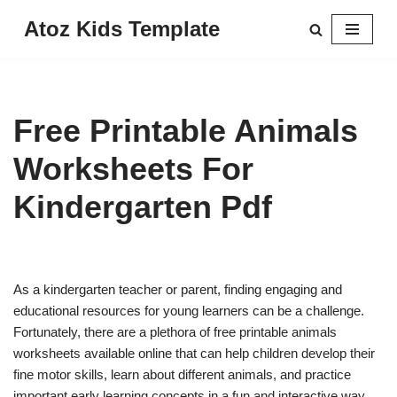
Atoz Kids Template
Skip
to
content
Free Printable Animals
Worksheets For
Kindergarten Pdf
As a kindergarten teacher or parent, finding engaging and
educational resources for young learners can be a challenge.
Fortunately, there are a plethora of free printable animals
worksheets available online that can help children develop their
fine motor skills, learn about different animals, and practice
important early learning concepts in a fun and interactive way.