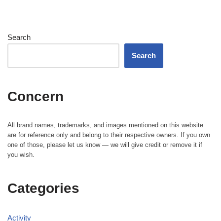
Search
Search
Concern
All brand names, trademarks, and images mentioned on this website
are for reference only and belong to their respective owners. If you own
one of those, please let us know — we will give credit or remove it if
you wish.
Categories
Activity