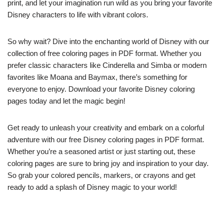
print, and let your imagination run wild as you bring your favorite
Disney characters to life with vibrant colors.
So why wait? Dive into the enchanting world of Disney with our
collection of free coloring pages in PDF format. Whether you
prefer classic characters like Cinderella and Simba or modern
favorites like Moana and Baymax, there’s something for
everyone to enjoy. Download your favorite Disney coloring
pages today and let the magic begin!
Get ready to unleash your creativity and embark on a colorful
adventure with our free Disney coloring pages in PDF format.
Whether you’re a seasoned artist or just starting out, these
coloring pages are sure to bring joy and inspiration to your day.
So grab your colored pencils, markers, or crayons and get
ready to add a splash of Disney magic to your world!