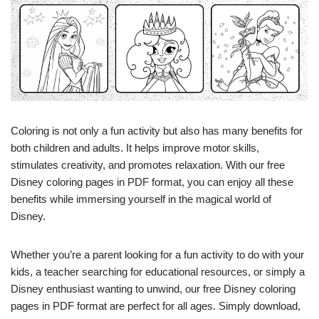
Coloring is not only a fun activity but also has many benefits for
both children and adults. It helps improve motor skills,
stimulates creativity, and promotes relaxation. With our free
Disney coloring pages in PDF format, you can enjoy all these
benefits while immersing yourself in the magical world of
Disney.
Whether you’re a parent looking for a fun activity to do with your
kids, a teacher searching for educational resources, or simply a
Disney enthusiast wanting to unwind, our free Disney coloring
pages in PDF format are perfect for all ages. Simply download,