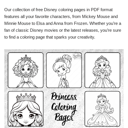
Our collection of free Disney coloring pages in PDF format
features all your favorite characters, from Mickey Mouse and
Minnie Mouse to Elsa and Anna from Frozen. Whether you’re a
fan of classic Disney movies or the latest releases, you’re sure
to find a coloring page that sparks your creativity.