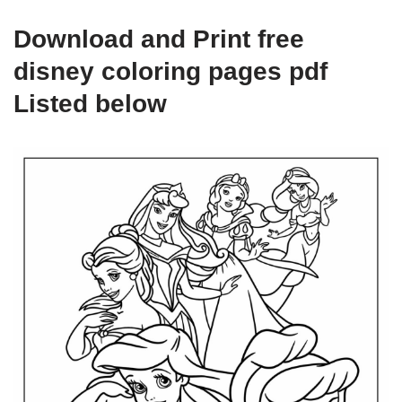
Download and Print free
disney coloring pages pdf
Listed below