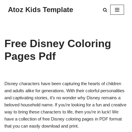
Atoz Kids Template
Skip
to
content
Free Disney Coloring
Pages Pdf
Disney characters have been capturing the hearts of children
and adults alike for generations. With their colorful personalities
and captivating stories, it’s no wonder why Disney remains a
beloved household name. If you’re looking for a fun and creative
way to bring these characters to life, then you’re in luck! We
have a collection of free Disney coloring pages in PDF format
that you can easily download and print.