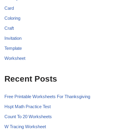
Card
Coloring
Craft
Invitation
Template
Worksheet
Recent Posts
Free Printable Worksheets For Thanksgiving
Hspt Math Practice Test
Count To 20 Worksheets
W Tracing Worksheet