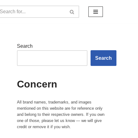
Search
Search
Concern
All brand names, trademarks, and images
mentioned on this website are for reference only
and belong to their respective owners. If you own
one of those, please let us know — we will give
credit or remove it if you wish.