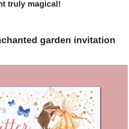
t truly magical!
chanted garden invitation