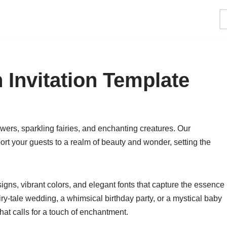
Invitation Template
owers, sparkling fairies, and enchanting creatures. Our
rt your guests to a realm of beauty and wonder, setting the
esigns, vibrant colors, and elegant fonts that capture the essence
iry-tale wedding, a whimsical birthday party, or a mystical baby
that calls for a touch of enchantment.