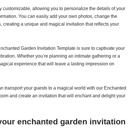
 customizable, allowing you to personalize the details of your
formation. You can easily add your own photos, change the
s, creating a unique and magical invitation that reflects your
nchanted Garden Invitation Template is sure to captivate your
ebration. Whether you’re planning an intimate gathering or a
 magical experience that will leave a lasting impression on
can transport your guests to a magical world with our Enchanted
oom and create an invitation that will enchant and delight your
 your enchanted garden invitation