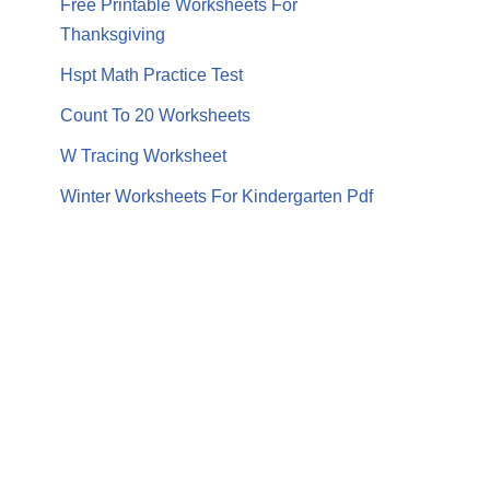
Free Printable Worksheets For
Thanksgiving
Hspt Math Practice Test
Count To 20 Worksheets
W Tracing Worksheet
Winter Worksheets For Kindergarten Pdf