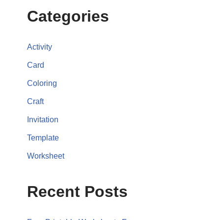
Categories
Activity
Card
Coloring
Craft
Invitation
Template
Worksheet
Recent Posts