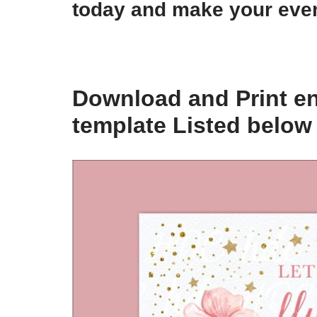
today and make your even
Download and Print en
template Listed below