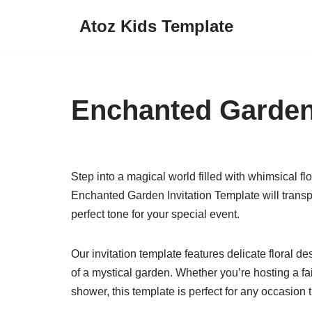
Atoz Kids Template
Skip
to
content
Enchanted Garden 
Step into a magical world filled with whimsical fl
Enchanted Garden Invitation Template will transpo
perfect tone for your special event.
Our invitation template features delicate floral d
of a mystical garden. Whether you’re hosting a fa
shower, this template is perfect for any occasion 