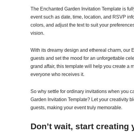
The Enchanted Garden Invitation Template is fully
event such as date, time, location, and RSVP in
colors, and adjust the text to suit your preference
vision.
With its dreamy design and ethereal charm, our E
guests and set the mood for an unforgettable cel
grand affair, this template will help you create a
everyone who receives it.
So why settle for ordinary invitations when you 
Garden Invitation Template? Let your creativity bl
guests, making your event truly memorable.
Don’t wait, start creating