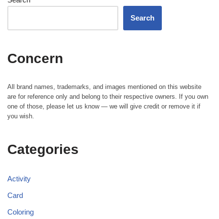
Search
Concern
All brand names, trademarks, and images mentioned on this website
are for reference only and belong to their respective owners. If you own
one of those, please let us know — we will give credit or remove it if
you wish.
Categories
Activity
Card
Coloring