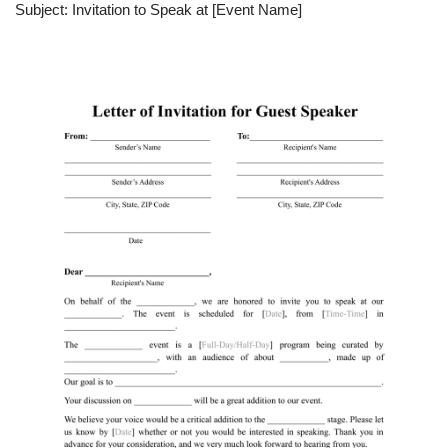
Subject: Invitation to Speak at [Event Name]