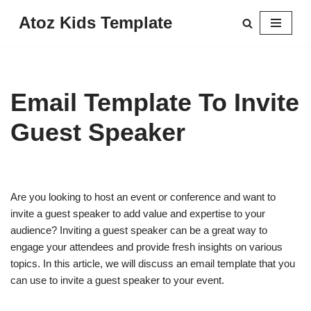
Atoz Kids Template
Skip
to
content
Email Template To Invite
Guest Speaker
Are you looking to host an event or conference and want to
invite a guest speaker to add value and expertise to your
audience? Inviting a guest speaker can be a great way to
engage your attendees and provide fresh insights on various
topics. In this article, we will discuss an email template that you
can use to invite a guest speaker to your event.