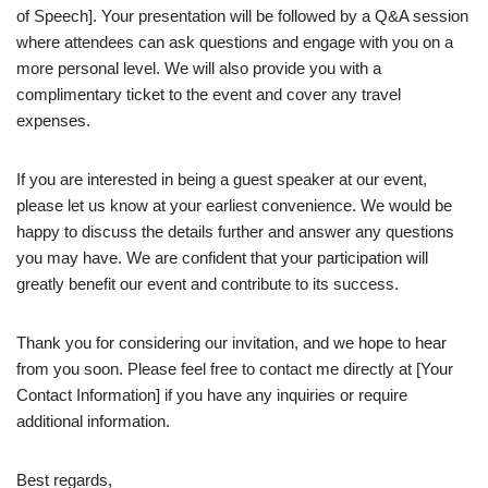
of Speech]. Your presentation will be followed by a Q&A session
where attendees can ask questions and engage with you on a
more personal level. We will also provide you with a
complimentary ticket to the event and cover any travel
expenses.
If you are interested in being a guest speaker at our event,
please let us know at your earliest convenience. We would be
happy to discuss the details further and answer any questions
you may have. We are confident that your participation will
greatly benefit our event and contribute to its success.
Thank you for considering our invitation, and we hope to hear
from you soon. Please feel free to contact me directly at [Your
Contact Information] if you have any inquiries or require
additional information.
Best regards,