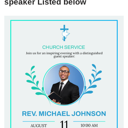
speaker Listed below