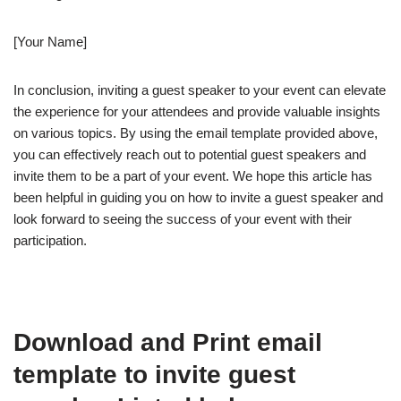
[Your Name]
In conclusion, inviting a guest speaker to your event can elevate
the experience for your attendees and provide valuable insights
on various topics. By using the email template provided above,
you can effectively reach out to potential guest speakers and
invite them to be a part of your event. We hope this article has
been helpful in guiding you on how to invite a guest speaker and
look forward to seeing the success of your event with their
participation.
Download and Print email
template to invite guest