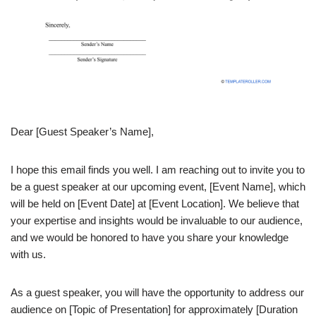
Dear [Guest Speaker’s Name],
I hope this email finds you well. I am reaching out to invite you to
be a guest speaker at our upcoming event, [Event Name], which
will be held on [Event Date] at [Event Location]. We believe that
your expertise and insights would be invaluable to our audience,
and we would be honored to have you share your knowledge
with us.
As a guest speaker, you will have the opportunity to address our
audience on [Topic of Presentation] for approximately [Duration