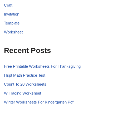
Craft
Invitation
Template
Worksheet
Recent Posts
Free Printable Worksheets For Thanksgiving
Hspt Math Practice Test
Count To 20 Worksheets
W Tracing Worksheet
Winter Worksheets For Kindergarten Pdf