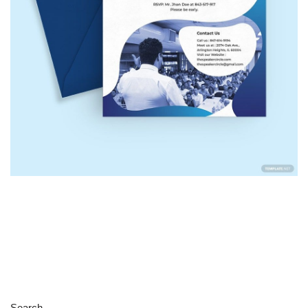
Search