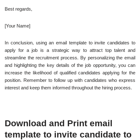
Best regards,
[Your Name]
In conclusion, using an email template to invite candidates to
apply for a job is a strategic way to attract top talent and
streamline the recruitment process. By personalizing the email
and highlighting the key details of the job opportunity, you can
increase the likelihood of qualified candidates applying for the
position. Remember to follow up with candidates who express
interest and keep them informed throughout the hiring process.
Download and Print email
template to invite candidate to