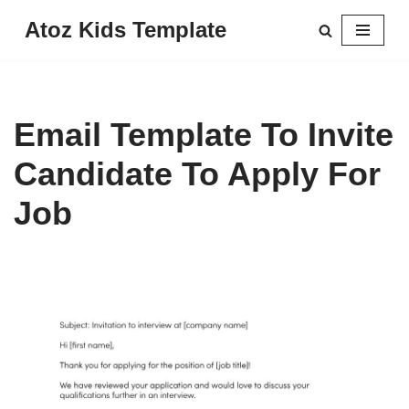
Atoz Kids Template
Skip
to
content
Email Template To Invite
Candidate To Apply For
Job