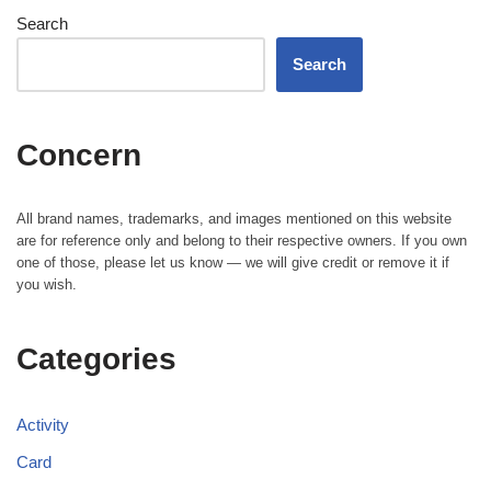
Search
Search
Concern
All brand names, trademarks, and images mentioned on this website
are for reference only and belong to their respective owners. If you own
one of those, please let us know — we will give credit or remove it if
you wish.
Categories
Activity
Card