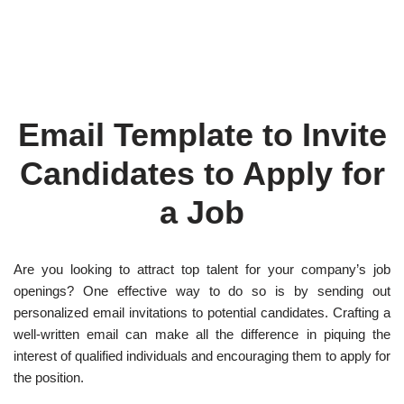
Email Template to Invite
Candidates to Apply for
a Job
Are you looking to attract top talent for your company’s job
openings? One effective way to do so is by sending out
personalized email invitations to potential candidates. Crafting a
well-written email can make all the difference in piquing the
interest of qualified individuals and encouraging them to apply for
the position.