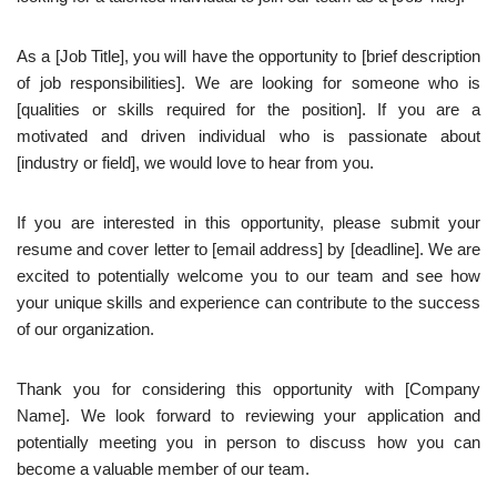
As a [Job Title], you will have the opportunity to [brief description
of job responsibilities]. We are looking for someone who is
[qualities or skills required for the position]. If you are a
motivated and driven individual who is passionate about
[industry or field], we would love to hear from you.
If you are interested in this opportunity, please submit your
resume and cover letter to [email address] by [deadline]. We are
excited to potentially welcome you to our team and see how
your unique skills and experience can contribute to the success
of our organization.
Thank you for considering this opportunity with [Company
Name]. We look forward to reviewing your application and
potentially meeting you in person to discuss how you can
become a valuable member of our team.