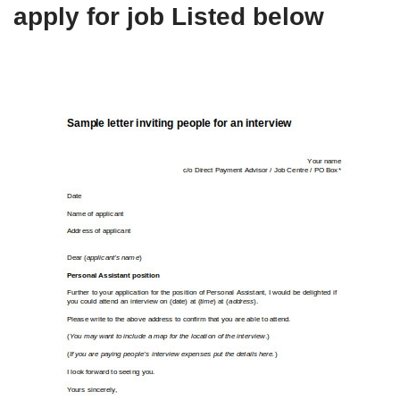
apply for job Listed below