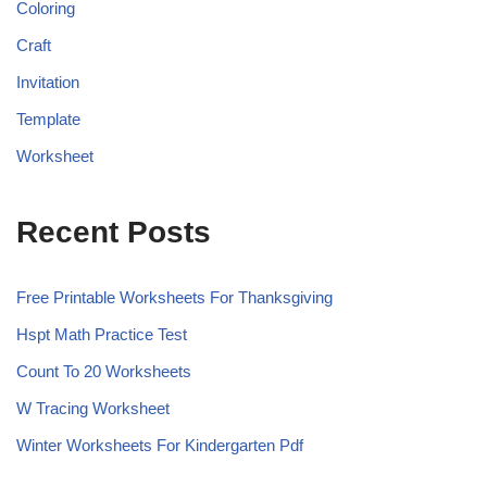
Coloring
Craft
Invitation
Template
Worksheet
Recent Posts
Free Printable Worksheets For Thanksgiving
Hspt Math Practice Test
Count To 20 Worksheets
W Tracing Worksheet
Winter Worksheets For Kindergarten Pdf