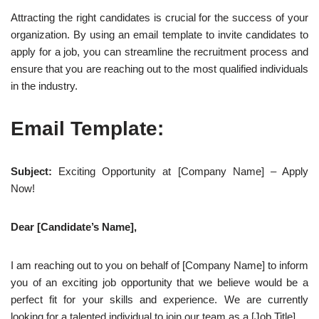
Attracting the right candidates is crucial for the success of your
organization. By using an email template to invite candidates to
apply for a job, you can streamline the recruitment process and
ensure that you are reaching out to the most qualified individuals
in the industry.
Email Template:
Subject:
Exciting Opportunity at [Company Name] – Apply
Now!
Dear [Candidate’s Name],
I am reaching out to you on behalf of [Company Name] to inform
you of an exciting job opportunity that we believe would be a
perfect fit for your skills and experience. We are currently
looking for a talented individual to join our team as a [Job Title].