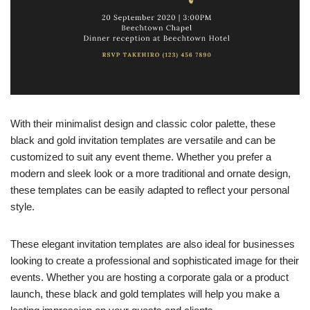
With their minimalist design and classic color palette, these
black and gold invitation templates are versatile and can be
customized to suit any event theme. Whether you prefer a
modern and sleek look or a more traditional and ornate design,
these templates can be easily adapted to reflect your personal
style.
These elegant invitation templates are also ideal for businesses
looking to create a professional and sophisticated image for their
events. Whether you are hosting a corporate gala or a product
launch, these black and gold templates will help you make a