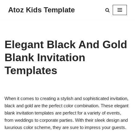
Atoz Kids Template
Skip
to
content
Elegant Black And Gold
Blank Invitation
Templates
When it comes to creating a stylish and sophisticated invitation,
black and gold are the perfect color combination. These elegant
blank invitation templates are perfect for a variety of events,
from weddings to corporate parties. With their sleek design and
luxurious color scheme, they are sure to impress your guests.