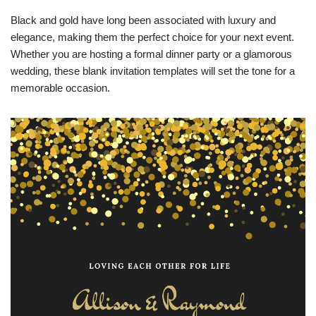
Black and gold have long been associated with luxury and
elegance, making them the perfect choice for your next event.
Whether you are hosting a formal dinner party or a glamorous
wedding, these blank invitation templates will set the tone for a
memorable occasion.