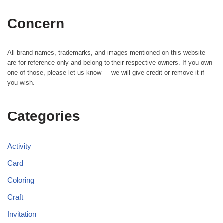
Concern
All brand names, trademarks, and images mentioned on this website
are for reference only and belong to their respective owners. If you own
one of those, please let us know — we will give credit or remove it if
you wish.
Categories
Activity
Card
Coloring
Craft
Invitation