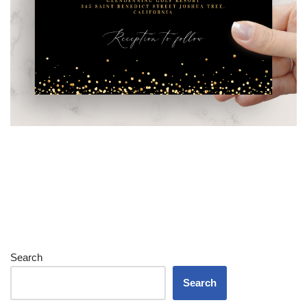
Search
Search