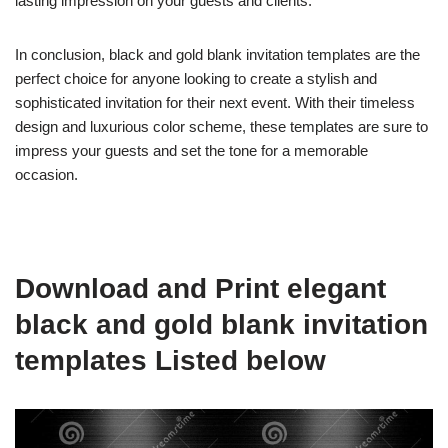
lasting impression on your guests and clients.
In conclusion, black and gold blank invitation templates are the
perfect choice for anyone looking to create a stylish and
sophisticated invitation for their next event. With their timeless
design and luxurious color scheme, these templates are sure to
impress your guests and set the tone for a memorable
occasion.
Download and Print elegant
black and gold blank invitation
templates Listed below