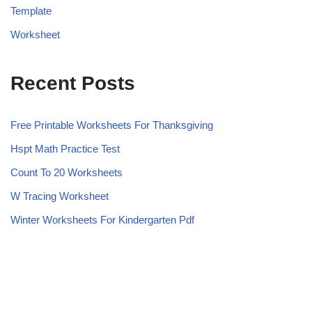
Template
Worksheet
Recent Posts
Free Printable Worksheets For Thanksgiving
Hspt Math Practice Test
Count To 20 Worksheets
W Tracing Worksheet
Winter Worksheets For Kindergarten Pdf