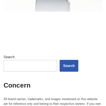
Search
Search
Concern
All brand names, trademarks, and images mentioned on this website
are for reference only and belong to their respective owners. If you own