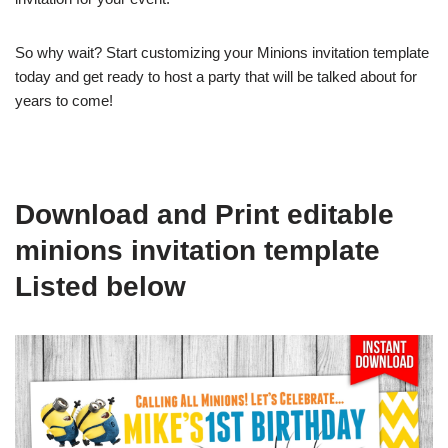
So why wait? Start customizing your Minions invitation template
today and get ready to host a party that will be talked about for
years to come!
Download and Print editable
minions invitation template
Listed below