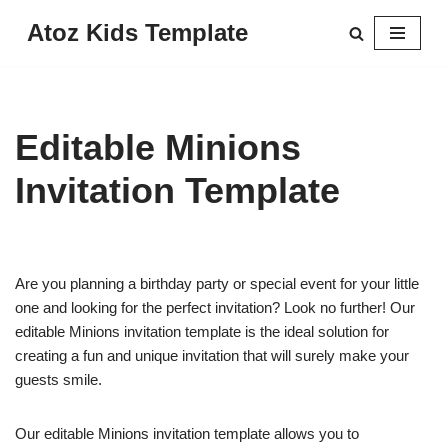
Atoz Kids Template
Skip
to
content
Editable Minions
Invitation Template
Are you planning a birthday party or special event for your little
one and looking for the perfect invitation? Look no further! Our
editable Minions invitation template is the ideal solution for
creating a fun and unique invitation that will surely make your
guests smile.
Our editable Minions invitation template allows you to