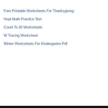
Free Printable Worksheets For Thanksgiving
Hspt Math Practice Test
Count To 20 Worksheets
W Tracing Worksheet
Winter Worksheets For Kindergarten Pdf