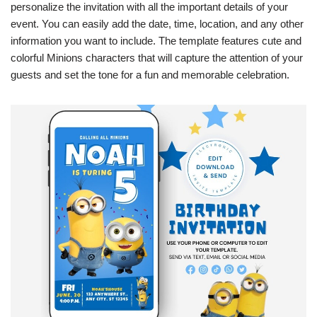
personalize the invitation with all the important details of your
event. You can easily add the date, time, location, and any other
information you want to include. The template features cute and
colorful Minions characters that will capture the attention of your
guests and set the tone for a fun and memorable celebration.