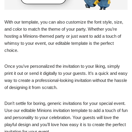
With our template, you can also customize the font style, size,
and color to match the theme of your party. Whether you’re
hosting a Minions-themed party or just want to add a touch of
whimsy to your event, our editable template is the perfect
choice.
Once you’ve personalized the invitation to your liking, simply
print it out or send it digitally to your guests. It’s a quick and easy
way to create a professional-looking invitation without the hassle
of designing it from scratch.
Don’t settle for boring, generic invitations for your special event.
Use our editable Minions invitation template to add a touch of fun
and personality to your celebration. Your guests will love the
playful design and you’ll love how easy it is to create the perfect
invitation for your event.