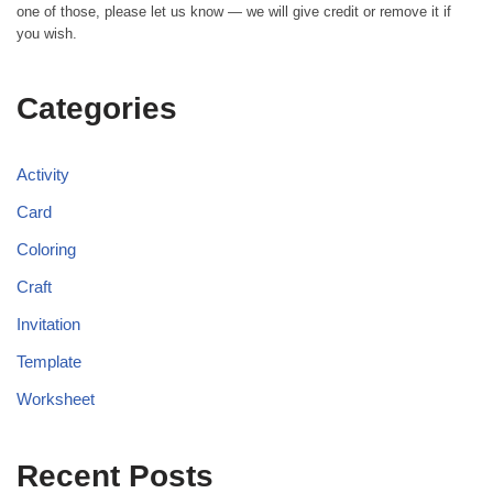
one of those, please let us know — we will give credit or remove it if
you wish.
Categories
Activity
Card
Coloring
Craft
Invitation
Template
Worksheet
Recent Posts