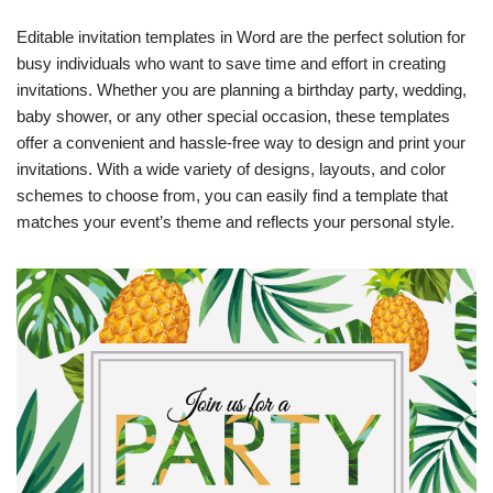
Editable invitation templates in Word are the perfect solution for
busy individuals who want to save time and effort in creating
invitations. Whether you are planning a birthday party, wedding,
baby shower, or any other special occasion, these templates
offer a convenient and hassle-free way to design and print your
invitations. With a wide variety of designs, layouts, and color
schemes to choose from, you can easily find a template that
matches your event’s theme and reflects your personal style.