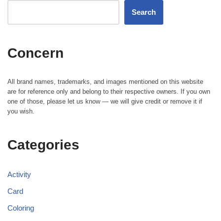
Search
Concern
All brand names, trademarks, and images mentioned on this website
are for reference only and belong to their respective owners. If you own
one of those, please let us know — we will give credit or remove it if
you wish.
Categories
Activity
Card
Coloring