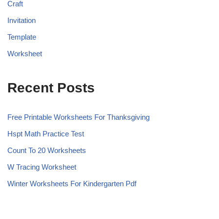
Craft
Invitation
Template
Worksheet
Recent Posts
Free Printable Worksheets For Thanksgiving
Hspt Math Practice Test
Count To 20 Worksheets
W Tracing Worksheet
Winter Worksheets For Kindergarten Pdf