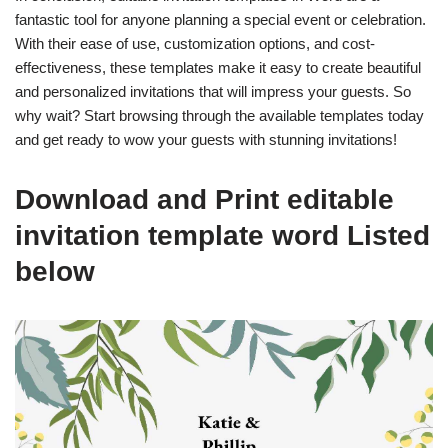
fantastic tool for anyone planning a special event or celebration.
With their ease of use, customization options, and cost-
effectiveness, these templates make it easy to create beautiful
and personalized invitations that will impress your guests. So
why wait? Start browsing through the available templates today
and get ready to wow your guests with stunning invitations!
Download and Print editable
invitation template word Listed
below