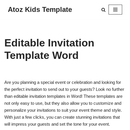
Atoz Kids Template
Skip
to
content
Editable Invitation
Template Word
Are you planning a special event or celebration and looking for
the perfect invitation to send out to your guests? Look no further
than editable invitation templates in Word! These templates are
not only easy to use, but they also allow you to customize and
personalize your invitations to suit your event theme and style.
With just a few clicks, you can create stunning invitations that
will impress your guests and set the tone for your event.