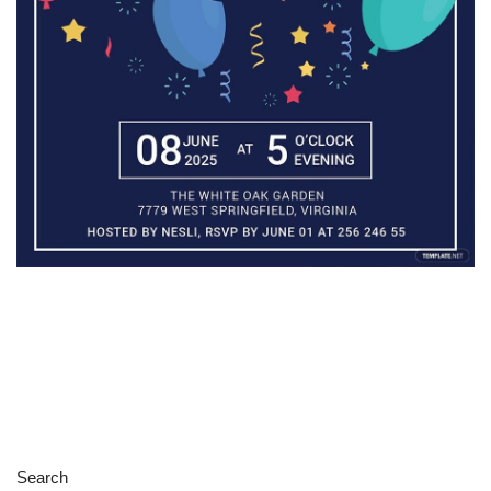
Search