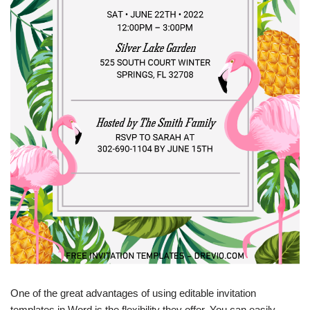
One of the great advantages of using editable invitation
templates in Word is the flexibility they offer. You can easily