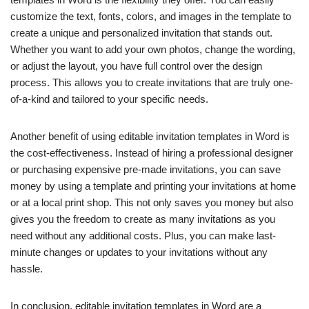
customize the text, fonts, colors, and images in the template to
create a unique and personalized invitation that stands out.
Whether you want to add your own photos, change the wording,
or adjust the layout, you have full control over the design
process. This allows you to create invitations that are truly one-
of-a-kind and tailored to your specific needs.
Another benefit of using editable invitation templates in Word is
the cost-effectiveness. Instead of hiring a professional designer
or purchasing expensive pre-made invitations, you can save
money by using a template and printing your invitations at home
or at a local print shop. This not only saves you money but also
gives you the freedom to create as many invitations as you
need without any additional costs. Plus, you can make last-
minute changes or updates to your invitations without any
hassle.
In conclusion, editable invitation templates in Word are a