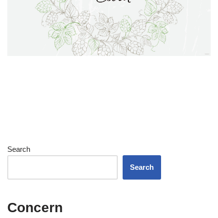
Search
Search
Concern