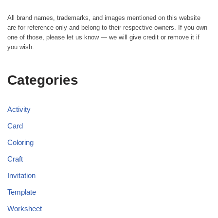
All brand names, trademarks, and images mentioned on this website
are for reference only and belong to their respective owners. If you own
one of those, please let us know — we will give credit or remove it if
you wish.
Categories
Activity
Card
Coloring
Craft
Invitation
Template
Worksheet