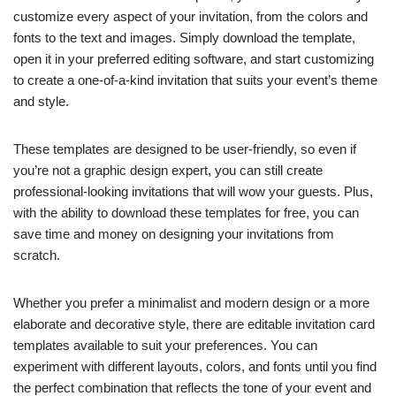
customize every aspect of your invitation, from the colors and
fonts to the text and images. Simply download the template,
open it in your preferred editing software, and start customizing
to create a one-of-a-kind invitation that suits your event’s theme
and style.
These templates are designed to be user-friendly, so even if
you’re not a graphic design expert, you can still create
professional-looking invitations that will wow your guests. Plus,
with the ability to download these templates for free, you can
save time and money on designing your invitations from
scratch.
Whether you prefer a minimalist and modern design or a more
elaborate and decorative style, there are editable invitation card
templates available to suit your preferences. You can
experiment with different layouts, colors, and fonts until you find
the perfect combination that reflects the tone of your event and