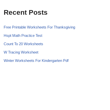
Recent Posts
Free Printable Worksheets For Thanksgiving
Hspt Math Practice Test
Count To 20 Worksheets
W Tracing Worksheet
Winter Worksheets For Kindergarten Pdf