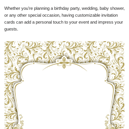
Whether you’re planning a birthday party, wedding, baby shower,
or any other special occasion, having customizable invitation
cards can add a personal touch to your event and impress your
guests.