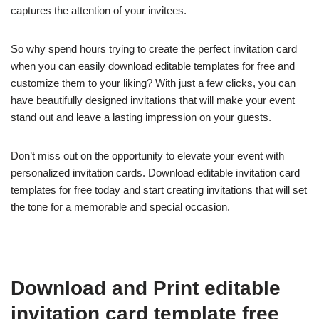
captures the attention of your invitees.
So why spend hours trying to create the perfect invitation card
when you can easily download editable templates for free and
customize them to your liking? With just a few clicks, you can
have beautifully designed invitations that will make your event
stand out and leave a lasting impression on your guests.
Don’t miss out on the opportunity to elevate your event with
personalized invitation cards. Download editable invitation card
templates for free today and start creating invitations that will set
the tone for a memorable and special occasion.
Download and Print editable
invitation card template free