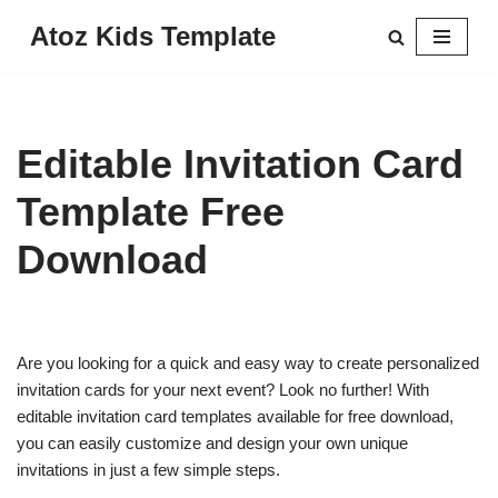
Atoz Kids Template
Skip
to
content
Editable Invitation Card
Template Free
Download
Are you looking for a quick and easy way to create personalized
invitation cards for your next event? Look no further! With
editable invitation card templates available for free download,
you can easily customize and design your own unique
invitations in just a few simple steps.