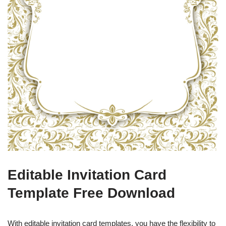
Editable Invitation Card
Template Free Download
With editable invitation card templates, you have the flexibility to