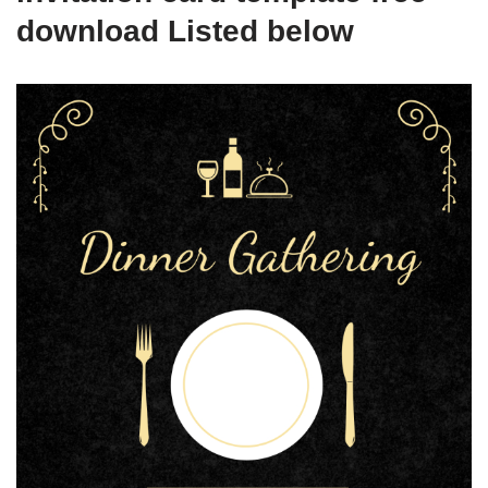
download Listed below