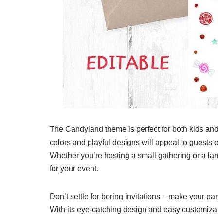
The Candyland theme is perfect for both kids and 
colors and playful designs will appeal to guests o
Whether you’re hosting a small gathering or a larg
for your event.
Don’t settle for boring invitations – make your pa
With its eye-catching design and easy customizati