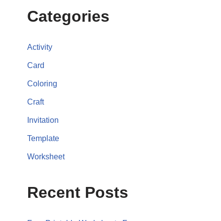
Categories
Activity
Card
Coloring
Craft
Invitation
Template
Worksheet
Recent Posts