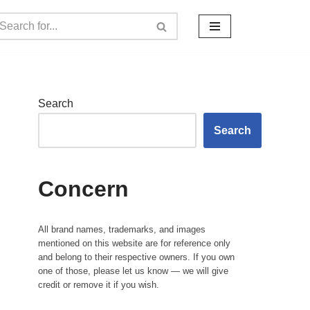
Search
Search
Concern
All brand names, trademarks, and images
mentioned on this website are for reference only
and belong to their respective owners. If you own
one of those, please let us know — we will give
credit or remove it if you wish.