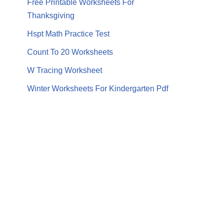
Free Printable Worksheets For
Thanksgiving
Hspt Math Practice Test
Count To 20 Worksheets
W Tracing Worksheet
Winter Worksheets For Kindergarten Pdf