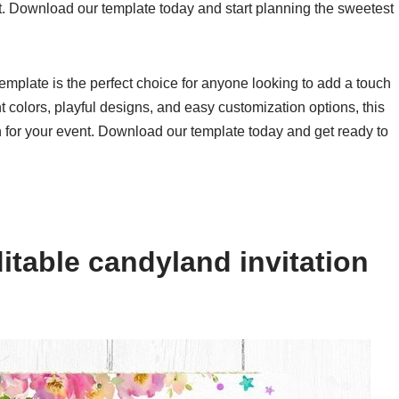
nt. Download our template today and start planning the sweetest
template is the perfect choice for anyone looking to add a touch
nt colors, playful designs, and easy customization options, this
ion for your event. Download our template today and get ready to
itable candyland invitation