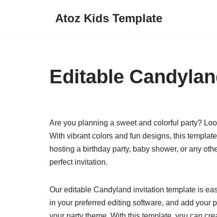
Atoz Kids Template
Skip
to
content
Editable Candylan
Are you planning a sweet and colorful party? Look
With vibrant colors and fun designs, this template
hosting a birthday party, baby shower, or any othe
perfect invitation.
Our editable Candyland invitation template is ea
in your preferred editing software, and add your p
your party theme. With this template, you can cre