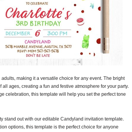
adults, making it a versatile choice for any event. The bright
f all ages, creating a fun and festive atmosphere for your party.
e celebration, this template will help you set the perfect tone
rty stand out with our editable Candyland invitation template.
on options, this template is the perfect choice for anyone