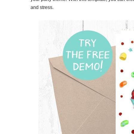
and stress.