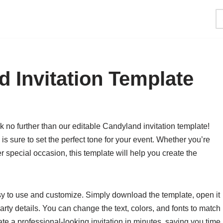
d Invitation Template
 no further than our editable Candyland invitation template!
 is sure to set the perfect tone for your event. Whether you’re
r special occasion, this template will help you create the
sy to use and customize. Simply download the template, open it
arty details. You can change the text, colors, and fonts to match
ate a professional-looking invitation in minutes, saving you time