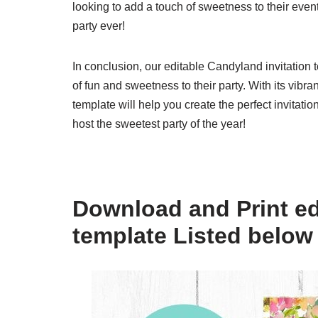
looking to add a touch of sweetness to their eve
party ever!
In conclusion, our editable Candyland invitation 
of fun and sweetness to their party. With its vibra
template will help you create the perfect invitat
host the sweetest party of the year!
Download and Print ed
template Listed below