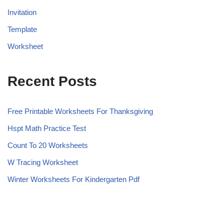
Invitation
Template
Worksheet
Recent Posts
Free Printable Worksheets For Thanksgiving
Hspt Math Practice Test
Count To 20 Worksheets
W Tracing Worksheet
Winter Worksheets For Kindergarten Pdf