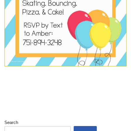
Search