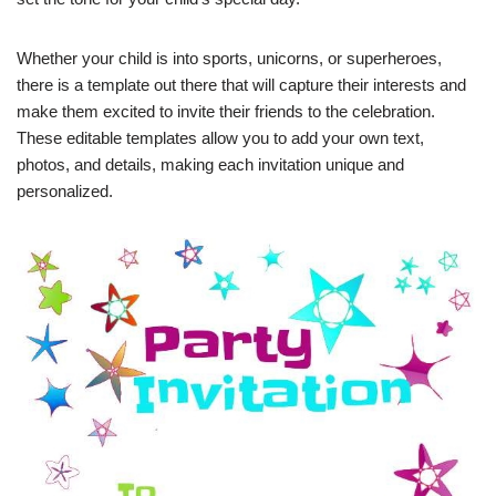
Whether your child is into sports, unicorns, or superheroes,
there is a template out there that will capture their interests and
make them excited to invite their friends to the celebration.
These editable templates allow you to add your own text,
photos, and details, making each invitation unique and
personalized.