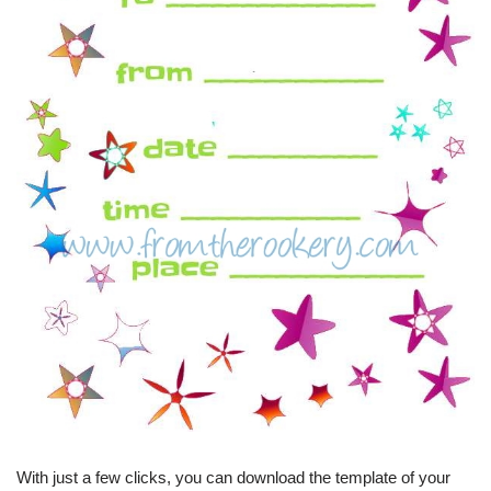
With just a few clicks, you can download the template of your