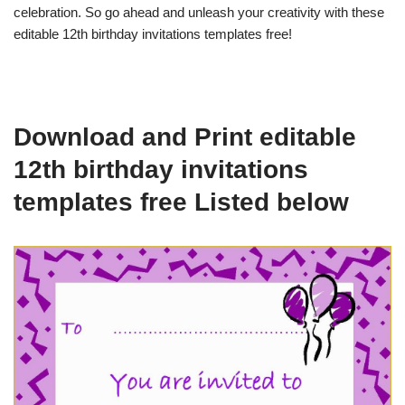
celebration. So go ahead and unleash your creativity with these
editable 12th birthday invitations templates free!
Download and Print editable
12th birthday invitations
templates free Listed below