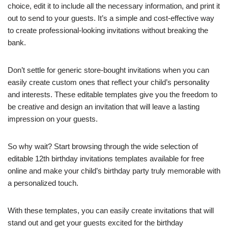
choice, edit it to include all the necessary information, and print it
out to send to your guests. It’s a simple and cost-effective way
to create professional-looking invitations without breaking the
bank.
Don’t settle for generic store-bought invitations when you can
easily create custom ones that reflect your child’s personality
and interests. These editable templates give you the freedom to
be creative and design an invitation that will leave a lasting
impression on your guests.
So why wait? Start browsing through the wide selection of
editable 12th birthday invitations templates available for free
online and make your child’s birthday party truly memorable with
a personalized touch.
With these templates, you can easily create invitations that will
stand out and get your guests excited for the birthday