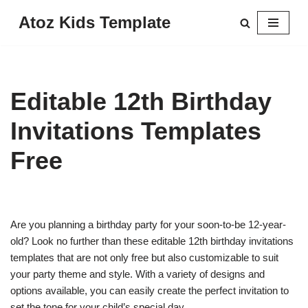
Atoz Kids Template
Skip
to
content
Editable 12th Birthday
Invitations Templates
Free
Are you planning a birthday party for your soon-to-be 12-year-
old? Look no further than these editable 12th birthday invitations
templates that are not only free but also customizable to suit
your party theme and style. With a variety of designs and
options available, you can easily create the perfect invitation to
set the tone for your child’s special day.