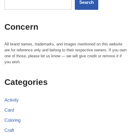
Search
Concern
All brand names, trademarks, and images mentioned on this website
are for reference only and belong to their respective owners. If you own
one of those, please let us know — we will give credit or remove it if
you wish.
Categories
Activity
Card
Coloring
Craft