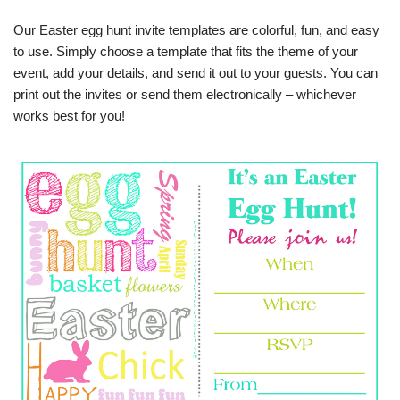
Our Easter egg hunt invite templates are colorful, fun, and easy
to use. Simply choose a template that fits the theme of your
event, add your details, and send it out to your guests. You can
print out the invites or send them electronically – whichever
works best for you!