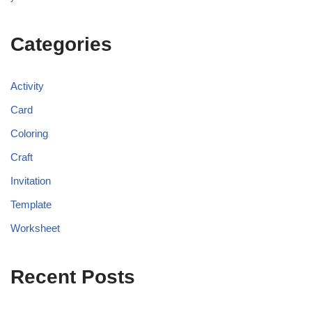
Categories
Activity
Card
Coloring
Craft
Invitation
Template
Worksheet
Recent Posts