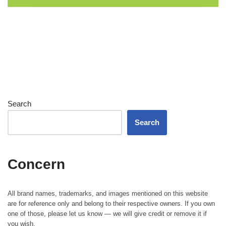
Search
Search
Concern
All brand names, trademarks, and images mentioned on this website
are for reference only and belong to their respective owners. If you own
one of those, please let us know — we will give credit or remove it if
you wish.