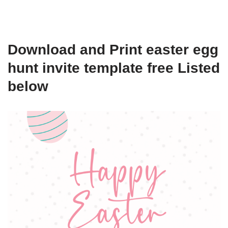
Download and Print easter egg
hunt invite template free Listed
below