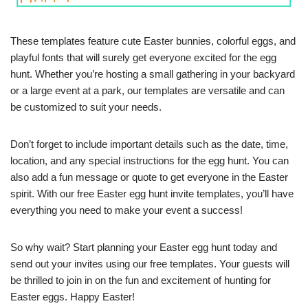
These templates feature cute Easter bunnies, colorful eggs, and
playful fonts that will surely get everyone excited for the egg
hunt. Whether you’re hosting a small gathering in your backyard
or a large event at a park, our templates are versatile and can
be customized to suit your needs.
Don’t forget to include important details such as the date, time,
location, and any special instructions for the egg hunt. You can
also add a fun message or quote to get everyone in the Easter
spirit. With our free Easter egg hunt invite templates, you’ll have
everything you need to make your event a success!
So why wait? Start planning your Easter egg hunt today and
send out your invites using our free templates. Your guests will
be thrilled to join in on the fun and excitement of hunting for
Easter eggs. Happy Easter!