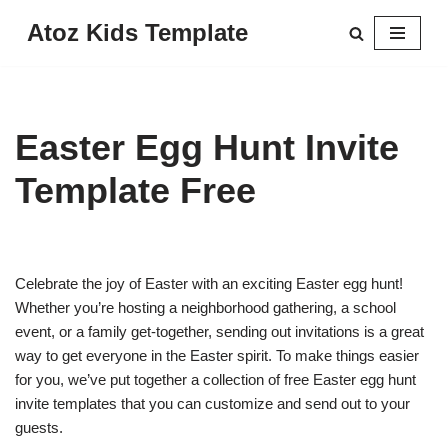
Atoz Kids Template
Skip
to
content
Easter Egg Hunt Invite
Template Free
Celebrate the joy of Easter with an exciting Easter egg hunt!
Whether you’re hosting a neighborhood gathering, a school
event, or a family get-together, sending out invitations is a great
way to get everyone in the Easter spirit. To make things easier
for you, we’ve put together a collection of free Easter egg hunt
invite templates that you can customize and send out to your
guests.