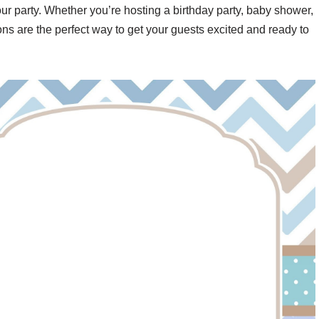
your party. Whether you’re hosting a birthday party, baby shower,
ons are the perfect way to get your guests excited and ready to