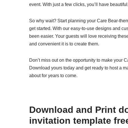
event. With just a few clicks, you’ll have beautifu
So why wait? Start planning your Care Bear-theme
get started. With our easy-to-use designs and cus
been easier. Your guests will love receiving thes
and convenient it is to create them.
Don’t miss out on the opportunity to make your Ca
Download yours today and get ready to host a ma
about for years to come.
Download and Print d
invitation template fr