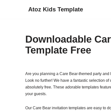
Atoz Kids Template
Skip
to
content
Downloadable Care
Template Free
Are you planning a Care Bear-themed party and loo
Look no further! We have a fantastic selection of
absolutely free. These adorable templates feature
your guests.
Our Care Bear invitation templates are easy to 