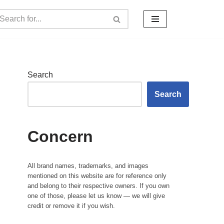
Search
Search
Concern
All brand names, trademarks, and images
mentioned on this website are for reference only
and belong to their respective owners. If you own
one of those, please let us know — we will give
credit or remove it if you wish.