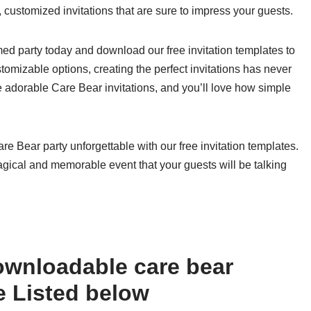
l, customized invitations that are sure to impress your guests.
d party today and download our free invitation templates to
tomizable options, creating the perfect invitations has never
e adorable Care Bear invitations, and you’ll love how simple
re Bear party unforgettable with our free invitation templates.
gical and memorable event that your guests will be talking
ownloadable care bear
ee Listed below