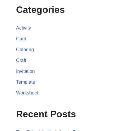
Categories
Activity
Card
Coloring
Craft
Invitation
Template
Worksheet
Recent Posts