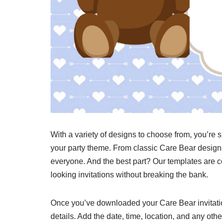
With a variety of designs to choose from, you’re s
your party theme. From classic Care Bear designs
everyone. And the best part? Our templates are c
looking invitations without breaking the bank.
Once you’ve downloaded your Care Bear invitation
details. Add the date, time, location, and any oth