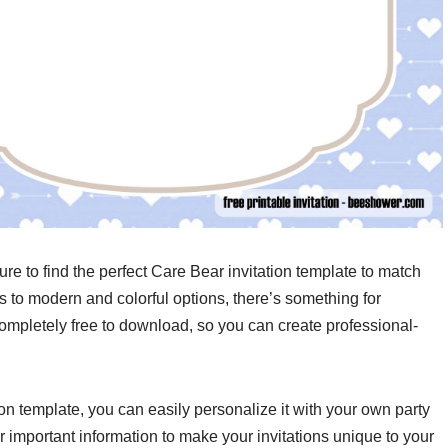
ure to find the perfect Care Bear invitation template to match
 to modern and colorful options, there’s something for
ompletely free to download, so you can create professional-
 template, you can easily personalize it with your own party
er important information to make your invitations unique to your