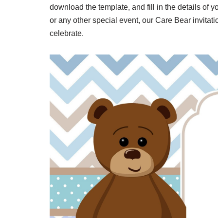
download the template, and fill in the details of 
or any other special event, our Care Bear invitati
celebrate.