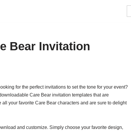
 Bear Invitation
king for the perfect invitations to set the tone for your event?
 downloadable Care Bear invitation templates that are
 all your favorite Care Bear characters and are sure to delight
download and customize. Simply choose your favorite design,