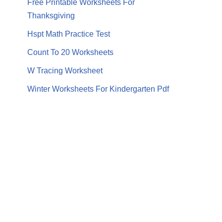
Free Printable Worksheets For
Thanksgiving
Hspt Math Practice Test
Count To 20 Worksheets
W Tracing Worksheet
Winter Worksheets For Kindergarten Pdf