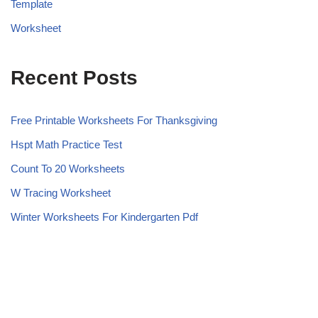
Template
Worksheet
Recent Posts
Free Printable Worksheets For Thanksgiving
Hspt Math Practice Test
Count To 20 Worksheets
W Tracing Worksheet
Winter Worksheets For Kindergarten Pdf