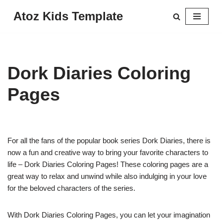
Atoz Kids Template
Skip
to
content
Dork Diaries Coloring
Pages
For all the fans of the popular book series Dork Diaries, there is
now a fun and creative way to bring your favorite characters to
life – Dork Diaries Coloring Pages! These coloring pages are a
great way to relax and unwind while also indulging in your love
for the beloved characters of the series.
With Dork Diaries Coloring Pages, you can let your imagination