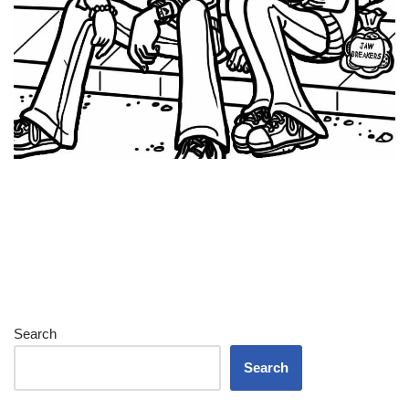
Search
Search