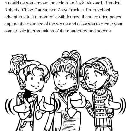
run wild as you choose the colors for Nikki Maxwell, Brandon
Roberts, Chloe Garcia, and Zoey Franklin. From school
adventures to fun moments with friends, these coloring pages
capture the essence of the series and allow you to create your
own artistic interpretations of the characters and scenes.