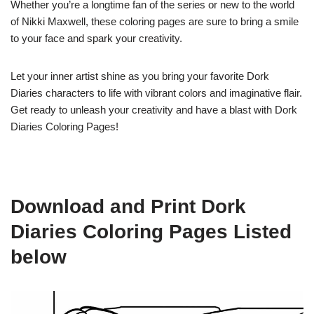
Whether you’re a longtime fan of the series or new to the world
of Nikki Maxwell, these coloring pages are sure to bring a smile
to your face and spark your creativity.
Let your inner artist shine as you bring your favorite Dork
Diaries characters to life with vibrant colors and imaginative flair.
Get ready to unleash your creativity and have a blast with Dork
Diaries Coloring Pages!
Download and Print Dork
Diaries Coloring Pages Listed
below