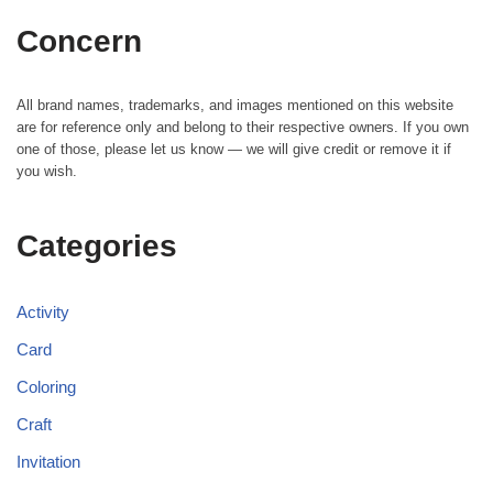
Concern
All brand names, trademarks, and images mentioned on this website
are for reference only and belong to their respective owners. If you own
one of those, please let us know — we will give credit or remove it if
you wish.
Categories
Activity
Card
Coloring
Craft
Invitation