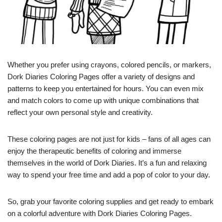
Whether you prefer using crayons, colored pencils, or markers,
Dork Diaries Coloring Pages offer a variety of designs and
patterns to keep you entertained for hours. You can even mix
and match colors to come up with unique combinations that
reflect your own personal style and creativity.
These coloring pages are not just for kids – fans of all ages can
enjoy the therapeutic benefits of coloring and immerse
themselves in the world of Dork Diaries. It’s a fun and relaxing
way to spend your free time and add a pop of color to your day.
So, grab your favorite coloring supplies and get ready to embark
on a colorful adventure with Dork Diaries Coloring Pages.