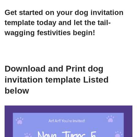
Get started on your dog invitation
template today and let the tail-
wagging festivities begin!
Download and Print dog
invitation template Listed
below