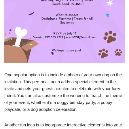
One popular option is to include a photo of your own dog on the
invitation. This personal touch adds a special element to the
invite and gets your guests excited to celebrate with your furry
friend. You can also customize the wording to match the theme
of your event, whether it’s a doggy birthday party, a puppy
playdate, or a dog adoption celebration.
Another fun idea is to incorporate interactive elements into your