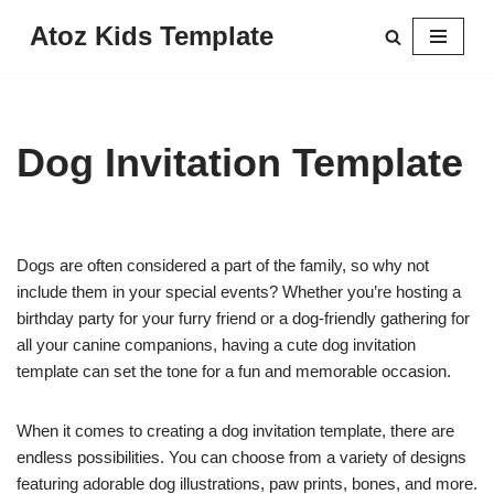
Atoz Kids Template
Skip
to
content
Dog Invitation Template
Dogs are often considered a part of the family, so why not
include them in your special events? Whether you’re hosting a
birthday party for your furry friend or a dog-friendly gathering for
all your canine companions, having a cute dog invitation
template can set the tone for a fun and memorable occasion.
When it comes to creating a dog invitation template, there are
endless possibilities. You can choose from a variety of designs
featuring adorable dog illustrations, paw prints, bones, and more.