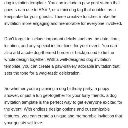
dog invitation template. You can include a paw print stamp that
guests can use to RSVP, or a mini dog tag that doubles as a
keepsake for your guests. These creative touches make the
invitation more engaging and memorable for everyone involved.
Don’t forget to include important details such as the date, time,
location, and any special instructions for your event. You can
also add a cute dog-themed border or background to tie the
whole design together. With a well-designed dog invitation
template, you can create a paw-sitively adorable invitation that
sets the tone for a wag-tastic celebration.
So whether you’re planning a dog birthday party, a puppy
shower, or just a fun get-together for your furry friends, a dog
invitation template is the perfect way to get everyone excited for
the event. With endless design options and customizable
features, you can create a unique and memorable invitation that
your guests will love.