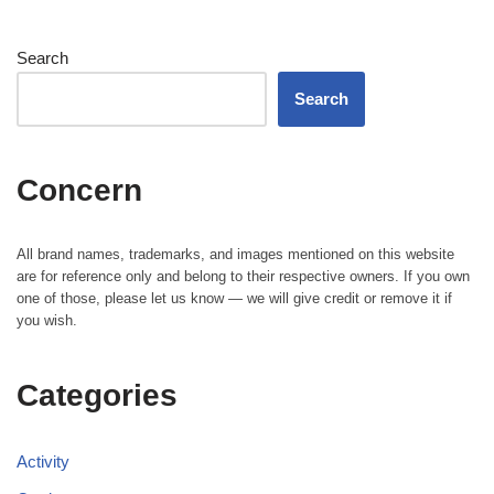
Search
Search
Concern
All brand names, trademarks, and images mentioned on this website
are for reference only and belong to their respective owners. If you own
one of those, please let us know — we will give credit or remove it if
you wish.
Categories
Activity