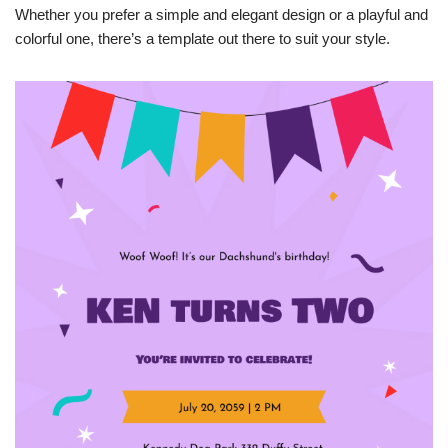
Whether you prefer a simple and elegant design or a playful and
colorful one, there’s a template out there to suit your style.