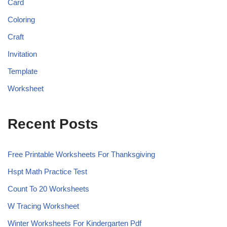
Card
Coloring
Craft
Invitation
Template
Worksheet
Recent Posts
Free Printable Worksheets For Thanksgiving
Hspt Math Practice Test
Count To 20 Worksheets
W Tracing Worksheet
Winter Worksheets For Kindergarten Pdf