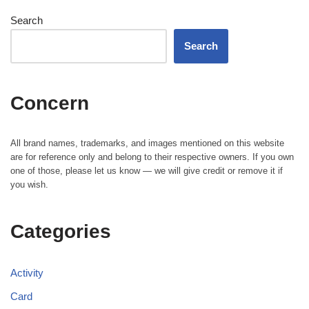
Search
Search
Concern
All brand names, trademarks, and images mentioned on this website
are for reference only and belong to their respective owners. If you own
one of those, please let us know — we will give credit or remove it if
you wish.
Categories
Activity
Card