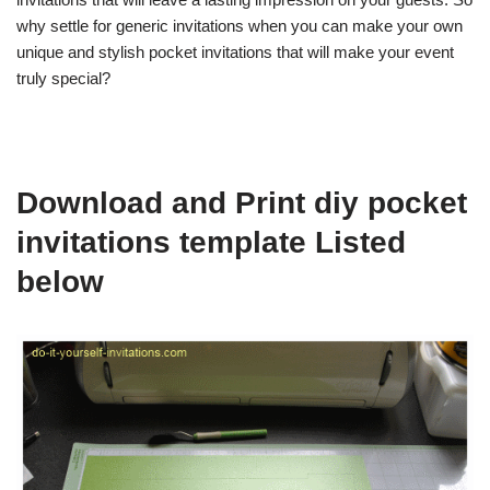
why settle for generic invitations when you can make your own
unique and stylish pocket invitations that will make your event
truly special?
Download and Print diy pocket
invitations template Listed
below