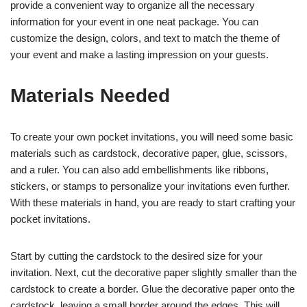
provide a convenient way to organize all the necessary
information for your event in one neat package. You can
customize the design, colors, and text to match the theme of
your event and make a lasting impression on your guests.
Materials Needed
To create your own pocket invitations, you will need some basic
materials such as cardstock, decorative paper, glue, scissors,
and a ruler. You can also add embellishments like ribbons,
stickers, or stamps to personalize your invitations even further.
With these materials in hand, you are ready to start crafting your
pocket invitations.
Start by cutting the cardstock to the desired size for your
invitation. Next, cut the decorative paper slightly smaller than the
cardstock to create a border. Glue the decorative paper onto the
cardstock, leaving a small border around the edges. This will