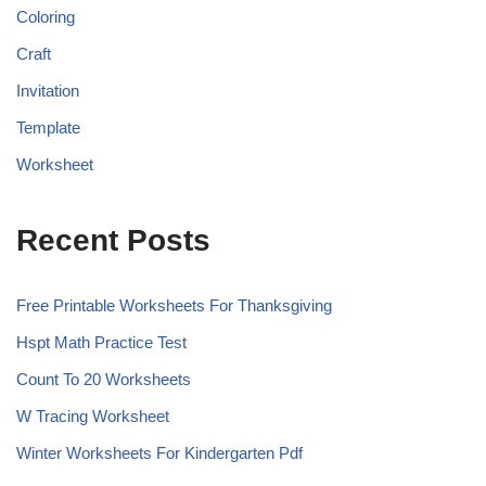
Coloring
Craft
Invitation
Template
Worksheet
Recent Posts
Free Printable Worksheets For Thanksgiving
Hspt Math Practice Test
Count To 20 Worksheets
W Tracing Worksheet
Winter Worksheets For Kindergarten Pdf