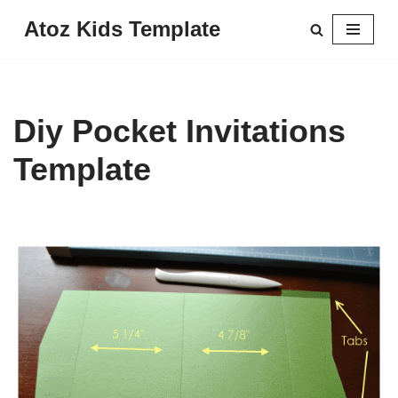
Atoz Kids Template
Skip
to
content
Diy Pocket Invitations
Template