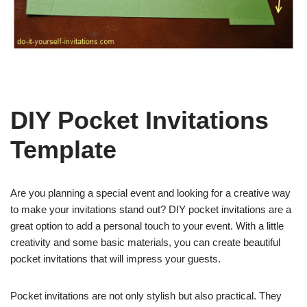
DIY Pocket Invitations
Template
Are you planning a special event and looking for a creative way
to make your invitations stand out? DIY pocket invitations are a
great option to add a personal touch to your event. With a little
creativity and some basic materials, you can create beautiful
pocket invitations that will impress your guests.
Pocket invitations are not only stylish but also practical. They