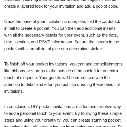
create a layered look for your invitation and add a pop of color.
Once the base of your invitation is complete, fold the cardstock
in half to create a pocket. You can then add additional inserts
with all the necessary details for your event, such as the date,
time, location, and RSVP information. Secure the inserts in the
pocket with a small dot of glue or a decorative sticker.
To finish off your pocket invitations, you can add embellishments
like ribbons or stamps to the outside of the pocket for an extra
touch of elegance. Your guests will be impressed with the
attention to detail and effort you put into creating these beautiful
invitations.
In conclusion, DIY pocket invitations are a fun and creative way
to add a personal touch to your event. By following these simple
steps and using your creativity, you can create stunning pocket
invitations that will leave a lasting impression on your guests. So