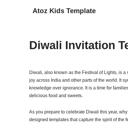
Atoz Kids Template
Skip
to
content
Diwali Invitation 
Diwali, also known as the Festival of Lights, is a
joy across India and other parts of the world. It s
knowledge over ignorance. It is a time for familie
delicious food and sweets.
As you prepare to celebrate Diwali this year, why 
designed templates that capture the spirit of the f