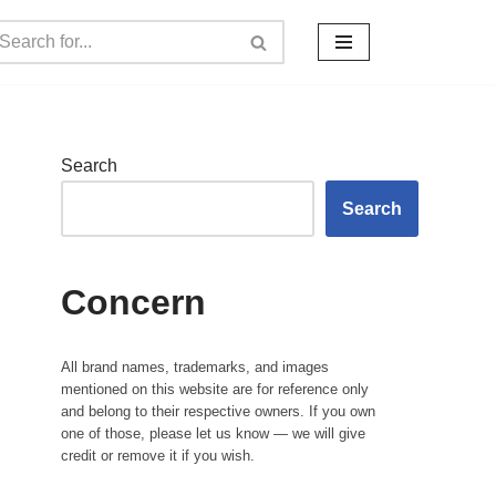
Search
Search
Concern
All brand names, trademarks, and images
mentioned on this website are for reference only
and belong to their respective owners. If you own
one of those, please let us know — we will give
credit or remove it if you wish.