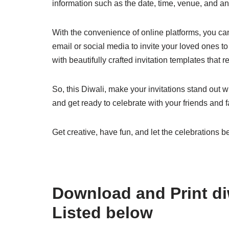
information such as the date, time, venue, and an
With the convenience of online platforms, you can 
email or social media to invite your loved ones to 
with beautifully crafted invitation templates that refl
So, this Diwali, make your invitations stand out w
and get ready to celebrate with your friends and fa
Get creative, have fun, and let the celebrations b
Download and Print diw
Listed below