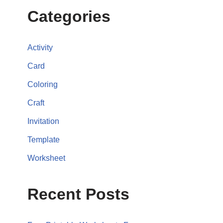
Categories
Activity
Card
Coloring
Craft
Invitation
Template
Worksheet
Recent Posts