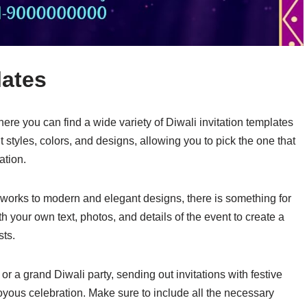
lates
re you can find a wide variety of Diwali invitation templates
 styles, colors, and designs, allowing you to pick the one that
ation.
ireworks to modern and elegant designs, there is something for
your own text, photos, and details of the event to create a
sts.
r a grand Diwali party, sending out invitations with festive
oyous celebration. Make sure to include all the necessary