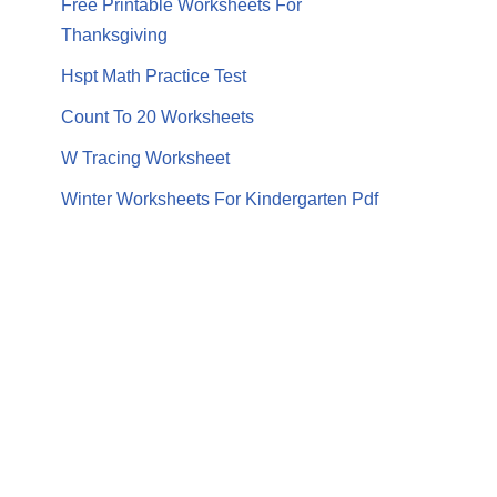
Free Printable Worksheets For
Thanksgiving
Hspt Math Practice Test
Count To 20 Worksheets
W Tracing Worksheet
Winter Worksheets For Kindergarten Pdf