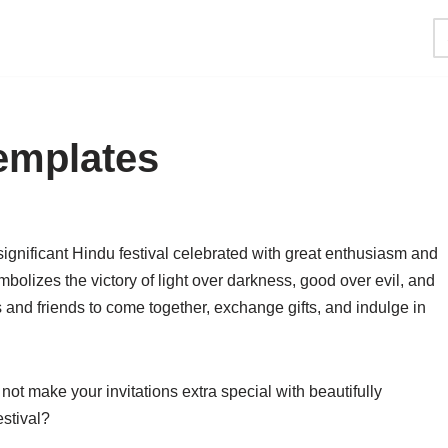
Templates
 significant Hindu festival celebrated with great enthusiasm and
ymbolizes the victory of light over darkness, good over evil, and
s and friends to come together, exchange gifts, and indulge in
not make your invitations extra special with beautifully
estival?