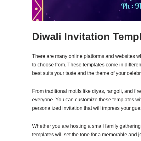
Diwali Invitation Temp
There are many online platforms and websites whe
to choose from. These templates come in different
best suits your taste and the theme of your celebr
From traditional motifs like diyas, rangoli, and f
everyone. You can customize these templates with 
personalized invitation that will impress your gue
Whether you are hosting a small family gathering o
templates will set the tone for a memorable and j