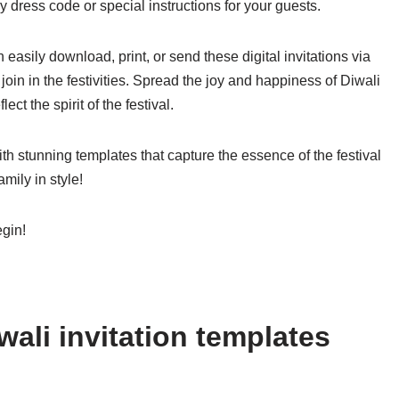
y dress code or special instructions for your guests.
easily download, print, or send these digital invitations via
join in the festivities. Spread the joy and happiness of Diwali
ect the spirit of the festival.
ith stunning templates that capture the essence of the festival
mily in style!
egin!
ali invitation templates