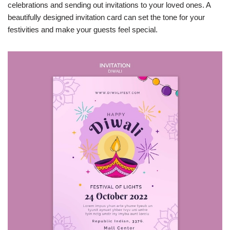
celebrations and sending out invitations to your loved ones. A
beautifully designed invitation card can set the tone for your
festivities and make your guests feel special.