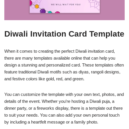
Diwali Invitation Card Template
When it comes to creating the perfect Diwali invitation card,
there are many templates available online that can help you
design a stunning and personalized card. These templates often
feature traditional Diwali motifs such as diyas, rangoli designs,
and festive colors like gold, red, and green.
You can customize the template with your own text, photos, and
details of the event. Whether you’re hosting a Diwali puja, a
dinner party, or a fireworks display, there is a template out there
to suit your needs. You can also add your own personal touch
by including a heartfelt message or a family photo.