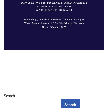
Search
Search