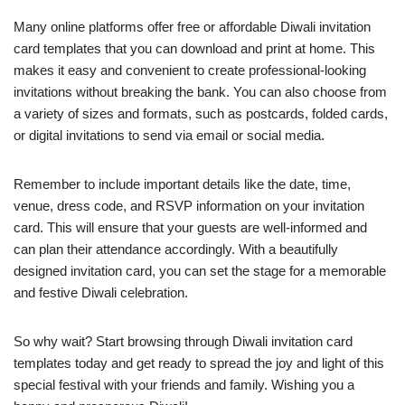
Many online platforms offer free or affordable Diwali invitation
card templates that you can download and print at home. This
makes it easy and convenient to create professional-looking
invitations without breaking the bank. You can also choose from
a variety of sizes and formats, such as postcards, folded cards,
or digital invitations to send via email or social media.
Remember to include important details like the date, time,
venue, dress code, and RSVP information on your invitation
card. This will ensure that your guests are well-informed and
can plan their attendance accordingly. With a beautifully
designed invitation card, you can set the stage for a memorable
and festive Diwali celebration.
So why wait? Start browsing through Diwali invitation card
templates today and get ready to spread the joy and light of this
special festival with your friends and family. Wishing you a