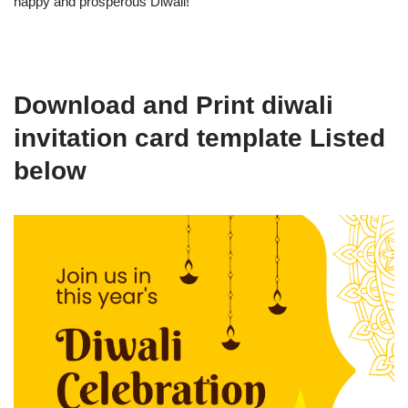
happy and prosperous Diwali!
Download and Print diwali
invitation card template Listed
below