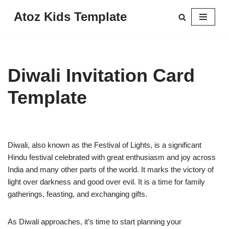
Atoz Kids Template
Skip
to
content
Diwali Invitation Card
Template
Diwali, also known as the Festival of Lights, is a significant
Hindu festival celebrated with great enthusiasm and joy across
India and many other parts of the world. It marks the victory of
light over darkness and good over evil. It is a time for family
gatherings, feasting, and exchanging gifts.
As Diwali approaches, it’s time to start planning your