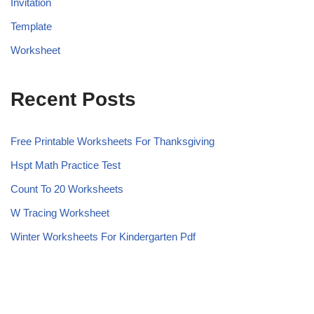
Invitation
Template
Worksheet
Recent Posts
Free Printable Worksheets For Thanksgiving
Hspt Math Practice Test
Count To 20 Worksheets
W Tracing Worksheet
Winter Worksheets For Kindergarten Pdf