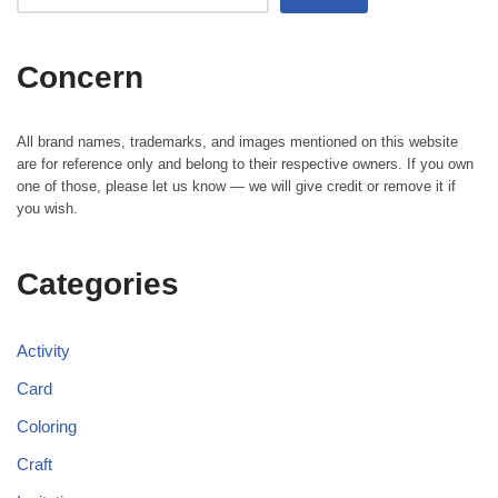
Concern
All brand names, trademarks, and images mentioned on this website
are for reference only and belong to their respective owners. If you own
one of those, please let us know — we will give credit or remove it if
you wish.
Categories
Activity
Card
Coloring
Craft