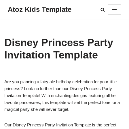
Atoz Kids Template
Skip
to
content
Disney Princess Party
Invitation Template
Are you planning a fairytale birthday celebration for your little
princess? Look no further than our Disney Princess Party
Invitation Template! With enchanting designs featuring all her
favorite princesses, this template will set the perfect tone for a
magical party she will never forget.
Our Disney Princess Party Invitation Template is the perfect