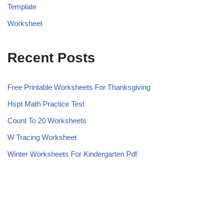
Template
Worksheet
Recent Posts
Free Printable Worksheets For Thanksgiving
Hspt Math Practice Test
Count To 20 Worksheets
W Tracing Worksheet
Winter Worksheets For Kindergarten Pdf