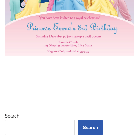
Search
Search