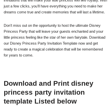
invitations that will make your little princess feel like royalty. With
just a few clicks, you’ll have everything you need to make her
dreams come true and create memories that will last a lifetime.
Don’t miss out on the opportunity to host the ultimate Disney
Princess Party that will leave your guests enchanted and your
little princess feeling like the star of her own fairytale. Download
our Disney Princess Party Invitation Template now and get
ready to create a magical celebration that will be remembered
for years to come.
Download and Print disney
princess party invitation
template Listed below