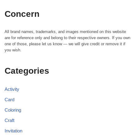
Concern
All brand names, trademarks, and images mentioned on this website
are for reference only and belong to their respective owners. If you own
one of those, please let us know — we will give credit or remove it if
you wish.
Categories
Activity
Card
Coloring
Craft
Invitation