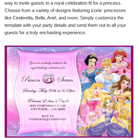
way to invite guests to a royal celebration fit for a princess.
Choose from a variety of designs featuring iconic princesses
like Cinderella, Belle, Ariel, and more. Simply customize the
template with your party details and send them out to all your
guests for a truly enchanting experience.