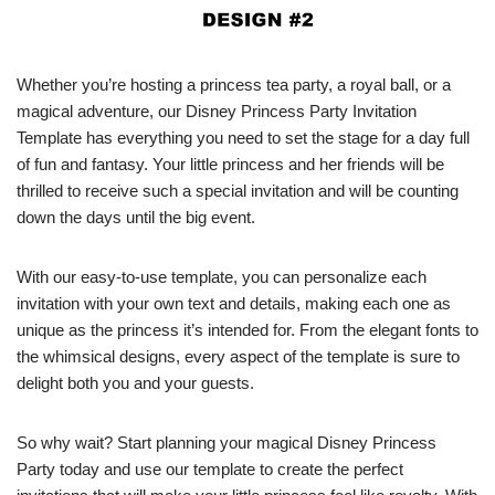
Whether you’re hosting a princess tea party, a royal ball, or a
magical adventure, our Disney Princess Party Invitation
Template has everything you need to set the stage for a day full
of fun and fantasy. Your little princess and her friends will be
thrilled to receive such a special invitation and will be counting
down the days until the big event.
With our easy-to-use template, you can personalize each
invitation with your own text and details, making each one as
unique as the princess it’s intended for. From the elegant fonts to
the whimsical designs, every aspect of the template is sure to
delight both you and your guests.
So why wait? Start planning your magical Disney Princess
Party today and use our template to create the perfect