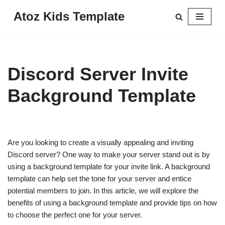
Atoz Kids Template
Skip
to
content
Discord Server Invite
Background Template
Are you looking to create a visually appealing and inviting
Discord server? One way to make your server stand out is by
using a background template for your invite link. A background
template can help set the tone for your server and entice
potential members to join. In this article, we will explore the
benefits of using a background template and provide tips on how
to choose the perfect one for your server.