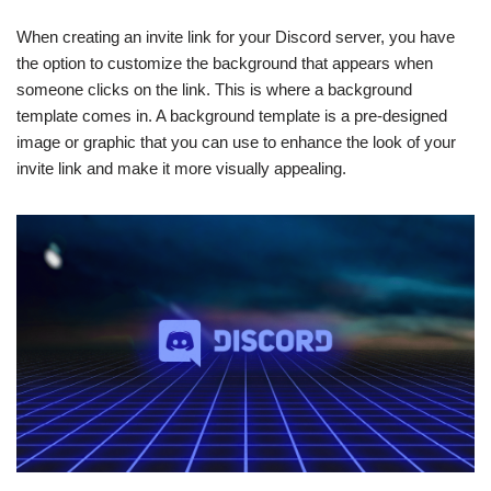
When creating an invite link for your Discord server, you have
the option to customize the background that appears when
someone clicks on the link. This is where a background
template comes in. A background template is a pre-designed
image or graphic that you can use to enhance the look of your
invite link and make it more visually appealing.