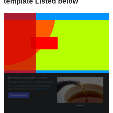
template Listed below