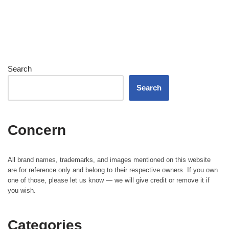
Search
Search
Concern
All brand names, trademarks, and images mentioned on this website
are for reference only and belong to their respective owners. If you own
one of those, please let us know — we will give credit or remove it if
you wish.
Categories