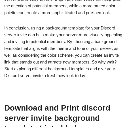
the attention of potential members, while a more muted color
palette can create a more sophisticated and polished look.
In conclusion, using a background template for your Discord
server invite can help make your server more visually appealing
and inviting to potential members. By choosing a background
template that aligns with the theme and tone of your server, as
well as considering the color scheme, you can create an invite
link that stands out and attracts new members. So why wait?
Start exploring different background templates and give your
Discord server invite a fresh new look today!
Download and Print discord
server invite background