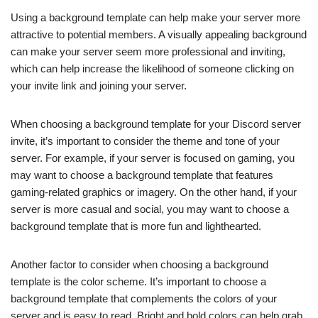
Using a background template can help make your server more
attractive to potential members. A visually appealing background
can make your server seem more professional and inviting,
which can help increase the likelihood of someone clicking on
your invite link and joining your server.
When choosing a background template for your Discord server
invite, it’s important to consider the theme and tone of your
server. For example, if your server is focused on gaming, you
may want to choose a background template that features
gaming-related graphics or imagery. On the other hand, if your
server is more casual and social, you may want to choose a
background template that is more fun and lighthearted.
Another factor to consider when choosing a background
template is the color scheme. It’s important to choose a
background template that complements the colors of your
server and is easy to read. Bright and bold colors can help grab