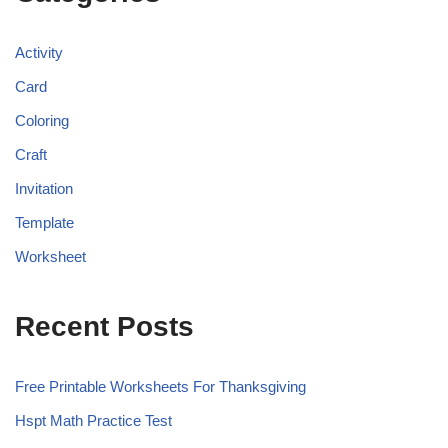
Activity
Card
Coloring
Craft
Invitation
Template
Worksheet
Recent Posts
Free Printable Worksheets For Thanksgiving
Hspt Math Practice Test