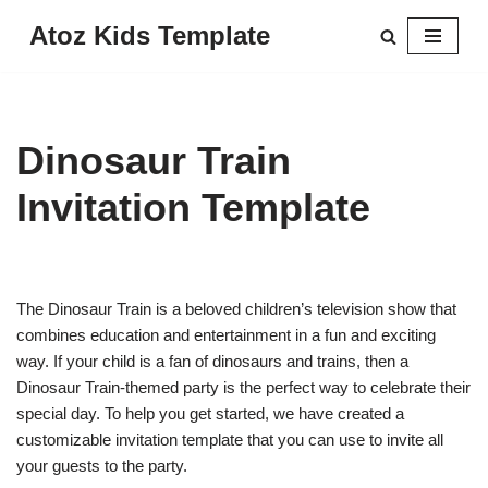
Atoz Kids Template
Skip
to
content
Dinosaur Train
Invitation Template
The Dinosaur Train is a beloved children’s television show that
combines education and entertainment in a fun and exciting
way. If your child is a fan of dinosaurs and trains, then a
Dinosaur Train-themed party is the perfect way to celebrate their
special day. To help you get started, we have created a
customizable invitation template that you can use to invite all
your guests to the party.