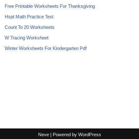
Free Printable Worksheets For Thanksgiving
Hspt Math Practice Test
Count To 20 Worksheets
W Tracing Worksheet
Winter Worksheets For Kindergarten Pdf
Neve
| Powered by
WordPress