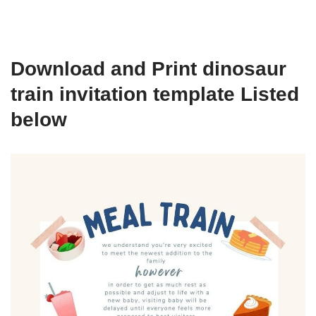
Download and Print dinosaur
train invitation template Listed
below