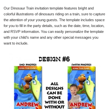
Our Dinosaur Train invitation template features bright and
colorful illustrations of dinosaurs riding on a train, sure to capture
the attention of your young guests. The template includes space
for you to fill in the party details, such as the date, time, location,
and RSVP information. You can easily personalize the template
with your child’s name and any other special messages you
want to include.