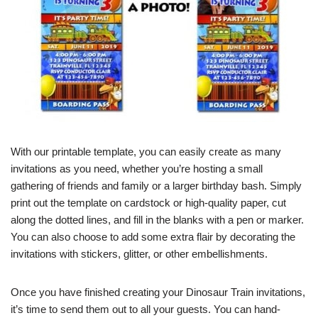
With our printable template, you can easily create as many
invitations as you need, whether you’re hosting a small
gathering of friends and family or a larger birthday bash. Simply
print out the template on cardstock or high-quality paper, cut
along the dotted lines, and fill in the blanks with a pen or marker.
You can also choose to add some extra flair by decorating the
invitations with stickers, glitter, or other embellishments.
Once you have finished creating your Dinosaur Train invitations,
it’s time to send them out to all your guests. You can hand-