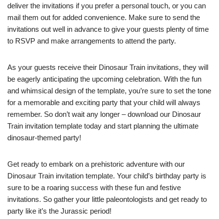
deliver the invitations if you prefer a personal touch, or you can
mail them out for added convenience. Make sure to send the
invitations out well in advance to give your guests plenty of time
to RSVP and make arrangements to attend the party.
As your guests receive their Dinosaur Train invitations, they will
be eagerly anticipating the upcoming celebration. With the fun
and whimsical design of the template, you’re sure to set the tone
for a memorable and exciting party that your child will always
remember. So don’t wait any longer – download our Dinosaur
Train invitation template today and start planning the ultimate
dinosaur-themed party!
Get ready to embark on a prehistoric adventure with our
Dinosaur Train invitation template. Your child’s birthday party is
sure to be a roaring success with these fun and festive
invitations. So gather your little paleontologists and get ready to
party like it’s the Jurassic period!