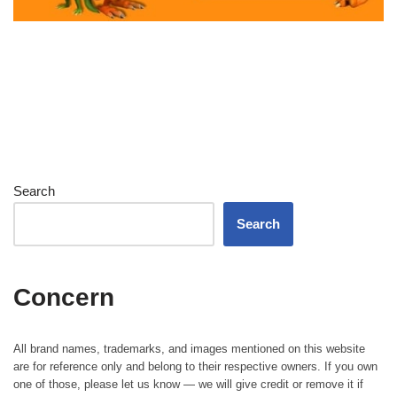
Search
Search
Concern
All brand names, trademarks, and images mentioned on this website
are for reference only and belong to their respective owners. If you own
one of those, please let us know — we will give credit or remove it if