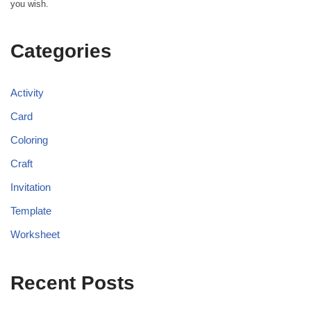
you wish.
Categories
Activity
Card
Coloring
Craft
Invitation
Template
Worksheet
Recent Posts