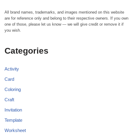
All brand names, trademarks, and images mentioned on this website
are for reference only and belong to their respective owners. If you own
one of those, please let us know — we will give credit or remove it if
you wish.
Categories
Activity
Card
Coloring
Craft
Invitation
Template
Worksheet