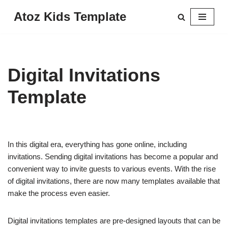
Atoz Kids Template
Skip
to
content
Digital Invitations
Template
In this digital era, everything has gone online, including
invitations. Sending digital invitations has become a popular and
convenient way to invite guests to various events. With the rise
of digital invitations, there are now many templates available that
make the process even easier.
Digital invitations templates are pre-designed layouts that can be