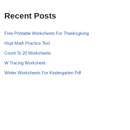
Recent Posts
Free Printable Worksheets For Thanksgiving
Hspt Math Practice Test
Count To 20 Worksheets
W Tracing Worksheet
Winter Worksheets For Kindergarten Pdf