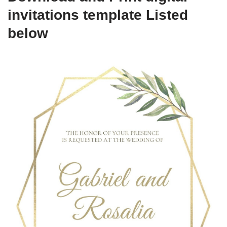
invitations template Listed
below