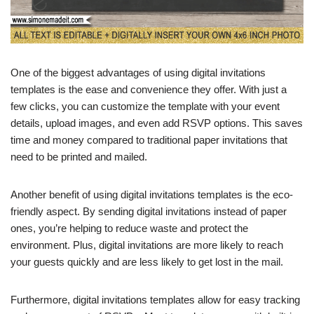
One of the biggest advantages of using digital invitations
templates is the ease and convenience they offer. With just a
few clicks, you can customize the template with your event
details, upload images, and even add RSVP options. This saves
time and money compared to traditional paper invitations that
need to be printed and mailed.
Another benefit of using digital invitations templates is the eco-
friendly aspect. By sending digital invitations instead of paper
ones, you’re helping to reduce waste and protect the
environment. Plus, digital invitations are more likely to reach
your guests quickly and are less likely to get lost in the mail.
Furthermore, digital invitations templates allow for easy tracking