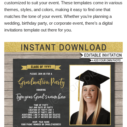
customized to suit your event. These templates come in various
themes, styles, and colors, making it easy to find one that
matches the tone of your event. Whether you’re planning a
wedding, birthday party, or corporate event, there’s a digital
invitations template out there for you.