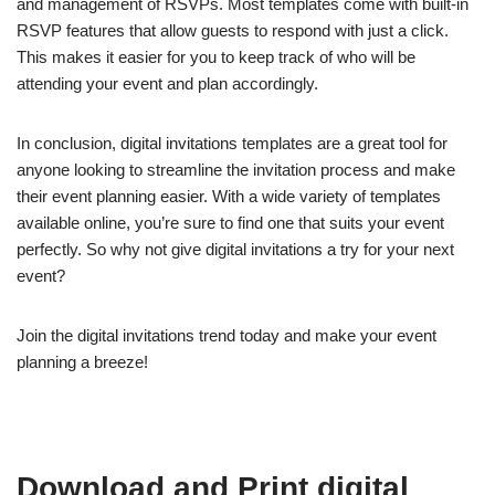
and management of RSVPs. Most templates come with built-in
RSVP features that allow guests to respond with just a click.
This makes it easier for you to keep track of who will be
attending your event and plan accordingly.
In conclusion, digital invitations templates are a great tool for
anyone looking to streamline the invitation process and make
their event planning easier. With a wide variety of templates
available online, you’re sure to find one that suits your event
perfectly. So why not give digital invitations a try for your next
event?
Join the digital invitations trend today and make your event
planning a breeze!
Download and Print digital