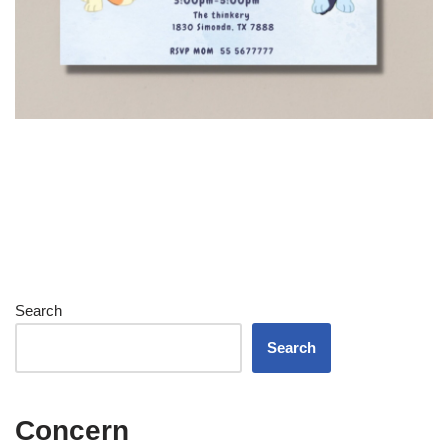
Search
Search
Concern