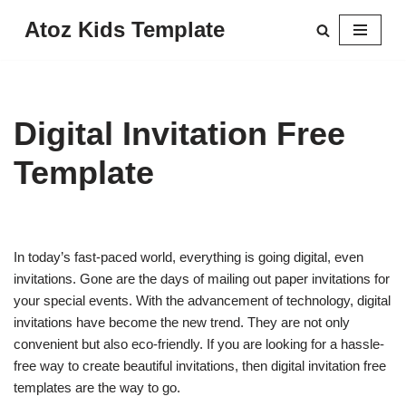
Atoz Kids Template
Skip
to
content
Digital Invitation Free
Template
In today’s fast-paced world, everything is going digital, even
invitations. Gone are the days of mailing out paper invitations for
your special events. With the advancement of technology, digital
invitations have become the new trend. They are not only
convenient but also eco-friendly. If you are looking for a hassle-
free way to create beautiful invitations, then digital invitation free
templates are the way to go.