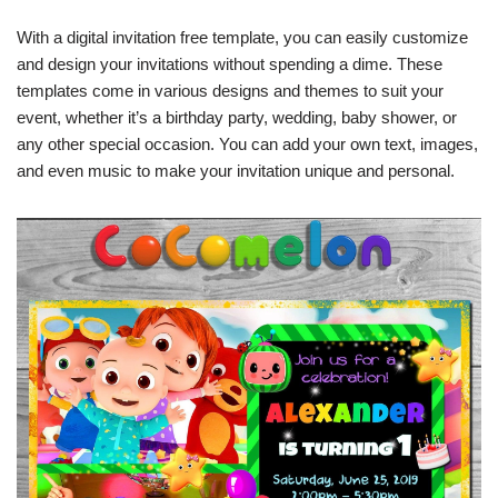
With a digital invitation free template, you can easily customize
and design your invitations without spending a dime. These
templates come in various designs and themes to suit your
event, whether it’s a birthday party, wedding, baby shower, or
any other special occasion. You can add your own text, images,
and even music to make your invitation unique and personal.