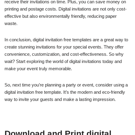
receive their invitations on time. Plus, you can save money on
printing and postage costs. Digital invitations are not only cost-
effective but also environmentally friendly, reducing paper
waste.
In conclusion, digital invitation free templates are a great way to
create stunning invitations for your special events. They offer
convenience, customization, and cost-effectiveness. So why
wait? Start exploring the world of digital invitations today and
make your event truly memorable.
So, next time you’re planning a party or event, consider using a
digital invitation free template. It’s the modern and eco-friendly
way to invite your guests and make a lasting impression.
Download and Print digital