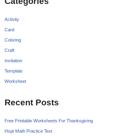
Categories
Activity
Card
Coloring
Craft
Invitation
Template
Worksheet
Recent Posts
Free Printable Worksheets For Thanksgiving
Hspt Math Practice Test