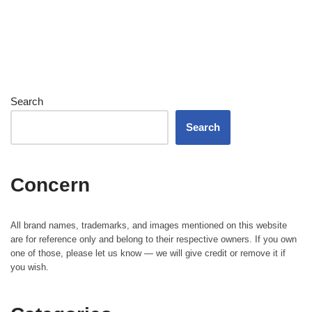
Search
Search
Concern
All brand names, trademarks, and images mentioned on this website
are for reference only and belong to their respective owners. If you own
one of those, please let us know — we will give credit or remove it if
you wish.