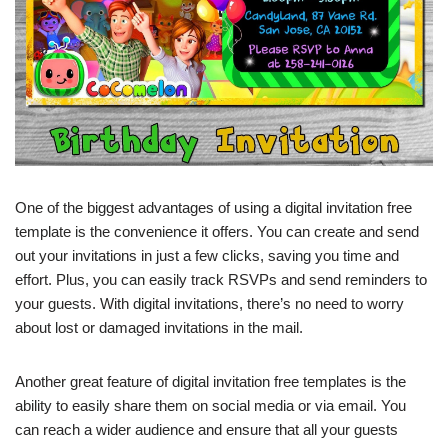
One of the biggest advantages of using a digital invitation free
template is the convenience it offers. You can create and send
out your invitations in just a few clicks, saving you time and
effort. Plus, you can easily track RSVPs and send reminders to
your guests. With digital invitations, there’s no need to worry
about lost or damaged invitations in the mail.
Another great feature of digital invitation free templates is the
ability to easily share them on social media or via email. You
can reach a wider audience and ensure that all your guests