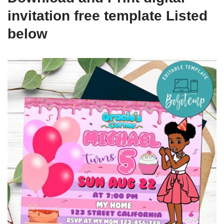
invitation free template Listed
below