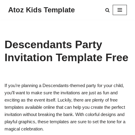
Atoz Kids Template
Skip
to
content
Descendants Party
Invitation Template Free
If you’re planning a Descendants-themed party for your child,
you’ll want to make sure the invitations are just as fun and
exciting as the event itself. Luckily, there are plenty of free
templates available online that can help you create the perfect
invitation without breaking the bank. With colorful designs and
playful graphics, these templates are sure to set the tone for a
magical celebration.