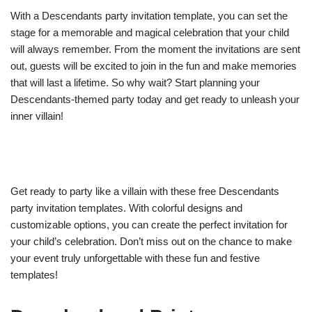
With a Descendants party invitation template, you can set the
stage for a memorable and magical celebration that your child
will always remember. From the moment the invitations are sent
out, guests will be excited to join in the fun and make memories
that will last a lifetime. So why wait? Start planning your
Descendants-themed party today and get ready to unleash your
inner villain!
Get ready to party like a villain with these free Descendants
party invitation templates. With colorful designs and
customizable options, you can create the perfect invitation for
your child’s celebration. Don’t miss out on the chance to make
your event truly unforgettable with these fun and festive
templates!