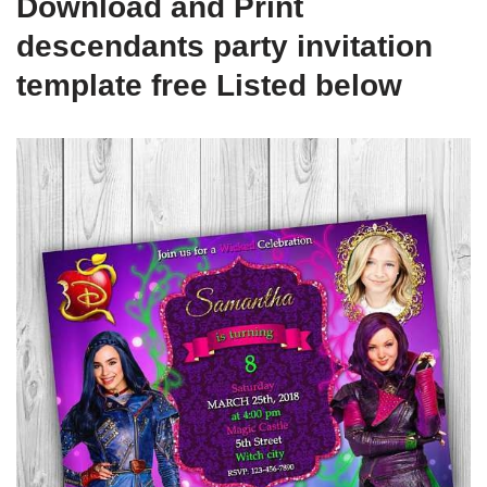
Download and Print
descendants party invitation
template free Listed below