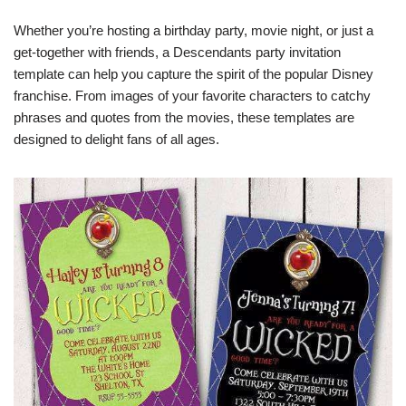
Whether you’re hosting a birthday party, movie night, or just a
get-together with friends, a Descendants party invitation
template can help you capture the spirit of the popular Disney
franchise. From images of your favorite characters to catchy
phrases and quotes from the movies, these templates are
designed to delight fans of all ages.