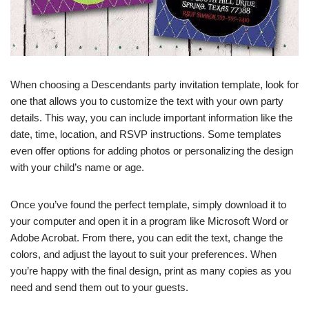
When choosing a Descendants party invitation template, look for
one that allows you to customize the text with your own party
details. This way, you can include important information like the
date, time, location, and RSVP instructions. Some templates
even offer options for adding photos or personalizing the design
with your child’s name or age.
Once you’ve found the perfect template, simply download it to
your computer and open it in a program like Microsoft Word or
Adobe Acrobat. From there, you can edit the text, change the
colors, and adjust the layout to suit your preferences. When
you’re happy with the final design, print as many copies as you
need and send them out to your guests.