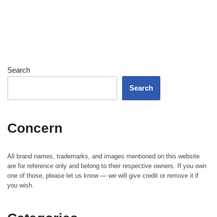
Search
Search
Concern
All brand names, trademarks, and images mentioned on this website
are for reference only and belong to their respective owners. If you own
one of those, please let us know — we will give credit or remove it if
you wish.