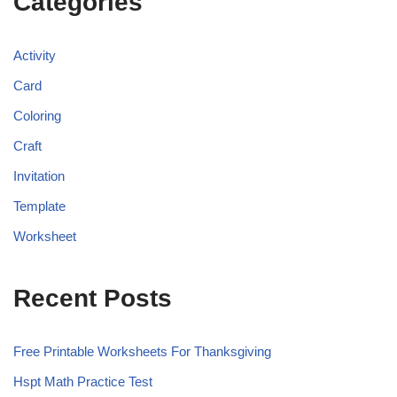
Categories
Activity
Card
Coloring
Craft
Invitation
Template
Worksheet
Recent Posts
Free Printable Worksheets For Thanksgiving
Hspt Math Practice Test