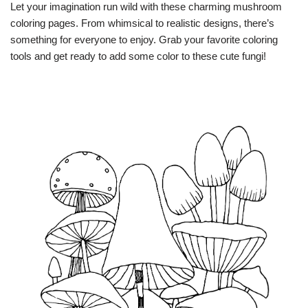
Let your imagination run wild with these charming mushroom
coloring pages. From whimsical to realistic designs, there’s
something for everyone to enjoy. Grab your favorite coloring
tools and get ready to add some color to these cute fungi!