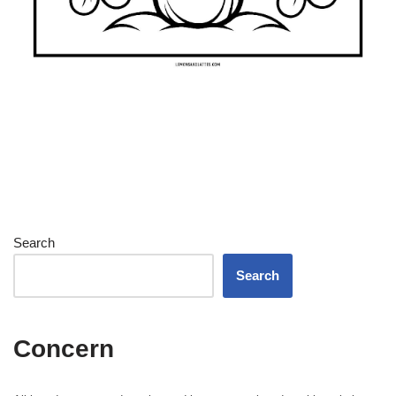
Search
Search
Concern