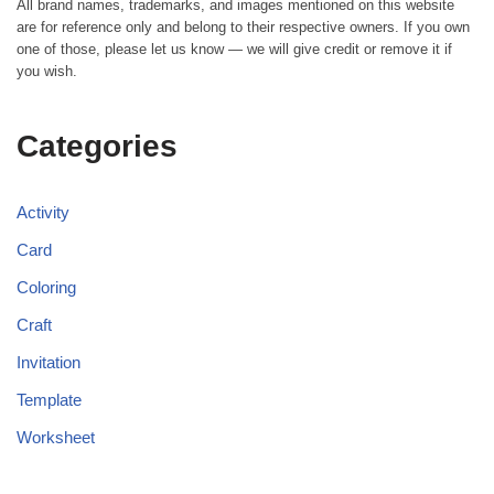
All brand names, trademarks, and images mentioned on this website
are for reference only and belong to their respective owners. If you own
one of those, please let us know — we will give credit or remove it if
you wish.
Categories
Activity
Card
Coloring
Craft
Invitation
Template
Worksheet