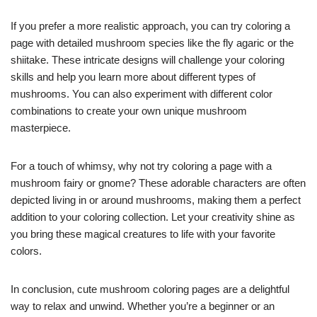
If you prefer a more realistic approach, you can try coloring a
page with detailed mushroom species like the fly agaric or the
shiitake. These intricate designs will challenge your coloring
skills and help you learn more about different types of
mushrooms. You can also experiment with different color
combinations to create your own unique mushroom
masterpiece.
For a touch of whimsy, why not try coloring a page with a
mushroom fairy or gnome? These adorable characters are often
depicted living in or around mushrooms, making them a perfect
addition to your coloring collection. Let your creativity shine as
you bring these magical creatures to life with your favorite
colors.
In conclusion, cute mushroom coloring pages are a delightful
way to relax and unwind. Whether you’re a beginner or an