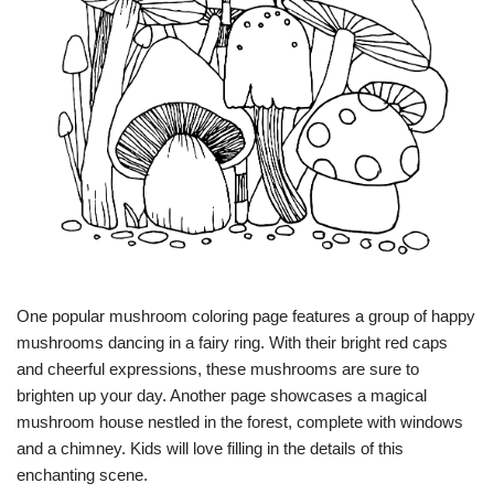
One popular mushroom coloring page features a group of happy
mushrooms dancing in a fairy ring. With their bright red caps
and cheerful expressions, these mushrooms are sure to
brighten up your day. Another page showcases a magical
mushroom house nestled in the forest, complete with windows
and a chimney. Kids will love filling in the details of this
enchanting scene.