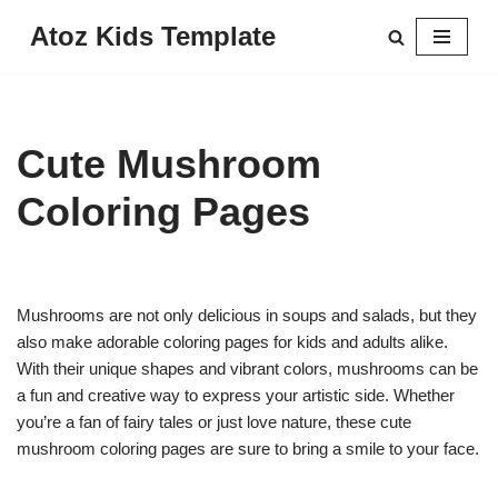
Atoz Kids Template
Skip
to
content
Cute Mushroom
Coloring Pages
Mushrooms are not only delicious in soups and salads, but they
also make adorable coloring pages for kids and adults alike.
With their unique shapes and vibrant colors, mushrooms can be
a fun and creative way to express your artistic side. Whether
you’re a fan of fairy tales or just love nature, these cute
mushroom coloring pages are sure to bring a smile to your face.