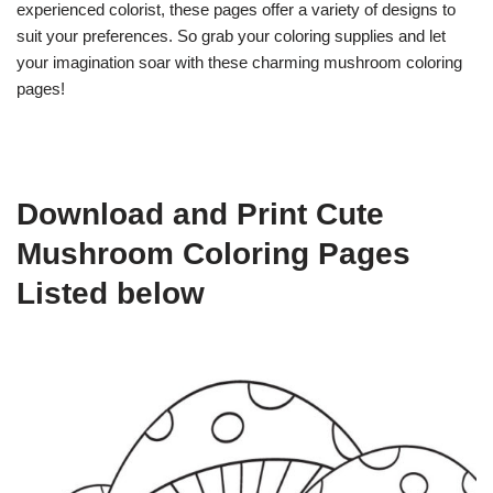
experienced colorist, these pages offer a variety of designs to
suit your preferences. So grab your coloring supplies and let
your imagination soar with these charming mushroom coloring
pages!
Download and Print Cute
Mushroom Coloring Pages
Listed below