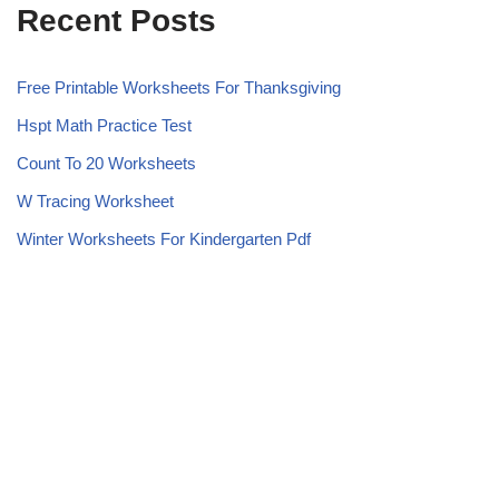
Recent Posts
Free Printable Worksheets For Thanksgiving
Hspt Math Practice Test
Count To 20 Worksheets
W Tracing Worksheet
Winter Worksheets For Kindergarten Pdf