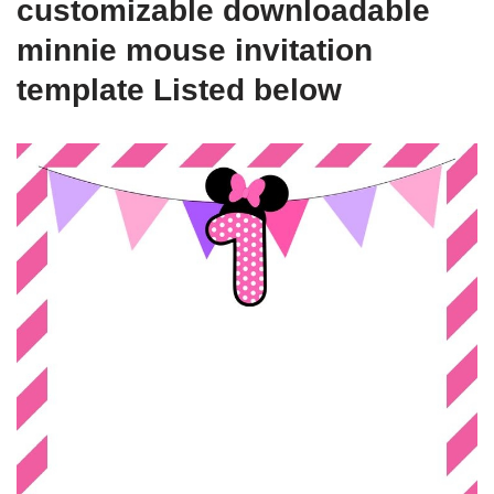
customizable downloadable
minnie mouse invitation
template Listed below