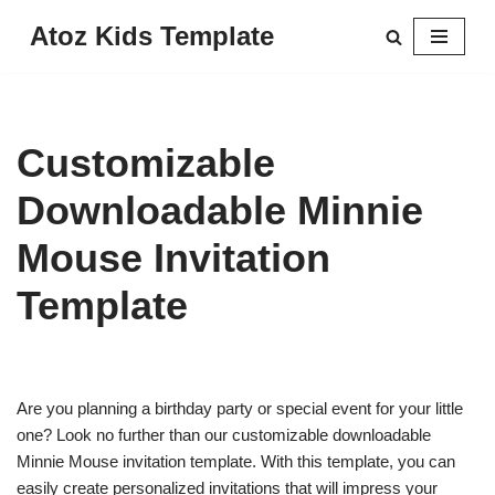
Atoz Kids Template
Skip
to
content
Customizable
Downloadable Minnie
Mouse Invitation
Template
Are you planning a birthday party or special event for your little
one? Look no further than our customizable downloadable
Minnie Mouse invitation template. With this template, you can
easily create personalized invitations that will impress your