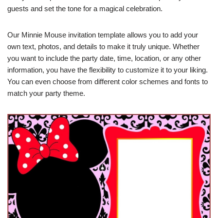
guests and set the tone for a magical celebration.
Our Minnie Mouse invitation template allows you to add your
own text, photos, and details to make it truly unique. Whether
you want to include the party date, time, location, or any other
information, you have the flexibility to customize it to your liking.
You can even choose from different color schemes and fonts to
match your party theme.