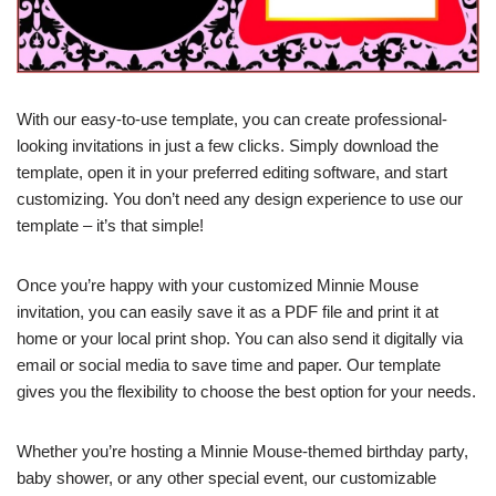
With our easy-to-use template, you can create professional-
looking invitations in just a few clicks. Simply download the
template, open it in your preferred editing software, and start
customizing. You don’t need any design experience to use our
template – it’s that simple!
Once you’re happy with your customized Minnie Mouse
invitation, you can easily save it as a PDF file and print it at
home or your local print shop. You can also send it digitally via
email or social media to save time and paper. Our template
gives you the flexibility to choose the best option for your needs.
Whether you’re hosting a Minnie Mouse-themed birthday party,
baby shower, or any other special event, our customizable