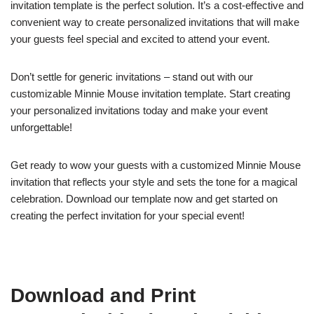
invitation template is the perfect solution. It’s a cost-effective and
convenient way to create personalized invitations that will make
your guests feel special and excited to attend your event.
Don’t settle for generic invitations – stand out with our
customizable Minnie Mouse invitation template. Start creating
your personalized invitations today and make your event
unforgettable!
Get ready to wow your guests with a customized Minnie Mouse
invitation that reflects your style and sets the tone for a magical
celebration. Download our template now and get started on
creating the perfect invitation for your special event!
Download and Print