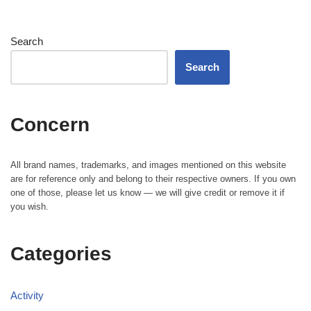
Search
Search
Concern
All brand names, trademarks, and images mentioned on this website
are for reference only and belong to their respective owners. If you own
one of those, please let us know — we will give credit or remove it if
you wish.
Categories
Activity