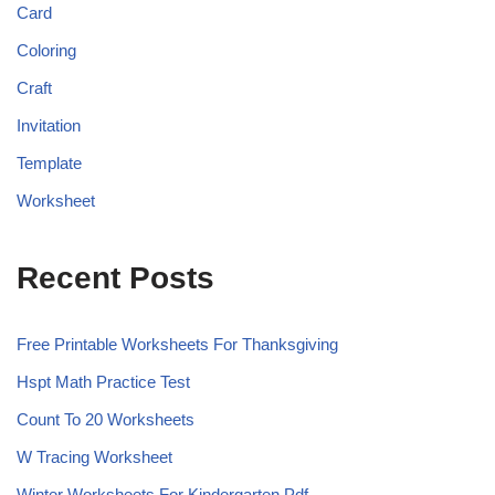
Card
Coloring
Craft
Invitation
Template
Worksheet
Recent Posts
Free Printable Worksheets For Thanksgiving
Hspt Math Practice Test
Count To 20 Worksheets
W Tracing Worksheet
Winter Worksheets For Kindergarten Pdf