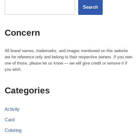
Search
Concern
All brand names, trademarks, and images mentioned on this website
are for reference only and belong to their respective owners. If you own
one of those, please let us know — we will give credit or remove it if
you wish.
Categories
Activity
Card
Coloring