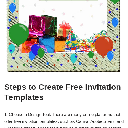
Steps to Create Free Invitation
Templates
1. Choose a Design Tool: There are many online platforms that
offer free invitation templates, such as Canva, Adobe Spark, and