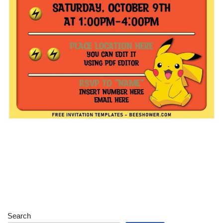
Search