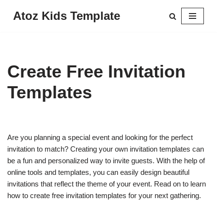
Atoz Kids Template
Skip
to
content
Create Free Invitation
Templates
Are you planning a special event and looking for the perfect
invitation to match? Creating your own invitation templates can
be a fun and personalized way to invite guests. With the help of
online tools and templates, you can easily design beautiful
invitations that reflect the theme of your event. Read on to learn
how to create free invitation templates for your next gathering.