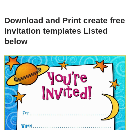
Download and Print create free
invitation templates Listed
below