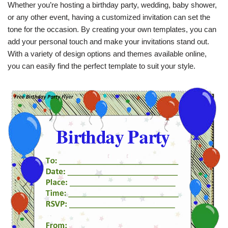
Whether you’re hosting a birthday party, wedding, baby shower,
or any other event, having a customized invitation can set the
tone for the occasion. By creating your own templates, you can
add your personal touch and make your invitations stand out.
With a variety of design options and themes available online,
you can easily find the perfect template to suit your style.