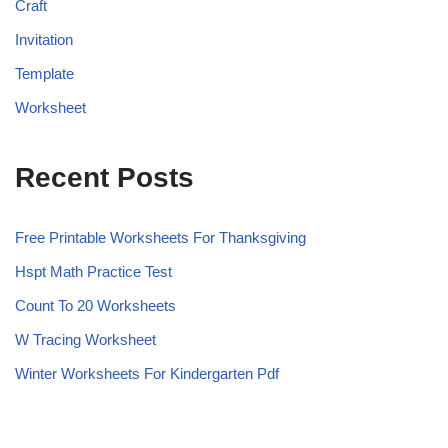
Craft
Invitation
Template
Worksheet
Recent Posts
Free Printable Worksheets For Thanksgiving
Hspt Math Practice Test
Count To 20 Worksheets
W Tracing Worksheet
Winter Worksheets For Kindergarten Pdf