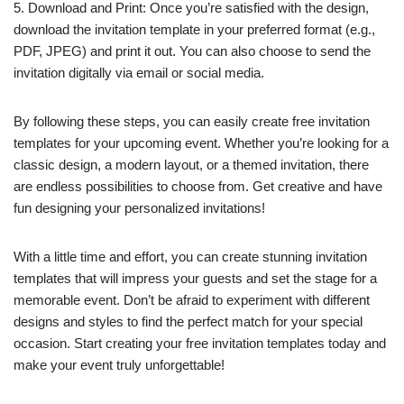
5. Download and Print: Once you’re satisfied with the design,
download the invitation template in your preferred format (e.g.,
PDF, JPEG) and print it out. You can also choose to send the
invitation digitally via email or social media.
By following these steps, you can easily create free invitation
templates for your upcoming event. Whether you’re looking for a
classic design, a modern layout, or a themed invitation, there
are endless possibilities to choose from. Get creative and have
fun designing your personalized invitations!
With a little time and effort, you can create stunning invitation
templates that will impress your guests and set the stage for a
memorable event. Don’t be afraid to experiment with different
designs and styles to find the perfect match for your special
occasion. Start creating your free invitation templates today and
make your event truly unforgettable!