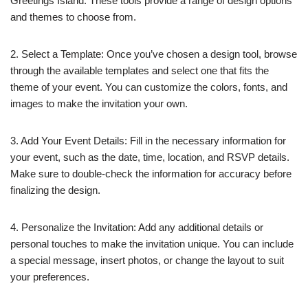
Greetings Island. These tools provide a range of design options
and themes to choose from.
2. Select a Template: Once you’ve chosen a design tool, browse
through the available templates and select one that fits the
theme of your event. You can customize the colors, fonts, and
images to make the invitation your own.
3. Add Your Event Details: Fill in the necessary information for
your event, such as the date, time, location, and RSVP details.
Make sure to double-check the information for accuracy before
finalizing the design.
4. Personalize the Invitation: Add any additional details or
personal touches to make the invitation unique. You can include
a special message, insert photos, or change the layout to suit
your preferences.