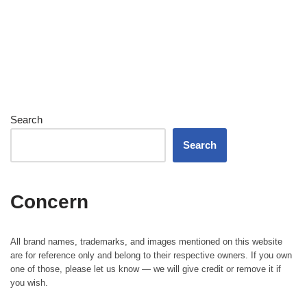
Search
Search
Concern
All brand names, trademarks, and images mentioned on this website
are for reference only and belong to their respective owners. If you own
one of those, please let us know — we will give credit or remove it if
you wish.