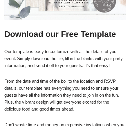
Download our Free Template
Our template is easy to customize with all the details of your
event. Simply download the file, fill in the blanks with your party
information, and send it off to your guests. It’s that easy!
From the date and time of the boil to the location and RSVP
details, our template has everything you need to ensure your
guests have all the information they need to join in on the fun.
Plus, the vibrant design will get everyone excited for the
delicious food and good times ahead.
Don’t waste time and money on expensive invitations when you