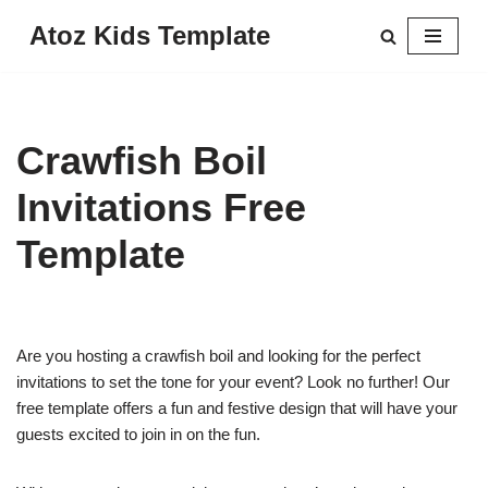
Atoz Kids Template
Skip
to
content
Crawfish Boil
Invitations Free
Template
Are you hosting a crawfish boil and looking for the perfect
invitations to set the tone for your event? Look no further! Our
free template offers a fun and festive design that will have your
guests excited to join in on the fun.