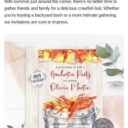
With summer just around the corner, there’s no better time to
gather friends and family for a delicious crawfish boil. Whether
you’re hosting a backyard bash or a more intimate gathering,
our invitations are sure to impress.