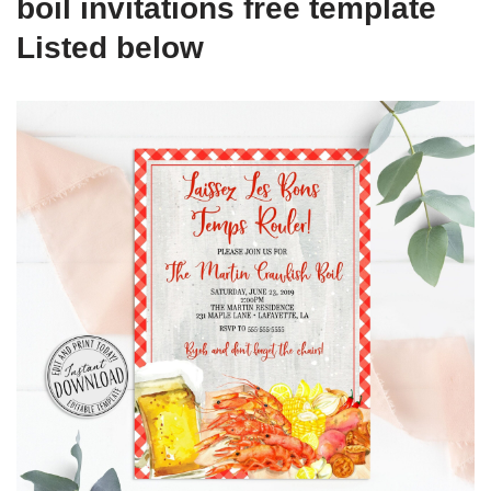
boil invitations free template
Listed below