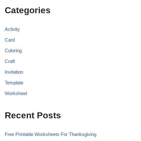
Categories
Activity
Card
Coloring
Craft
Invitation
Template
Worksheet
Recent Posts
Free Printable Worksheets For Thanksgiving