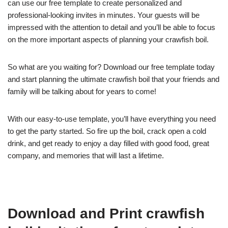
can use our free template to create personalized and
professional-looking invites in minutes. Your guests will be
impressed with the attention to detail and you’ll be able to focus
on the more important aspects of planning your crawfish boil.
So what are you waiting for? Download our free template today
and start planning the ultimate crawfish boil that your friends and
family will be talking about for years to come!
With our easy-to-use template, you’ll have everything you need
to get the party started. So fire up the boil, crack open a cold
drink, and get ready to enjoy a day filled with good food, great
company, and memories that will last a lifetime.
Download and Print crawfish