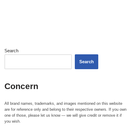
Search
Search
Concern
All brand names, trademarks, and images mentioned on this website
are for reference only and belong to their respective owners. If you own
one of those, please let us know — we will give credit or remove it if
you wish.