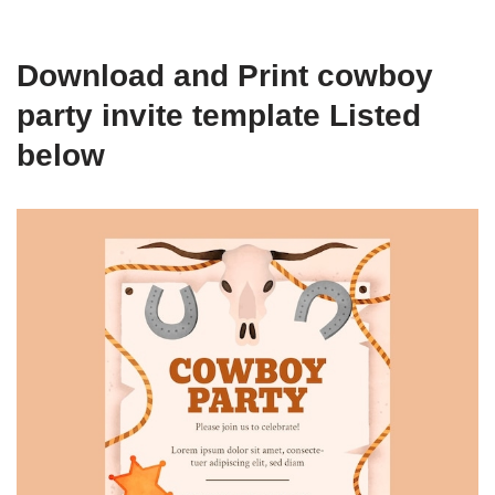
Download and Print cowboy
party invite template Listed
below