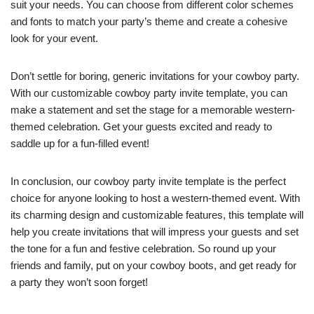
suit your needs. You can choose from different color schemes
and fonts to match your party’s theme and create a cohesive
look for your event.
Don’t settle for boring, generic invitations for your cowboy party.
With our customizable cowboy party invite template, you can
make a statement and set the stage for a memorable western-
themed celebration. Get your guests excited and ready to
saddle up for a fun-filled event!
In conclusion, our cowboy party invite template is the perfect
choice for anyone looking to host a western-themed event. With
its charming design and customizable features, this template will
help you create invitations that will impress your guests and set
the tone for a fun and festive celebration. So round up your
friends and family, put on your cowboy boots, and get ready for
a party they won’t soon forget!