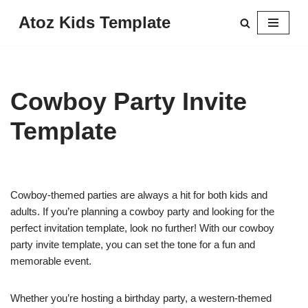
Atoz Kids Template
Skip
to
content
Cowboy Party Invite
Template
Cowboy-themed parties are always a hit for both kids and
adults. If you’re planning a cowboy party and looking for the
perfect invitation template, look no further! With our cowboy
party invite template, you can set the tone for a fun and
memorable event.
Whether you’re hosting a birthday party, a western-themed