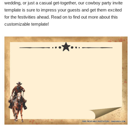
wedding, or just a casual get-together, our cowboy party invite
template is sure to impress your guests and get them excited
for the festivities ahead. Read on to find out more about this
customizable template!