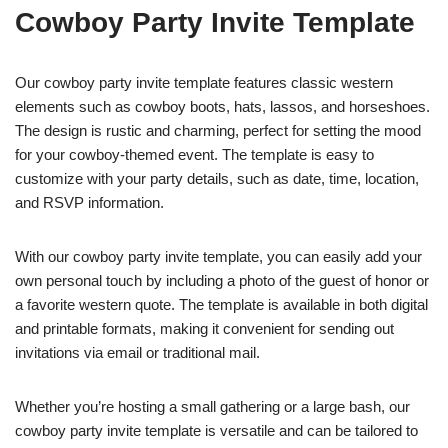
Cowboy Party Invite Template
Our cowboy party invite template features classic western
elements such as cowboy boots, hats, lassos, and horseshoes.
The design is rustic and charming, perfect for setting the mood
for your cowboy-themed event. The template is easy to
customize with your party details, such as date, time, location,
and RSVP information.
With our cowboy party invite template, you can easily add your
own personal touch by including a photo of the guest of honor or
a favorite western quote. The template is available in both digital
and printable formats, making it convenient for sending out
invitations via email or traditional mail.
Whether you’re hosting a small gathering or a large bash, our
cowboy party invite template is versatile and can be tailored to