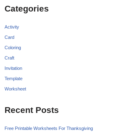
Categories
Activity
Card
Coloring
Craft
Invitation
Template
Worksheet
Recent Posts
Free Printable Worksheets For Thanksgiving