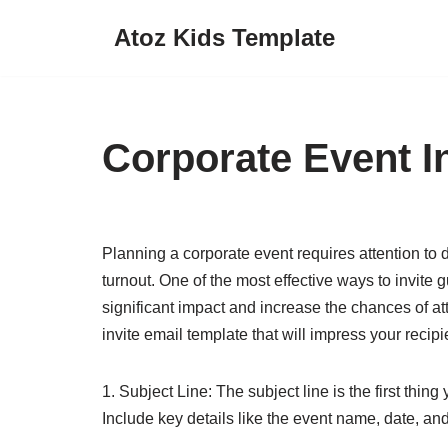
Atoz Kids Template
Skip
to
content
Corporate Event I
Planning a corporate event requires attention to d
turnout. One of the most effective ways to invite 
significant impact and increase the chances of a
invite email template that will impress your recipi
1. Subject Line: The subject line is the first thin
Include key details like the event name, date, and 