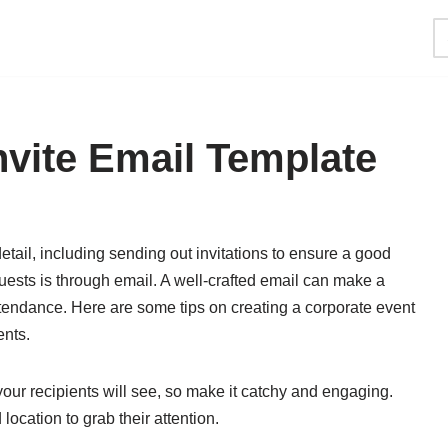
nvite Email Template
etail, including sending out invitations to ensure a good
guests is through email. A well-crafted email can make a
ttendance. Here are some tips on creating a corporate event
ents.
g your recipients will see, so make it catchy and engaging.
location to grab their attention.