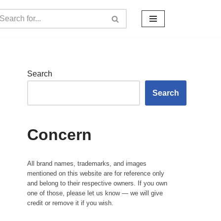
Search
Search
Concern
All brand names, trademarks, and images
mentioned on this website are for reference only
and belong to their respective owners. If you own
one of those, please let us know — we will give
credit or remove it if you wish.