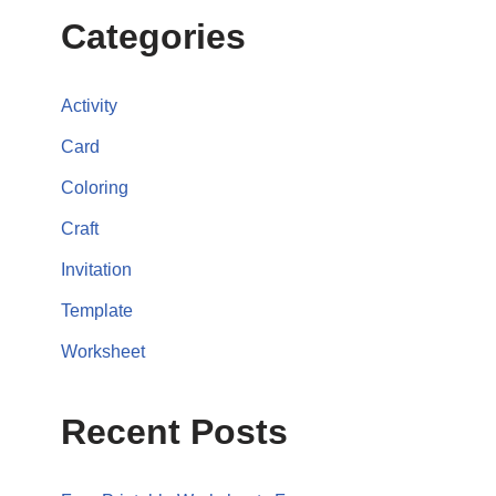
Categories
Activity
Card
Coloring
Craft
Invitation
Template
Worksheet
Recent Posts