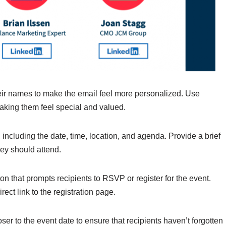
heir names to make the email feel more personalized. Use
making them feel special and valued.
, including the date, time, location, and agenda. Provide a brief
ey should attend.
tton that prompts recipients to RSVP or register for the event.
ect link to the registration page.
er to the event date to ensure that recipients haven’t forgotten