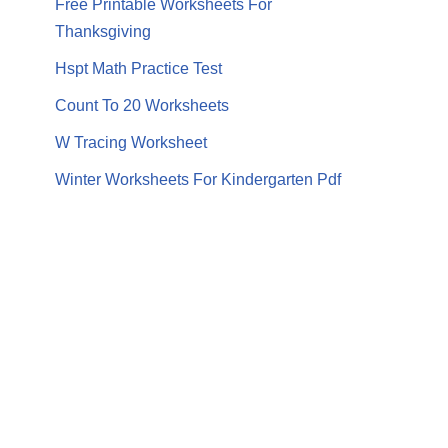
Free Printable Worksheets For
Thanksgiving
Hspt Math Practice Test
Count To 20 Worksheets
W Tracing Worksheet
Winter Worksheets For Kindergarten Pdf