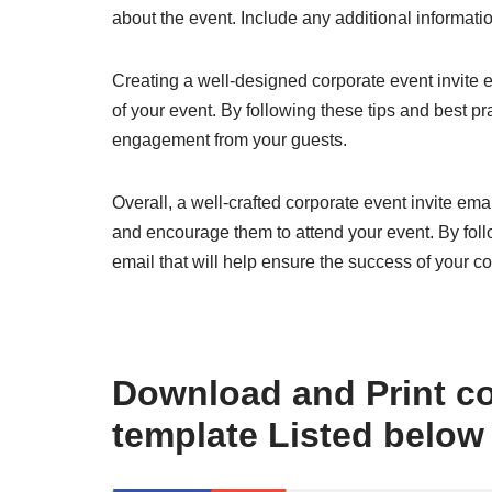
about the event. Include any additional informati
Creating a well-designed corporate event invite e
of your event. By following these tips and best p
engagement from your guests.
Overall, a well-crafted corporate event invite em
and encourage them to attend your event. By follo
email that will help ensure the success of your c
Download and Print co
template Listed below