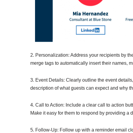
2. Personalization: Address your recipients by t
merge tags to automatically insert their names, 
3. Event Details: Clearly outline the event details
description of what guests can expect and why th
4. Call to Action: Include a clear call to action bu
Make it easy for them to respond by providing a dir
5. Follow-Up: Follow up with a reminder email clos