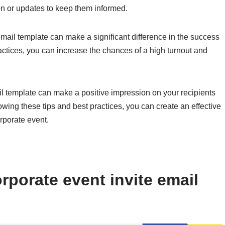
on or updates to keep them informed.
mail template can make a significant difference in the success
ractices, you can increase the chances of a high turnout and
ail template can make a positive impression on your recipients
wing these tips and best practices, you can create an effective
orporate event.
rporate event invite email