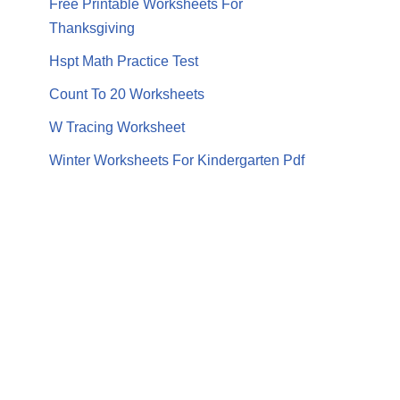
Free Printable Worksheets For
Thanksgiving
Hspt Math Practice Test
Count To 20 Worksheets
W Tracing Worksheet
Winter Worksheets For Kindergarten Pdf