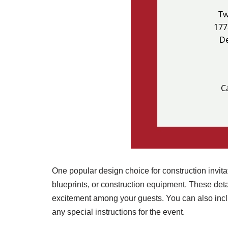
One popular design choice for construction invitat
blueprints, or construction equipment. These deta
excitement among your guests. You can also inclu
any special instructions for the event.