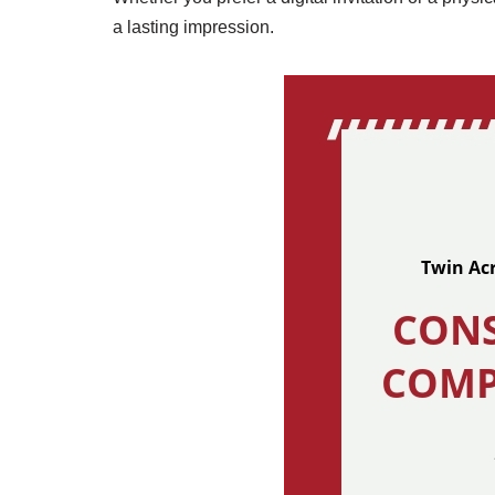
a lasting impression.