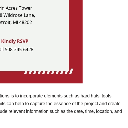
ions is to incorporate elements such as hard hats, tools,
ils can help to capture the essence of the project and create
de relevant information such as the date, time, location, and