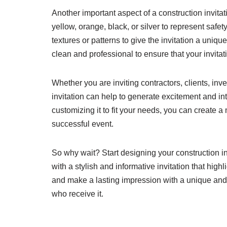
Another important aspect of a construction invita
yellow, orange, black, or silver to represent saf
textures or patterns to give the invitation a uni
clean and professional to ensure that your invitat
Whether you are inviting contractors, clients, in
invitation can help to generate excitement and int
customizing it to fit your needs, you can create a
successful event.
So why wait? Start designing your construction i
with a stylish and informative invitation that highl
and make a lasting impression with a unique and p
who receive it.