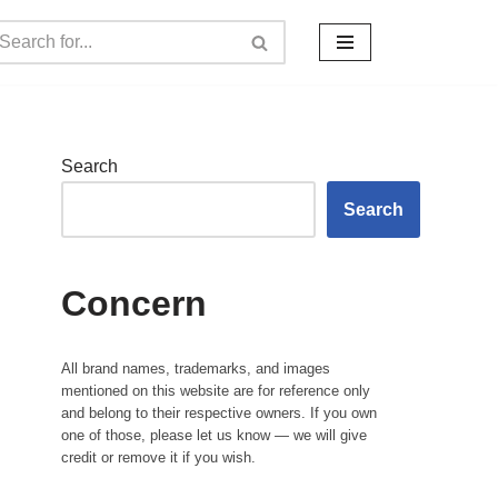
Search
Search
Concern
All brand names, trademarks, and images
mentioned on this website are for reference only
and belong to their respective owners. If you own
one of those, please let us know — we will give
credit or remove it if you wish.