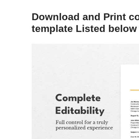
Download and Print co
template Listed below