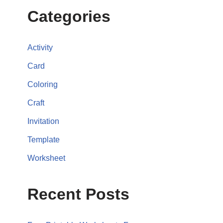
Categories
Activity
Card
Coloring
Craft
Invitation
Template
Worksheet
Recent Posts