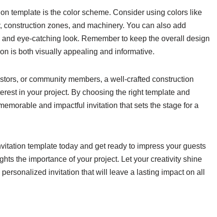
tion template is the color scheme. Consider using colors like
ety, construction zones, and machinery. You can also add
que and eye-catching look. Remember to keep the overall design
ion is both visually appealing and informative.
vestors, or community members, a well-crafted construction
erest in your project. By choosing the right template and
 memorable and impactful invitation that sets the stage for a
nvitation template today and get ready to impress your guests
ights the importance of your project. Let your creativity shine
ersonalized invitation that will leave a lasting impact on all