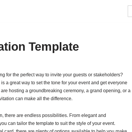
ation Template
ng for the perfect way to invite your guests or stakeholders?
e is a great way to set the tone for your event and get everyone
 are hosting a groundbreaking ceremony, a grand opening, or a
itation can make all the difference.
on, there are endless possibilities. From elegant and
u can tailor the template to suit the style of your event.
cal card, there are plenty of options available to help you make