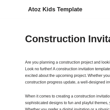
Atoz Kids Template
Skip
to
content
Construction Invit
Are you planning a construction project and looki
Look no further! A construction invitation templat
excited about the upcoming project. Whether you
construction progress update, a well-designed inv
When it comes to creating a construction invitati
sophisticated designs to fun and playful themes, yo
Whether you prefer a digital invitation or a physi