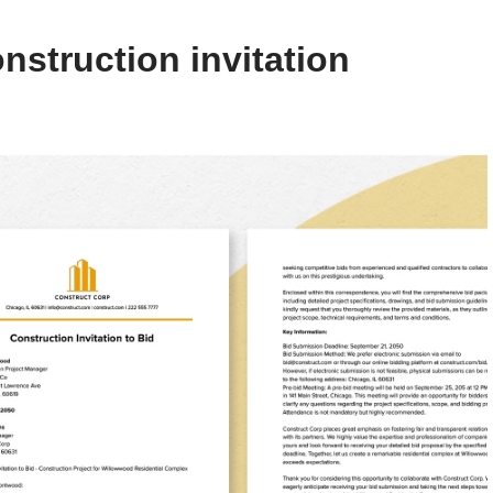
nstruction invitation