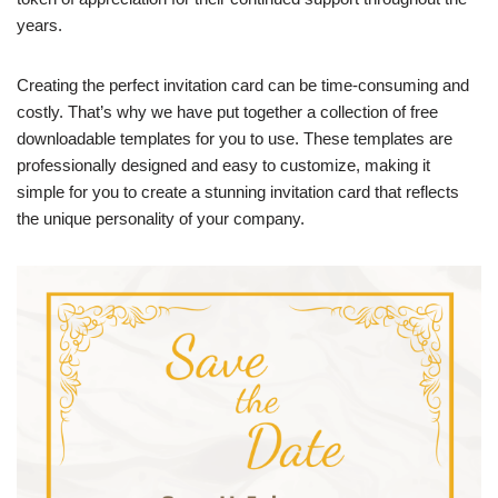
years.
Creating the perfect invitation card can be time-consuming and
costly. That’s why we have put together a collection of free
downloadable templates for you to use. These templates are
professionally designed and easy to customize, making it
simple for you to create a stunning invitation card that reflects
the unique personality of your company.