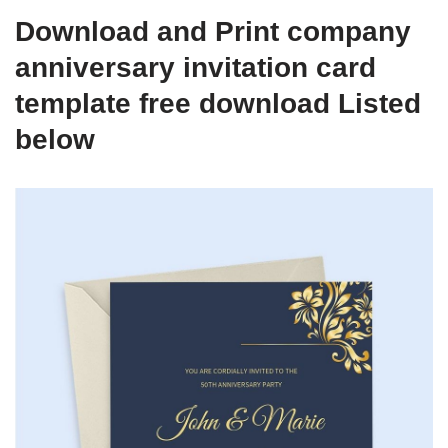
Download and Print company
anniversary invitation card
template free download Listed
below