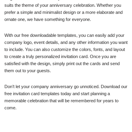
suits the theme of your anniversary celebration. Whether you
prefer a simple and minimalist design or a more elaborate and
ornate one, we have something for everyone.
With our free downloadable templates, you can easily add your
company logo, event details, and any other information you want
to include. You can also customize the colors, fonts, and layout
to create a truly personalized invitation card. Once you are
satisfied with the design, simply print out the cards and send
them out to your guests.
Don’t let your company anniversary go unnoticed. Download our
free invitation card templates today and start planning a
memorable celebration that will be remembered for years to
come.