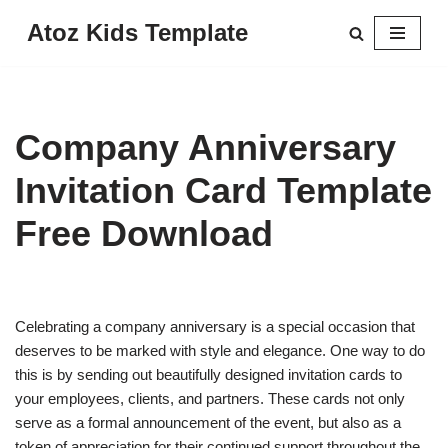
Atoz Kids Template
Skip
to
content
Company Anniversary
Invitation Card Template
Free Download
Celebrating a company anniversary is a special occasion that
deserves to be marked with style and elegance. One way to do
this is by sending out beautifully designed invitation cards to
your employees, clients, and partners. These cards not only
serve as a formal announcement of the event, but also as a
token of appreciation for their continued support throughout the