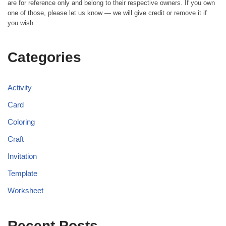
are for reference only and belong to their respective owners. If you own
one of those, please let us know — we will give credit or remove it if
you wish.
Categories
Activity
Card
Coloring
Craft
Invitation
Template
Worksheet
Recent Posts