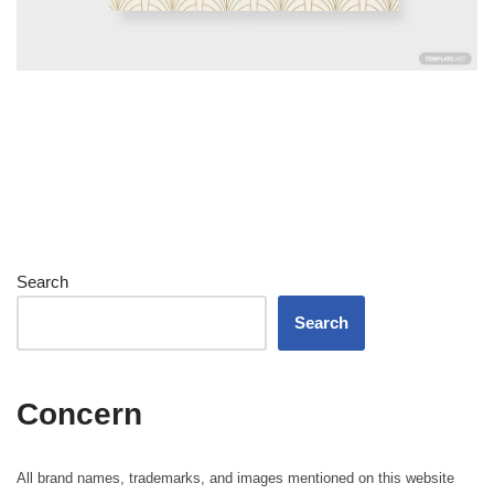
Search
Search
Concern
All brand names, trademarks, and images mentioned on this website