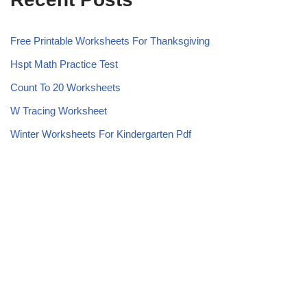
Free Printable Worksheets For Thanksgiving
Hspt Math Practice Test
Count To 20 Worksheets
W Tracing Worksheet
Winter Worksheets For Kindergarten Pdf