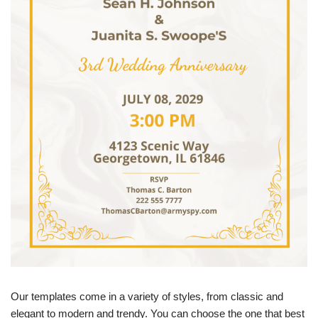
Our templates come in a variety of styles, from classic and
elegant to modern and trendy. You can choose the one that best