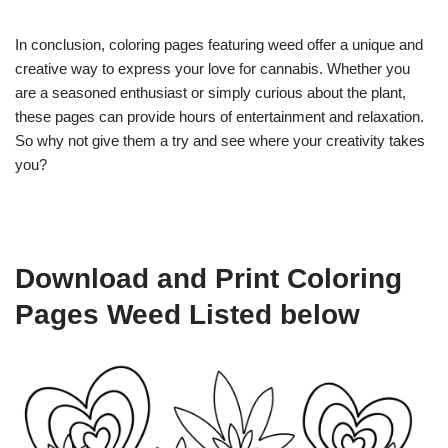
In conclusion, coloring pages featuring weed offer a unique and
creative way to express your love for cannabis. Whether you
are a seasoned enthusiast or simply curious about the plant,
these pages can provide hours of entertainment and relaxation.
So why not give them a try and see where your creativity takes
you?
Download and Print Coloring
Pages Weed Listed below