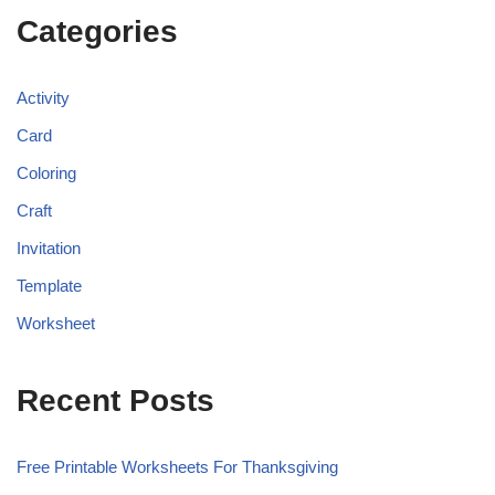
Categories
Activity
Card
Coloring
Craft
Invitation
Template
Worksheet
Recent Posts
Free Printable Worksheets For Thanksgiving