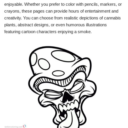
enjoyable. Whether you prefer to color with pencils, markers, or
crayons, these pages can provide hours of entertainment and
creativity. You can choose from realistic depictions of cannabis
plants, abstract designs, or even humorous illustrations
featuring cartoon characters enjoying a smoke.