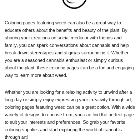
Coloring pages featuring weed can also be a great way to
educate others about the benefits and beauty of the plant. By
sharing your creations on social media or with friends and
family, you can spark conversations about cannabis and help
break down stereotypes and stigmas surrounding it. Whether
you are a seasoned cannabis enthusiast or simply curious
about the plant, these coloring pages can be a fun and engaging
way to learn more about weed.
Whether you are looking for a relaxing activity to unwind after a
long day or simply enjoy expressing your creativity through art,
coloring pages featuring weed can be a great option. With a wide
variety of designs to choose from, you can find the perfect page
to suit your interests and preferences. So grab your favorite
coloring supplies and start exploring the world of cannabis
through art!