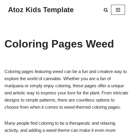
Atoz Kids Template
Skip
to
content
Coloring Pages Weed
Coloring pages featuring weed can be a fun and creative way to
explore the world of cannabis. Whether you are a fan of
marijuana or simply enjoy coloring, these pages offer a unique
and artistic way to express your love for the plant. From intricate
designs to simple patterns, there are countless options to
choose from when it comes to weed-themed coloring pages.
Many people find coloring to be a therapeutic and relaxing
activity, and adding a weed theme can make it even more