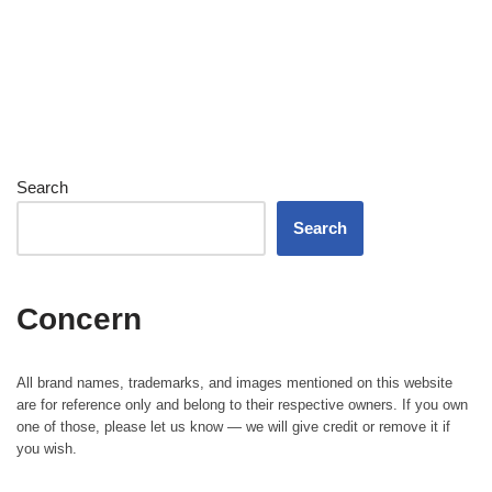
Search
Search
Concern
All brand names, trademarks, and images mentioned on this website
are for reference only and belong to their respective owners. If you own
one of those, please let us know — we will give credit or remove it if
you wish.