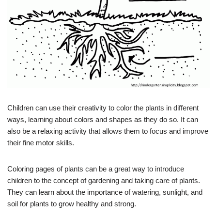
Children can use their creativity to color the plants in different
ways, learning about colors and shapes as they do so. It can
also be a relaxing activity that allows them to focus and improve
their fine motor skills.
Coloring pages of plants can be a great way to introduce
children to the concept of gardening and taking care of plants.
They can learn about the importance of watering, sunlight, and
soil for plants to grow healthy and strong.