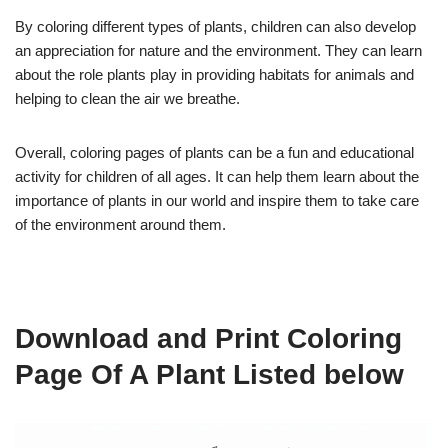
By coloring different types of plants, children can also develop
an appreciation for nature and the environment. They can learn
about the role plants play in providing habitats for animals and
helping to clean the air we breathe.
Overall, coloring pages of plants can be a fun and educational
activity for children of all ages. It can help them learn about the
importance of plants in our world and inspire them to take care
of the environment around them.
Download and Print Coloring
Page Of A Plant Listed below