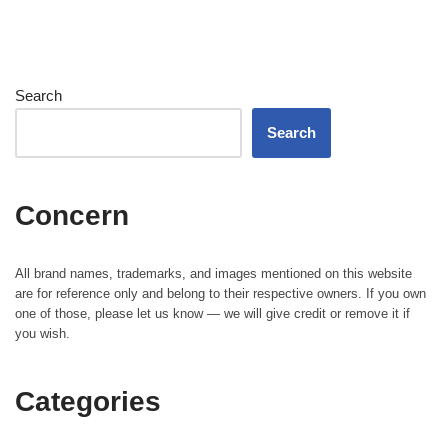
Search
Search
Concern
All brand names, trademarks, and images mentioned on this website
are for reference only and belong to their respective owners. If you own
one of those, please let us know — we will give credit or remove it if
you wish.
Categories