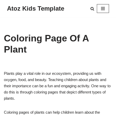
Atoz Kids Template
Skip
to
content
Coloring Page Of A
Plant
Plants play a vital role in our ecosystem, providing us with
oxygen, food, and beauty. Teaching children about plants and
their importance can be a fun and engaging activity. One way to
do this is through coloring pages that depict different types of
plants.
Coloring pages of plants can help children learn about the