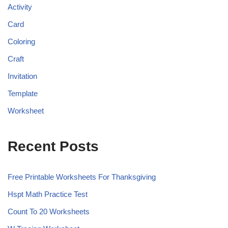
Activity
Card
Coloring
Craft
Invitation
Template
Worksheet
Recent Posts
Free Printable Worksheets For Thanksgiving
Hspt Math Practice Test
Count To 20 Worksheets