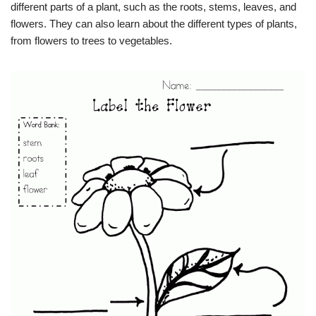
different parts of a plant, such as the roots, stems, leaves, and
flowers. They can also learn about the different types of plants,
from flowers to trees to vegetables.