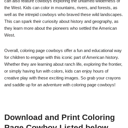
can also feature cowboys exploring the untamed wilderness of
the West. Kids can color in mountains, rivers, and forests, as
well as the intrepid cowboys who braved these wild landscapes.
This can spark their curiosity about history and geography, as
they learn more about the pioneers who settled the American
West.
Overall, coloring page cowboys offer a fun and educational way
for children to engage with this iconic part of American history.
Whether they are learning about ranch life, exploring the frontier,
or simply having fun with colors, kids can enjoy hours of
creative play with these exciting images. So grab your crayons
and saddle up for an adventure with coloring page cowboys!
Download and Print Coloring
Page Cowboy Listed below