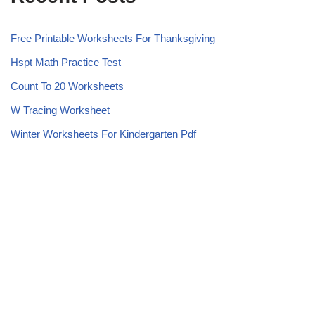
Free Printable Worksheets For Thanksgiving
Hspt Math Practice Test
Count To 20 Worksheets
W Tracing Worksheet
Winter Worksheets For Kindergarten Pdf