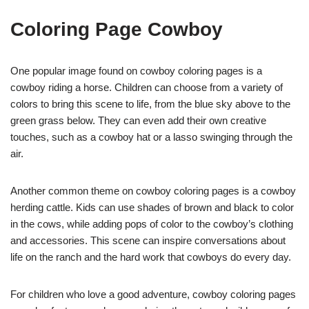
Coloring Page Cowboy
One popular image found on cowboy coloring pages is a
cowboy riding a horse. Children can choose from a variety of
colors to bring this scene to life, from the blue sky above to the
green grass below. They can even add their own creative
touches, such as a cowboy hat or a lasso swinging through the
air.
Another common theme on cowboy coloring pages is a cowboy
herding cattle. Kids can use shades of brown and black to color
in the cows, while adding pops of color to the cowboy’s clothing
and accessories. This scene can inspire conversations about
life on the ranch and the hard work that cowboys do every day.
For children who love a good adventure, cowboy coloring pages