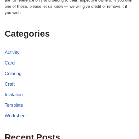
are for reference only and belong to their respective owners. If you own
one of those, please let us know — we will give credit or remove it if
you wish.
Categories
Activity
Card
Coloring
Craft
Invitation
Template
Worksheet
Recent Posts