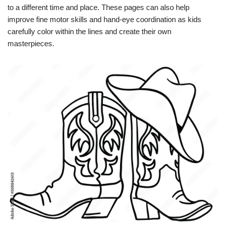
to a different time and place. These pages can also help
improve fine motor skills and hand-eye coordination as kids
carefully color within the lines and create their own
masterpieces.