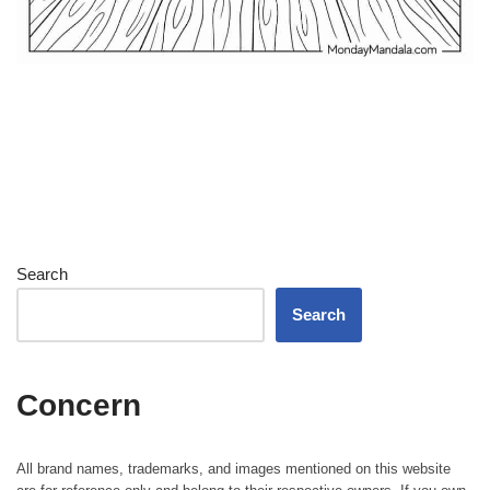
Search
Search
Concern
All brand names, trademarks, and images mentioned on this website