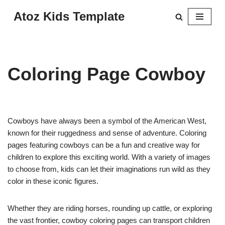
Atoz Kids Template
Skip
to
content
Coloring Page Cowboy
Cowboys have always been a symbol of the American West,
known for their ruggedness and sense of adventure. Coloring
pages featuring cowboys can be a fun and creative way for
children to explore this exciting world. With a variety of images
to choose from, kids can let their imaginations run wild as they
color in these iconic figures.
Whether they are riding horses, rounding up cattle, or exploring
the vast frontier, cowboy coloring pages can transport children