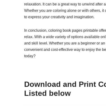
relaxation. It can be a great way to unwind after 
Whether you are coloring alone or with others, i
to express your creativity and imagination.
In conclusion, coloring book pages printable off
relax. With a wide variety of options available onl
and skill level. Whether you are a beginner or an
convenient and cost-effective way to enjoy the bene
today?
Download and Print Co
Listed below