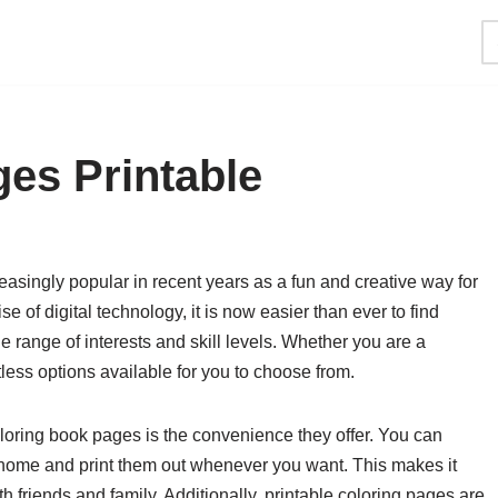
es Printable
singly popular in recent years as a fun and creative way for
se of digital technology, it is now easier than ever to find
de range of interests and skill levels. Whether you are a
tless options available for you to choose from.
loring book pages is the convenience they offer. You can
 home and print them out whenever you want. This makes it
th friends and family. Additionally, printable coloring pages are