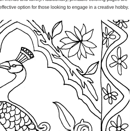
effective option for those looking to engage in a creative hobby.