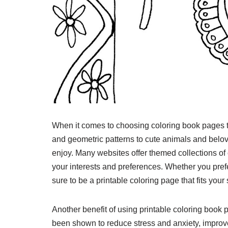
When it comes to choosing coloring book pages to 
and geometric patterns to cute animals and belov
enjoy. Many websites offer themed collections of 
your interests and preferences. Whether you pref
sure to be a printable coloring page that fits your 
Another benefit of using printable coloring book p
been shown to reduce stress and anxiety, impro