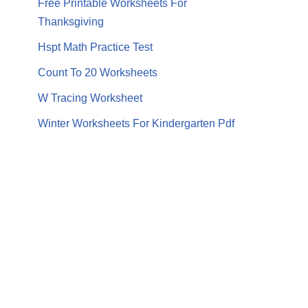
Free Printable Worksheets For
Thanksgiving
Hspt Math Practice Test
Count To 20 Worksheets
W Tracing Worksheet
Winter Worksheets For Kindergarten Pdf