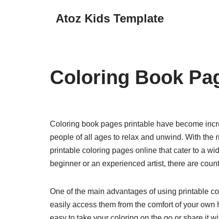
Atoz Kids Template
Skip
to
content
Coloring Book Pag
Coloring book pages printable have become increa
people of all ages to relax and unwind. With the ri
printable coloring pages online that cater to a wi
beginner or an experienced artist, there are coun
One of the main advantages of using printable co
easily access them from the comfort of your own
easy to take your coloring on the go or share it wi