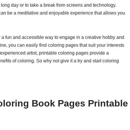
a long day or to take a break from screens and technology.
t can be a meditative and enjoyable experience that allows you
er a fun and accessible way to engage in a creative hobby and
ine, you can easily find coloring pages that suit your interests
 experienced artist, printable coloring pages provide a
fits of coloring. So why not give it a try and start coloring
loring Book Pages Printable