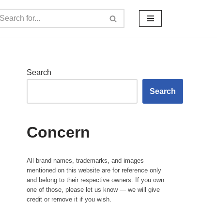
Search
Search
Concern
All brand names, trademarks, and images
mentioned on this website are for reference only
and belong to their respective owners. If you own
one of those, please let us know — we will give
credit or remove it if you wish.