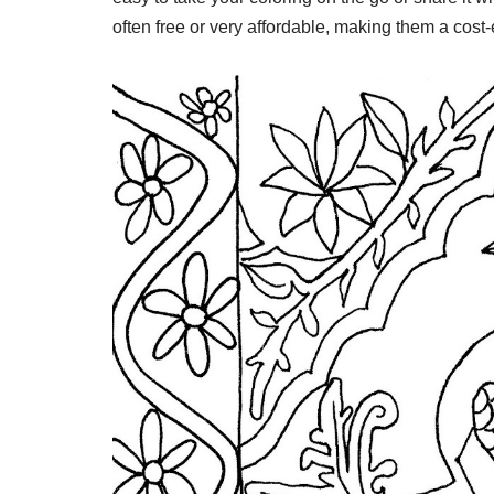
often free or very affordable, making them a cost-