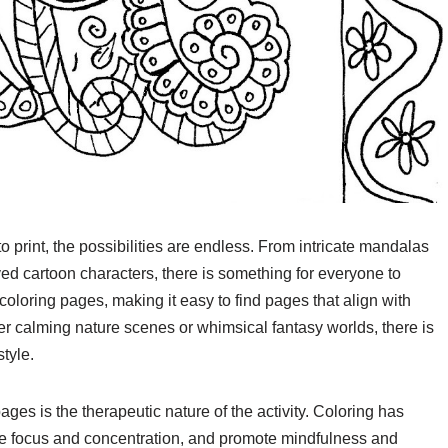
print, the possibilities are endless. From intricate mandalas
ed cartoon characters, there is something for everyone to
coloring pages, making it easy to find pages that align with
er calming nature scenes or whimsical fantasy worlds, there is
style.
ages is the therapeutic nature of the activity. Coloring has
ve focus and concentration, and promote mindfulness and