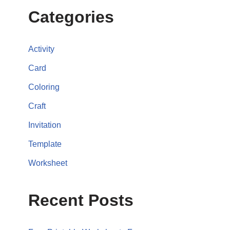
Categories
Activity
Card
Coloring
Craft
Invitation
Template
Worksheet
Recent Posts