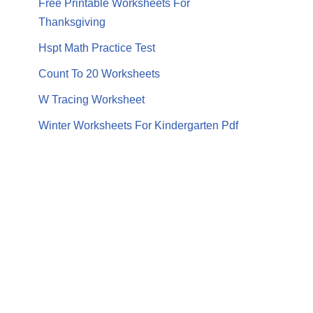
Free Printable Worksheets For
Thanksgiving
Hspt Math Practice Test
Count To 20 Worksheets
W Tracing Worksheet
Winter Worksheets For Kindergarten Pdf