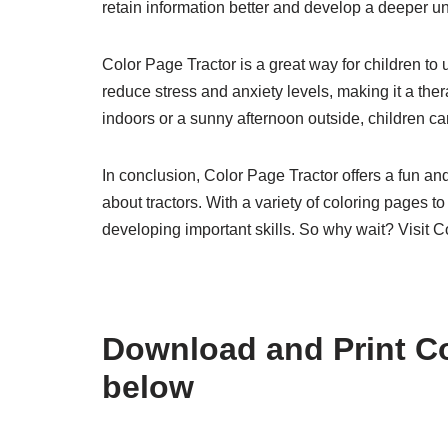
retain information better and develop a deeper un
Color Page Tractor is a great way for children to
reduce stress and anxiety levels, making it a thera
indoors or a sunny afternoon outside, children can
In conclusion, Color Page Tractor offers a fun and 
about tractors. With a variety of coloring pages 
developing important skills. So why wait? Visit C
Download and Print Co
below