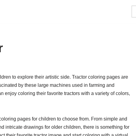
r
dren to explore their artistic side. Tractor coloring pages are
scinated by these large machines used in farming and
 enjoy coloring their favorite tractors with a variety of colors,
 coloring pages for children to choose from. From simple and
 intricate drawings for older children, there is something for
t their favorite tractor image and start coloring with a virtual