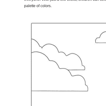
palette of colors.