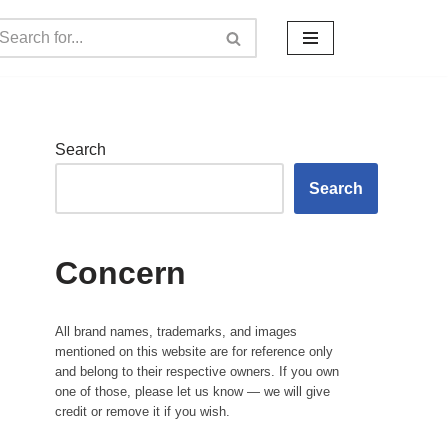
Search
Search
Concern
All brand names, trademarks, and images
mentioned on this website are for reference only
and belong to their respective owners. If you own
one of those, please let us know — we will give
credit or remove it if you wish.