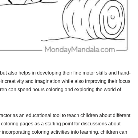
but also helps in developing their fine motor skills and hand-
eir creativity and imagination while also improving their focus
dren can spend hours coloring and exploring the world of
tor as an educational tool to teach children about different
 coloring pages as a starting point for discussions about
 incorporating coloring activities into learning, children can