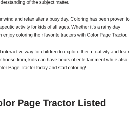
derstanding of the subject matter.
 unwind and relax after a busy day. Coloring has been proven to
peutic activity for kids of all ages. Whether it’s a rainy day
 enjoy coloring their favorite tractors with Color Page Tractor.
interactive way for children to explore their creativity and learn
to choose from, kids can have hours of entertainment while also
olor Page Tractor today and start coloring!
lor Page Tractor Listed