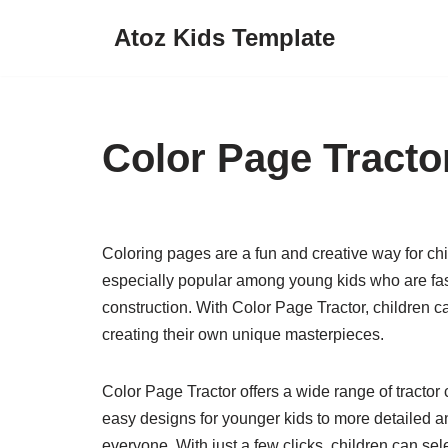
Atoz Kids Template
Skip
to
content
Color Page Tracto
Coloring pages are a fun and creative way for chil
especially popular among young kids who are fa
construction. With Color Page Tractor, children can
creating their own unique masterpieces.
Color Page Tractor offers a wide range of tractor
easy designs for younger kids to more detailed and
everyone. With just a few clicks, children can selec