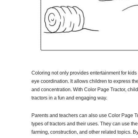
Coloring not only provides entertainment for kids 
eye coordination. It allows children to express th
and concentration. With Color Page Tractor, chil
tractors in a fun and engaging way.
Parents and teachers can also use Color Page Trac
types of tractors and their uses. They can use the
farming, construction, and other related topics. By