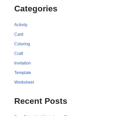
Categories
Activity
Card
Coloring
Craft
Invitation
Template
Worksheet
Recent Posts