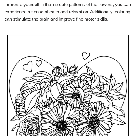
immerse yourself in the intricate patterns of the flowers, you can
experience a sense of calm and relaxation. Additionally, coloring
can stimulate the brain and improve fine motor skills.