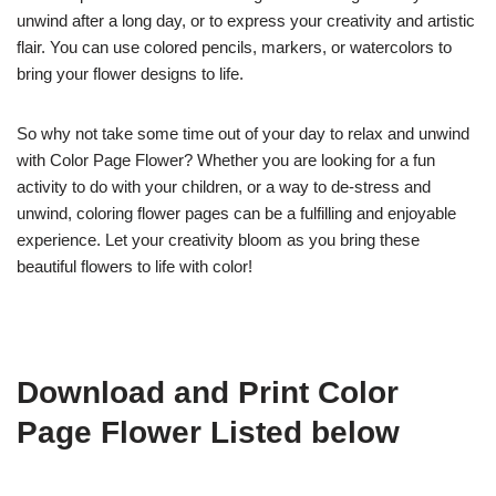
unwind after a long day, or to express your creativity and artistic
flair. You can use colored pencils, markers, or watercolors to
bring your flower designs to life.
So why not take some time out of your day to relax and unwind
with Color Page Flower? Whether you are looking for a fun
activity to do with your children, or a way to de-stress and
unwind, coloring flower pages can be a fulfilling and enjoyable
experience. Let your creativity bloom as you bring these
beautiful flowers to life with color!
Download and Print Color
Page Flower Listed below