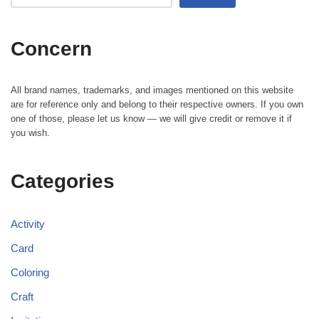
Concern
All brand names, trademarks, and images mentioned on this website
are for reference only and belong to their respective owners. If you own
one of those, please let us know — we will give credit or remove it if
you wish.
Categories
Activity
Card
Coloring
Craft