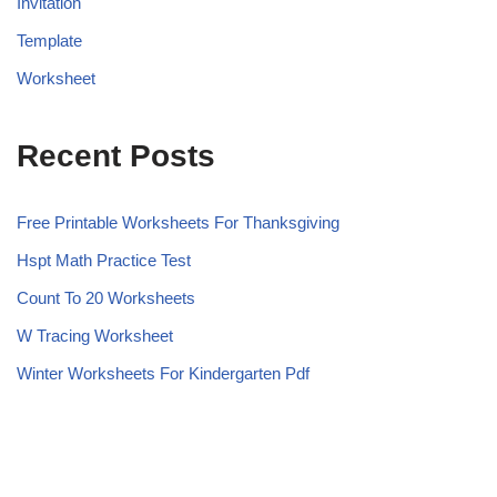
Invitation
Template
Worksheet
Recent Posts
Free Printable Worksheets For Thanksgiving
Hspt Math Practice Test
Count To 20 Worksheets
W Tracing Worksheet
Winter Worksheets For Kindergarten Pdf