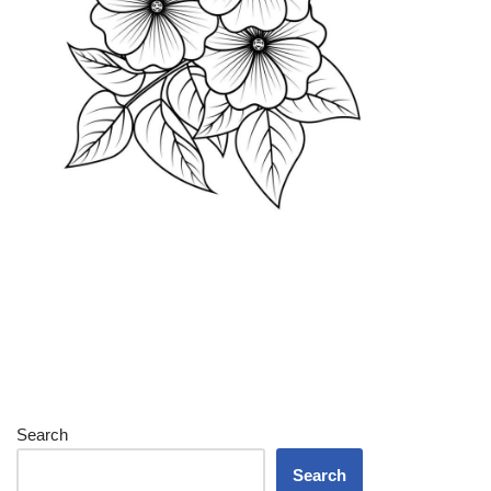
Search
Search