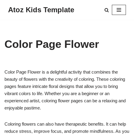
Atoz Kids Template
Skip
to
content
Color Page Flower
Color Page Flower is a delightful activity that combines the
beauty of flowers with the creativity of coloring. These coloring
pages feature intricate floral designs that allow you to bring
vibrant colors to life. Whether you are a beginner or an
experienced artist, coloring flower pages can be a relaxing and
enjoyable pastime.
Coloring flowers can also have therapeutic benefits. It can help
reduce stress, improve focus, and promote mindfulness. As you