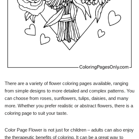
There are a variety of flower coloring pages available, ranging
from simple designs to more detailed and complex patterns. You
can choose from roses, sunflowers, tulips, daisies, and many
more. Whether you prefer realistic or abstract flowers, there is a
coloring page to suit your taste.
Color Page Flower is not just for children – adults can also enjoy
the therapeutic benefits of coloring. It can be a great way to