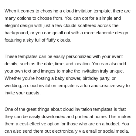
When it comes to choosing a cloud invitation template, there are
many options to choose from. You can opt for a simple and
elegant design with just a few clouds scattered across the
background, or you can go all out with a more elaborate design
featuring a sky full of fluffy clouds.
These templates can be easily personalized with your event
details, such as the date, time, and location. You can also add
your own text and images to make the invitation truly unique.
Whether you’re hosting a baby shower, birthday party, or
wedding, a cloud invitation template is a fun and creative way to
invite your guests.
One of the great things about cloud invitation templates is that
they can be easily downloaded and printed at home. This makes
them a cost-effective option for those who are on a budget. You
can also send them out electronically via email or social media,