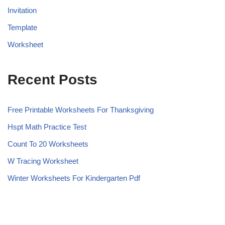
Invitation
Template
Worksheet
Recent Posts
Free Printable Worksheets For Thanksgiving
Hspt Math Practice Test
Count To 20 Worksheets
W Tracing Worksheet
Winter Worksheets For Kindergarten Pdf