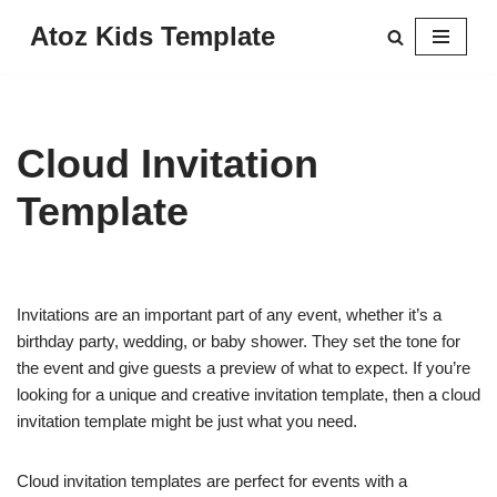
Atoz Kids Template
Skip
to
content
Cloud Invitation
Template
Invitations are an important part of any event, whether it’s a
birthday party, wedding, or baby shower. They set the tone for
the event and give guests a preview of what to expect. If you’re
looking for a unique and creative invitation template, then a cloud
invitation template might be just what you need.
Cloud invitation templates are perfect for events with a