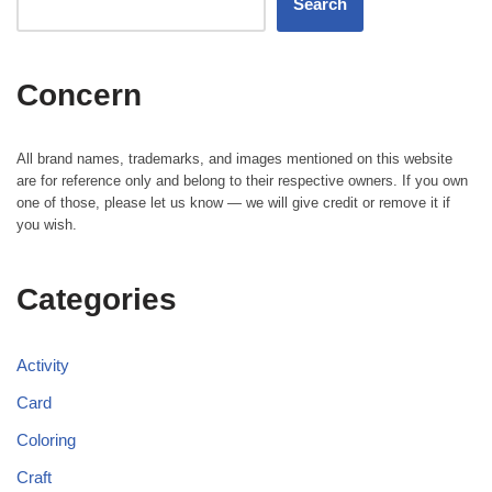
Search
Concern
All brand names, trademarks, and images mentioned on this website
are for reference only and belong to their respective owners. If you own
one of those, please let us know — we will give credit or remove it if
you wish.
Categories
Activity
Card
Coloring
Craft