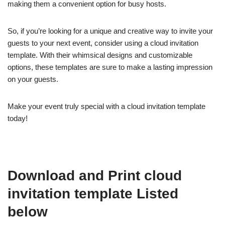
making them a convenient option for busy hosts.
So, if you’re looking for a unique and creative way to invite your
guests to your next event, consider using a cloud invitation
template. With their whimsical designs and customizable
options, these templates are sure to make a lasting impression
on your guests.
Make your event truly special with a cloud invitation template
today!
Download and Print cloud
invitation template Listed
below