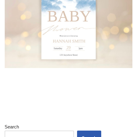
Search