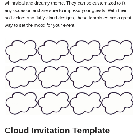
whimsical and dreamy theme. They can be customized to fit
any occasion and are sure to impress your guests. With their
soft colors and fluffy cloud designs, these templates are a great
way to set the mood for your event.
Cloud Invitation Template