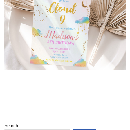
Search