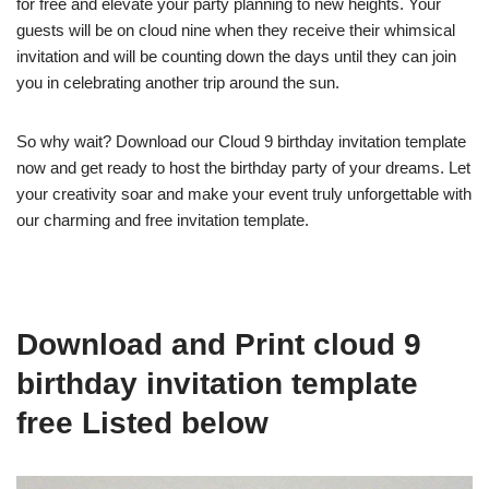
for free and elevate your party planning to new heights. Your
guests will be on cloud nine when they receive their whimsical
invitation and will be counting down the days until they can join
you in celebrating another trip around the sun.
So why wait? Download our Cloud 9 birthday invitation template
now and get ready to host the birthday party of your dreams. Let
your creativity soar and make your event truly unforgettable with
our charming and free invitation template.
Download and Print cloud 9
birthday invitation template
free Listed below