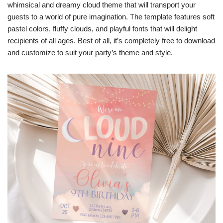
whimsical and dreamy cloud theme that will transport your
guests to a world of pure imagination. The template features soft
pastel colors, fluffy clouds, and playful fonts that will delight
recipients of all ages. Best of all, it’s completely free to download
and customize to suit your party’s theme and style.