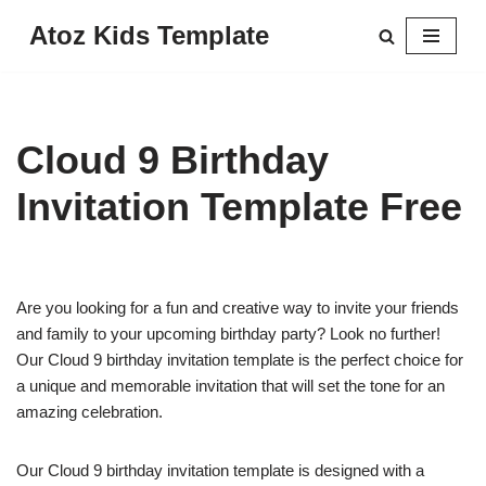
Atoz Kids Template
Skip
to
content
Cloud 9 Birthday
Invitation Template Free
Are you looking for a fun and creative way to invite your friends
and family to your upcoming birthday party? Look no further!
Our Cloud 9 birthday invitation template is the perfect choice for
a unique and memorable invitation that will set the tone for an
amazing celebration.
Our Cloud 9 birthday invitation template is designed with a