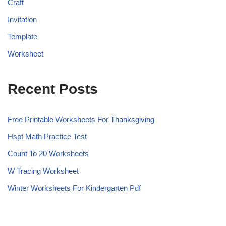
Craft
Invitation
Template
Worksheet
Recent Posts
Free Printable Worksheets For Thanksgiving
Hspt Math Practice Test
Count To 20 Worksheets
W Tracing Worksheet
Winter Worksheets For Kindergarten Pdf