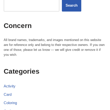
Search
Concern
All brand names, trademarks, and images mentioned on this website
are for reference only and belong to their respective owners. If you own
one of those, please let us know — we will give credit or remove it if
you wish.
Categories
Activity
Card
Coloring