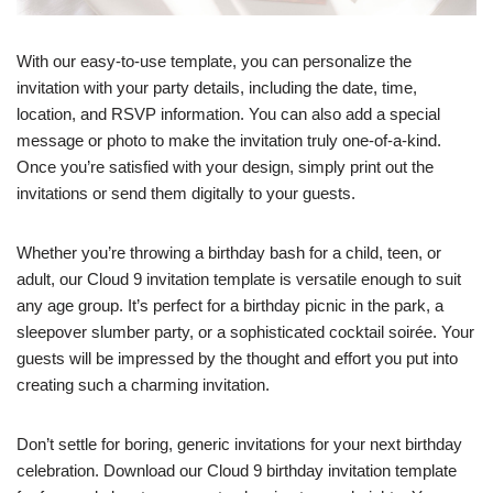
With our easy-to-use template, you can personalize the
invitation with your party details, including the date, time,
location, and RSVP information. You can also add a special
message or photo to make the invitation truly one-of-a-kind.
Once you’re satisfied with your design, simply print out the
invitations or send them digitally to your guests.
Whether you’re throwing a birthday bash for a child, teen, or
adult, our Cloud 9 invitation template is versatile enough to suit
any age group. It’s perfect for a birthday picnic in the park, a
sleepover slumber party, or a sophisticated cocktail soirée. Your
guests will be impressed by the thought and effort you put into
creating such a charming invitation.
Don’t settle for boring, generic invitations for your next birthday
celebration. Download our Cloud 9 birthday invitation template