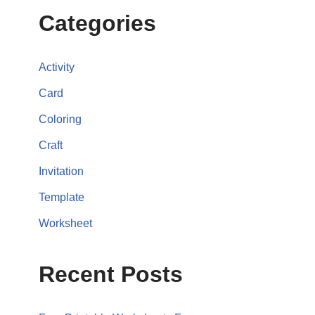
Categories
Activity
Card
Coloring
Craft
Invitation
Template
Worksheet
Recent Posts