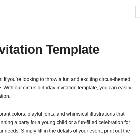
vitation Template
 If you’re looking to throw a fun and exciting circus-themed
. With our circus birthday invitation template, you can easily
tion.
rant colors, playful fonts, and whimsical illustrations that
nning a party for a young child or a fun-filled celebration for
 needs. Simply fill in the details of your event, print out the