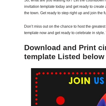
So, what are you waiting for? Let the countdown t
invitation template today and get ready to create 
the town. Get ready to step right up and join the f
Don’t miss out on the chance to host the greatest
template now and get ready to celebrate in style.
Download and Print cir
template Listed below