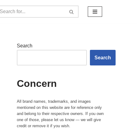
Search
Search
Concern
All brand names, trademarks, and images
mentioned on this website are for reference only
and belong to their respective owners. If you own
one of those, please let us know — we will give
credit or remove it if you wish.