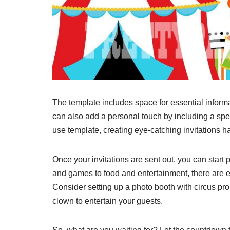
The template includes space for essential inform
can also add a personal touch by including a spe
use template, creating eye-catching invitations h
Once your invitations are sent out, you can start
and games to food and entertainment, there are 
Consider setting up a photo booth with circus pr
clown to entertain your guests.