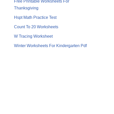
Free Printable Worksheets For
Thanksgiving
Hspt Math Practice Test
Count To 20 Worksheets
W Tracing Worksheet
Winter Worksheets For Kindergarten Pdf