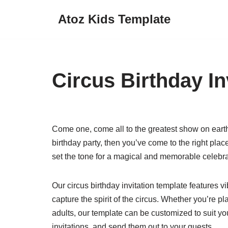
Atoz Kids Template
Skip
to
content
Circus Birthday In
Come one, come all to the greatest show on earth!
birthday party, then you’ve come to the right place
set the tone for a magical and memorable celebra
Our circus birthday invitation template features vib
capture the spirit of the circus. Whether you’re pla
adults, our template can be customized to suit your
invitations, and send them out to your guests.