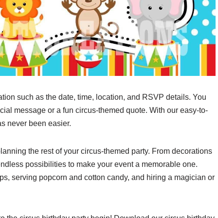
ation such as the date, time, location, and RSVP details. You
cial message or a fun circus-themed quote. With our easy-to-
as never been easier.
 planning the rest of your circus-themed party. From decorations
endless possibilities to make your event a memorable one.
ops, serving popcorn and cotton candy, and hiring a magician or