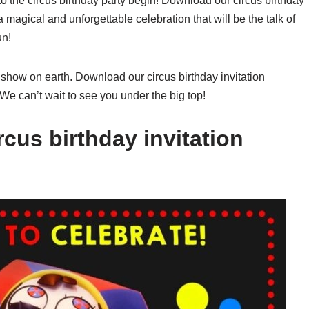
o the circus birthday party begin! Download our circus birthday
a magical and unforgettable celebration that will be the talk of
un!
 show on earth. Download our circus birthday invitation
 We can’t wait to see you under the big top!
cus birthday invitation