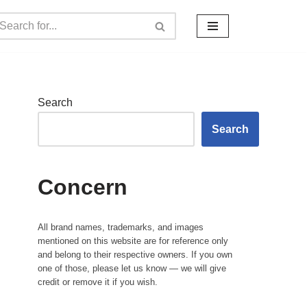
Search
Search
Concern
All brand names, trademarks, and images
mentioned on this website are for reference only
and belong to their respective owners. If you own
one of those, please let us know — we will give
credit or remove it if you wish.