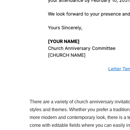
There are a variety of church anniversary invitatio
styles and themes. Whether you prefer a tradition
more modern and contemporary look, there is a te
come with editable fields where you can easily inp