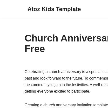
Atoz Kids Template
Skip
to
content
Church Anniversar
Free
Celebrating a church anniversary is a special occ
past and look forward to the future. To commemora
the community to join in the festivities. A well-des
getting everyone excited to participate.
Creating a church anniversary invitation template