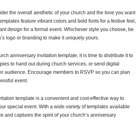
sider the overall aesthetic of your church and the tone you want
mplates feature vibrant colors and bold fonts for a festive feel,
t design for a formal event. Whichever style you choose, be
h’s logo or branding to make it uniquely yours.
anniversary invitation template, it is time to distribute it to
pies to hand out during church services, or send digital
wider audience. Encourage members to RSVP so you can plan
essful event.
itation template is a convenient and cost-effective way to
our special event. With a wide variety of templates available
yle and captures the spirit of your church’s anniversary