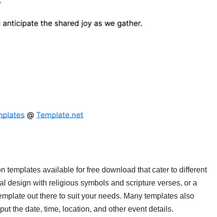
n templates available for free download that cater to different
al design with religious symbols and scripture verses, or a
mplate out there to suit your needs. Many templates also
ut the date, time, location, and other event details.