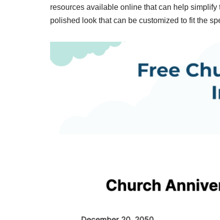
resources available online that can help simplif
polished look that can be customized to fit the spe