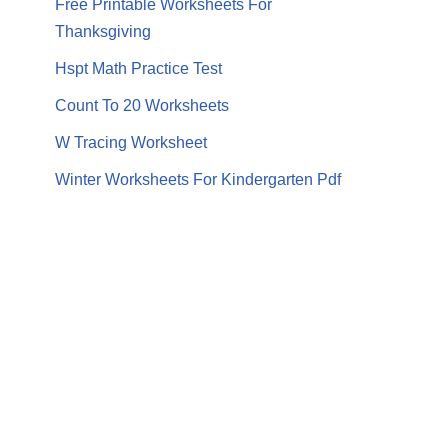
Free Printable Worksheets For
Thanksgiving
Hspt Math Practice Test
Count To 20 Worksheets
W Tracing Worksheet
Winter Worksheets For Kindergarten Pdf