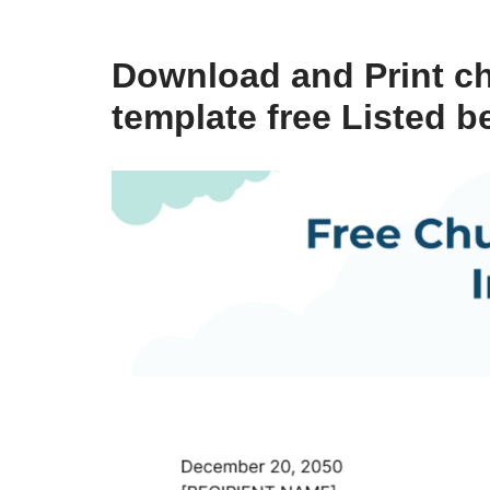
Download and Print ch
template free Listed b