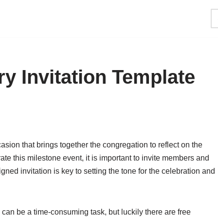
y Invitation Template
asion that brings together the congregation to reflect on the
te this milestone event, it is important to invite members and
igned invitation is key to setting the tone for the celebration and
 can be a time-consuming task, but luckily there are free