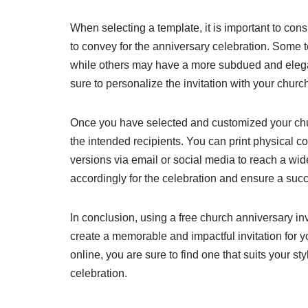
When selecting a template, it is important to con
to convey for the anniversary celebration. Some te
while others may have a more subdued and elegan
sure to personalize the invitation with your churc
Once you have selected and customized your church 
the intended recipients. You can print physical co
versions via email or social media to reach a 
accordingly for the celebration and ensure a succ
In conclusion, using a free church anniversary inv
create a memorable and impactful invitation for y
online, you are sure to find one that suits your st
celebration.