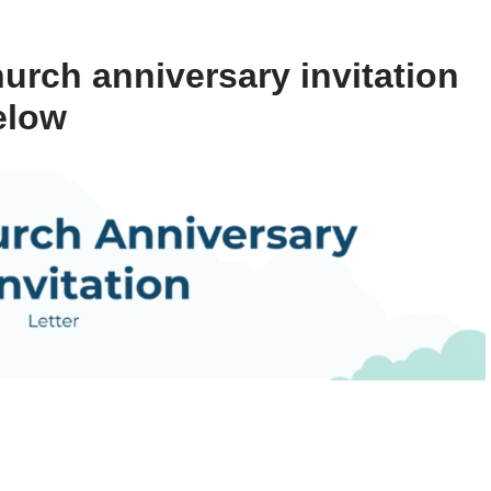
urch anniversary invitation
elow