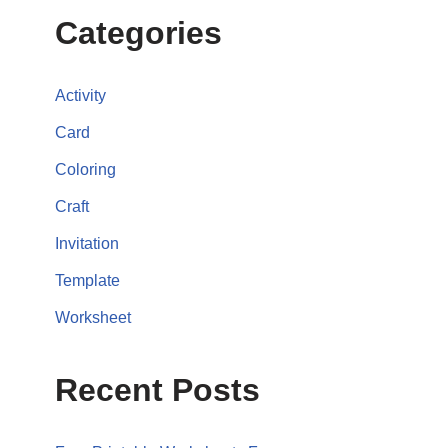
Categories
Activity
Card
Coloring
Craft
Invitation
Template
Worksheet
Recent Posts