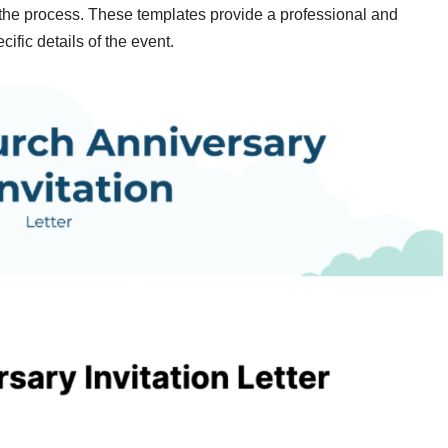
y the process. These templates provide a professional and
cific details of the event.