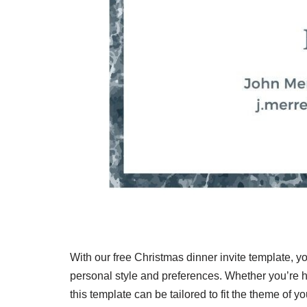
With our free Christmas dinner invite template, yo
personal style and preferences. Whether you’re ho
this template can be tailored to fit the theme of 