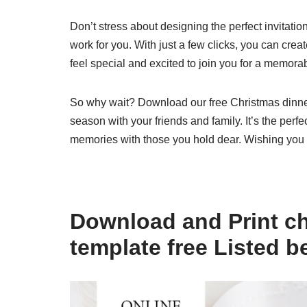
Don’t stress about designing the perfect invitatio
work for you. With just a few clicks, you can crea
feel special and excited to join you for a memora
So why wait? Download our free Christmas dinner 
season with your friends and family. It’s the perfec
memories with those you hold dear. Wishing you
Download and Print ch
template free Listed b