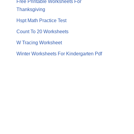
Free Printable Worksheets For
Thanksgiving
Hspt Math Practice Test
Count To 20 Worksheets
W Tracing Worksheet
Winter Worksheets For Kindergarten Pdf