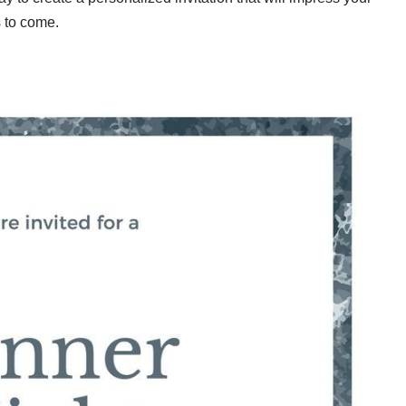
s to come.