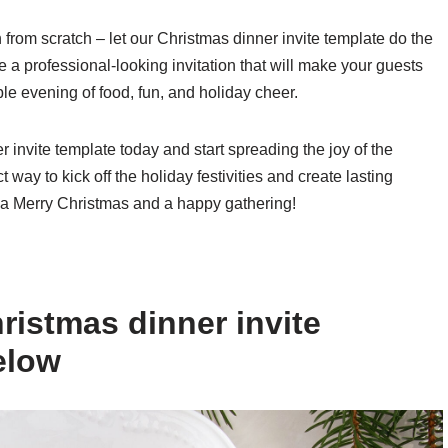
n from scratch – let our Christmas dinner invite template do the
te a professional-looking invitation that will make your guests
ble evening of food, fun, and holiday cheer.
invite template today and start spreading the joy of the
t way to kick off the holiday festivities and create lasting
 a Merry Christmas and a happy gathering!
ristmas dinner invite
elow