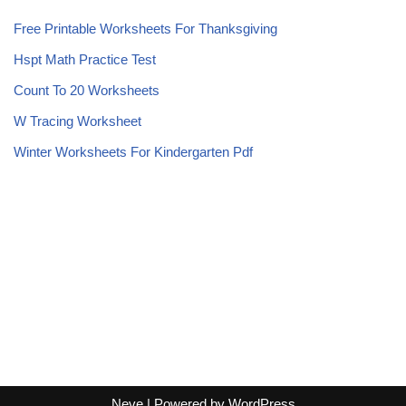
Free Printable Worksheets For Thanksgiving
Hspt Math Practice Test
Count To 20 Worksheets
W Tracing Worksheet
Winter Worksheets For Kindergarten Pdf
Neve
| Powered by
WordPress