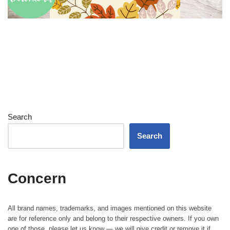
Search
Search
Concern
All brand names, trademarks, and images mentioned on this website
are for reference only and belong to their respective owners. If you own
one of those, please let us know — we will give credit or remove it if