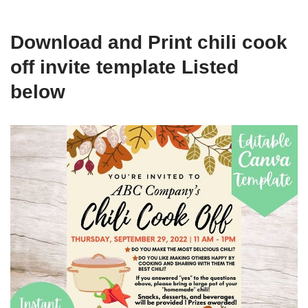
Download and Print chili cook
off invite template Listed
below