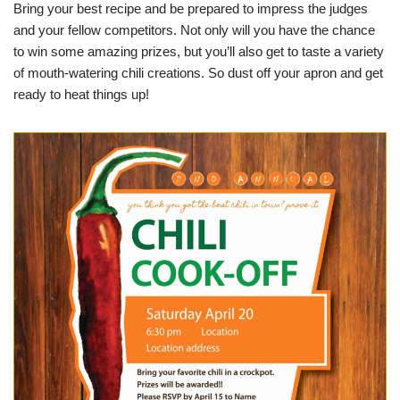
Bring your best recipe and be prepared to impress the judges
and your fellow competitors. Not only will you have the chance
to win some amazing prizes, but you’ll also get to taste a variety
of mouth-watering chili creations. So dust off your apron and get
ready to heat things up!