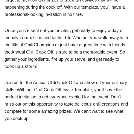
happening during the cook off. With our template, you’ll have a
professional-looking invitation in no time.
Once you’ve sent out your invites, get ready to enjoy a day of
friendly competition and tasty chili. Whether you walk away with
the title of Chili Champion or just have a great time with friends,
the Annual Chili Cook Off is sure to be a memorable event. So
gather your ingredients, fire up your stove, and get ready to
cook up a storm!
Join us for the Annual Chili Cook Off and show off your culinary
skills. With our Chili Cook Off Invite Template, you’ll have the
perfect invitation to get everyone excited for the event. Don’t
miss out on this opportunity to taste delicious chili creations and
compete for some amazing prizes. We can’t wait to see what
you cook up!