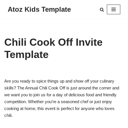
Atoz Kids Template
Skip
to
content
Chili Cook Off Invite
Template
Are you ready to spice things up and show off your culinary
skills? The Annual Chili Cook Off is just around the corner and
we want you to join us for a day of delicious food and friendly
competition. Whether you’re a seasoned chef or just enjoy
cooking at home, this event is perfect for anyone who loves
chili.