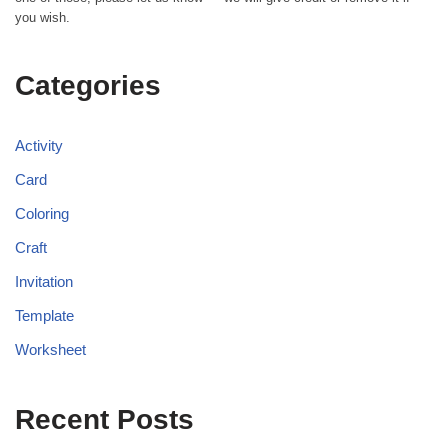
you wish.
Categories
Activity
Card
Coloring
Craft
Invitation
Template
Worksheet
Recent Posts