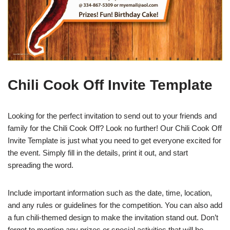
Chili Cook Off Invite Template
Looking for the perfect invitation to send out to your friends and
family for the Chili Cook Off? Look no further! Our Chili Cook Off
Invite Template is just what you need to get everyone excited for
the event. Simply fill in the details, print it out, and start
spreading the word.
Include important information such as the date, time, location,
and any rules or guidelines for the competition. You can also add
a fun chili-themed design to make the invitation stand out. Don’t
forget to mention any prizes or special activities that will be